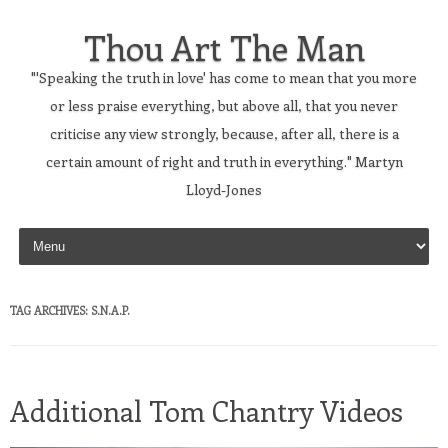
Thou Art The Man
"'Speaking the truth in love' has come to mean that you more
or less praise everything, but above all, that you never
criticise any view strongly, because, after all, there is a
certain amount of right and truth in everything." Martyn
Lloyd-Jones
Skip to content
TAG ARCHIVES:
S.N.A.P.
Additional Tom Chantry Videos