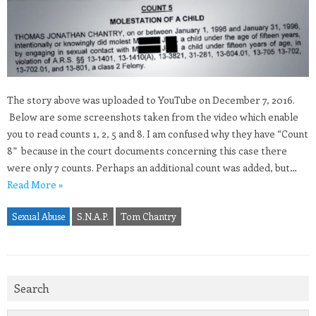
The story above was uploaded to YouTube on December 7, 2016.
Below are some screenshots taken from the video which enable
you to read counts 1, 2, 5 and 8. I am confused why they have “Count
8” because in the court documents concerning this case there
were only 7 counts. Perhaps an additional count was added, but…
Read More »
Sexual Abuse
S.N.A.P.
Tom Chantry
Search