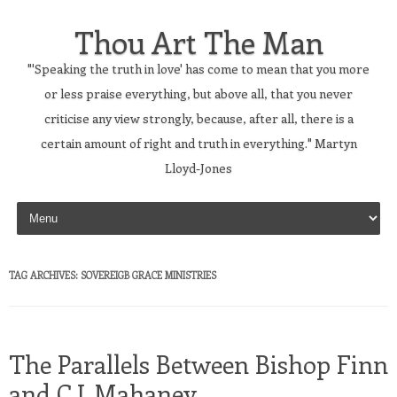
Thou Art The Man
"'Speaking the truth in love' has come to mean that you more
or less praise everything, but above all, that you never
criticise any view strongly, because, after all, there is a
certain amount of right and truth in everything." Martyn
Lloyd-Jones
Skip to content
TAG ARCHIVES:
SOVEREIGB GRACE MINISTRIES
The Parallels Between Bishop Finn
and C.J. Mahaney