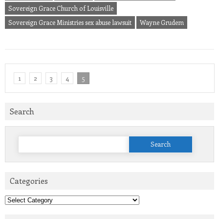
Sovereign Grace Church of Louisville
Sovereign Grace Ministries sex abuse lawsuit
Wayne Grudem
1
2
3
4
5
Search
Search
for:
Categories
Categories