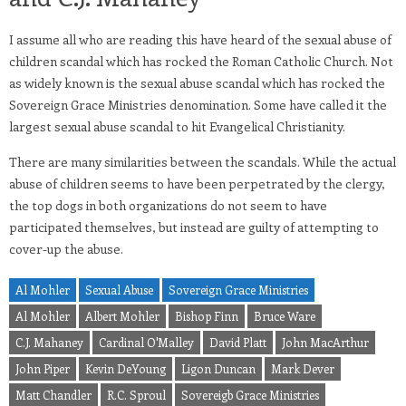
I assume all who are reading this have heard of the sexual abuse of
children scandal which has rocked the Roman Catholic Church. Not
as widely known is the sexual abuse scandal which has rocked the
Sovereign Grace Ministries denomination. Some have called it the
largest sexual abuse scandal to hit Evangelical Christianity.
There are many similarities between the scandals. While the actual
abuse of children seems to have been perpetrated by the clergy,
the top dogs in both organizations do not seem to have
participated themselves, but instead are guilty of attempting to
cover-up the abuse.
Al Mohler
Sexual Abuse
Sovereign Grace Ministries
Al Mohler
Albert Mohler
Bishop Finn
Bruce Ware
C.J. Mahaney
Cardinal O'Malley
David Platt
John MacArthur
John Piper
Kevin DeYoung
Ligon Duncan
Mark Dever
Matt Chandler
R.C. Sproul
Sovereigb Grace Ministries