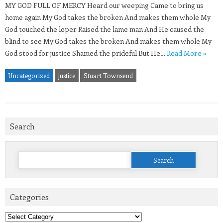
MY GOD FULL OF MERCY Heard our weeping Came to bring us
home again My God takes the broken And makes them whole My
God touched the leper Raised the lame man And He caused the
blind to see My God takes the broken And makes them whole My
God stood for justice Shamed the prideful But He…
Read More »
Uncategorized
justice
Stuart Townsend
Search
Search
for:
Categories
Categories