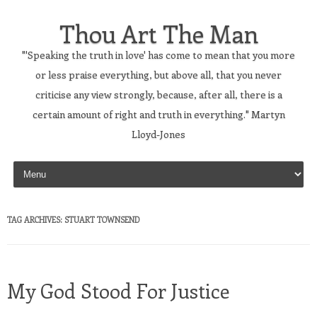
Thou Art The Man
"'Speaking the truth in love' has come to mean that you more
or less praise everything, but above all, that you never
criticise any view strongly, because, after all, there is a
certain amount of right and truth in everything." Martyn
Lloyd-Jones
Skip to content
TAG ARCHIVES:
STUART TOWNSEND
My God Stood For Justice