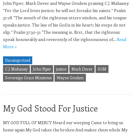
John Piper, Mark Dever and Wayne Grudem praising C.J. Mahaney.
“For the Lord loves justice; he will not forsake his saints.” Psalm
37:28 “The mouth of the righteous utters wisdom, and his tongue
speaks justice. The law of his God is in his heart; his steps do not
slip.” Psalm 37:30-31 “The meaning is, first, that the righteous
speak honourably and reverently of the righteousness of…
Read
More »
Uncategorized
C.J. Mahaney
John Piper
justice
Mark Dever
SGM
Sovereign Grace Ministries
Wayne Grudem
My God Stood For Justice
MY GOD FULL OF MERCY Heard our weeping Came to bring us
home again My God takes the broken And makes them whole My