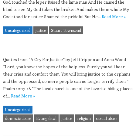
God touched the leper Raised the lame man And He caused the
blind to see My God takes the broken And makes them whole My
God stood for justice Shamed the prideful But He…
Read More »
Uncategorized
justice
Stuart Townsend
Quotes from “A Cry For Justice” by Jeff Crippen and Anna Wood
“Lord, you know the hopes of the helpless. Surely you will hear
their cries and comfort them. You will bring justice to the orphans
and the oppressed, so mere people can no longer terrify them.”
Psalm 10:17-18 “The local church is one of the favorite hiding places
of…
Read More »
Uncategorized
domestic abuse
Evangelical
justice
religion
sexual abuse