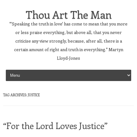
Thou Art The Man
"'Speaking the truth in love' has come to mean that you more
or less praise everything, but above all, that you never
criticise any view strongly, because, after all, there is a
certain amount of right and truth in everything." Martyn
Lloyd-Jones
Skip to content
TAG ARCHIVES:
JUSTICE
“For the Lord Loves Justice”