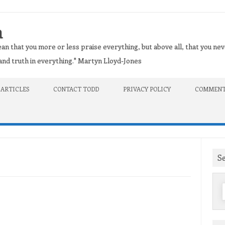
n
an that you more or less praise everything, but above all, that you nev
t and truth in everything." Martyn Lloyd-Jones
 ARTICLES
CONTACT TODD
PRIVACY POLICY
COMMENT
S
f