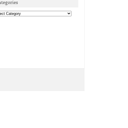
ategories
egories