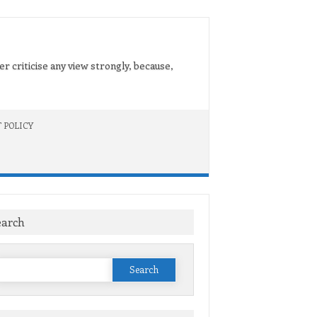
er criticise any view strongly, because,
 POLICY
earch
Search
or: