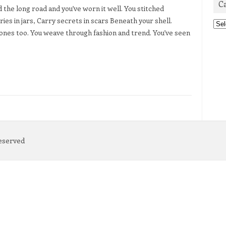
C
the long road and you’ve worn it well. You stitched
es in jars, Carry secrets in scars Beneath your shell.
Cat
nes too. You weave through fashion and trend. You’ve seen
Reserved