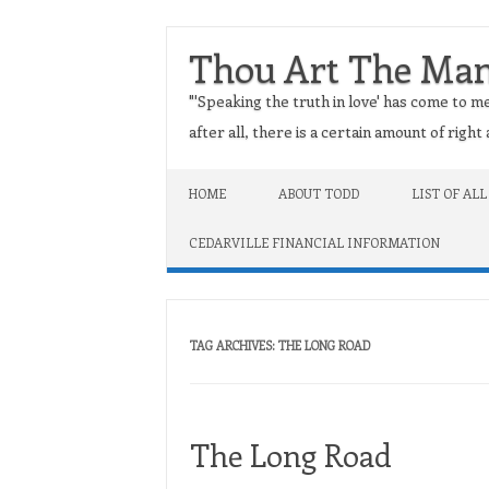
Thou Art The Ma
"'Speaking the truth in love' has come to me
after all, there is a certain amount of righ
Skip to content
HOME
ABOUT TODD
LIST OF ALL
CEDARVILLE FINANCIAL INFORMATION
TAG ARCHIVES:
THE LONG ROAD
The Long Road