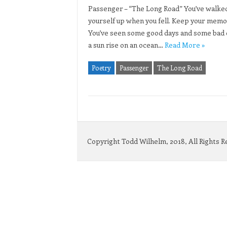
Passenger – “The Long Road” You’ve walked 
yourself up when you fell. Keep your memori
You’ve seen some good days and some bad o
a sun rise on an ocean…
Read More »
Poetry
Passenger
The Long Road
Copyright Todd Wilhelm, 2018, All Rights 