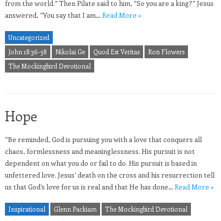
from the world.” Then Pilate said to him, “So you are a king?” Jesus
answered, “You say that I am…
Read More »
Uncategorized
John 18:36-38
Nikolai Ge
Quod Est Veritas
Ron Flowers
The Mockingbird Devotional
Hope
“Be reminded, God is pursuing you with a love that conquers all
chaos, formlessness and meaninglessness. His pursuit is not
dependent on what you do or fail to do. His pursuit is based in
unfettered love. Jesus’ death on the cross and his resurrection tell
us that God’s love for us is real and that He has done…
Read More »
Inspirational
Glenn Packiam
The Mockingbird Devotional