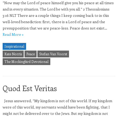
“Now may the Lord of peace himself give you his peace at all times
and in every situation. The Lord be with you all.” 2 Thessalonians
3:16 NLT There are a couple things I keep coming back to in this
well-loved benediction: first, there is a Lord of peace and the
presupposition that we are peace-less. Peace does not exist…
Read More »
Inspirational
Kate Norris
Peace
Stefan Van Voorst
The Mockingbird Devotional
Quod Est Veritas
Jesus answered, “My kingdom is not of this world. If my kingdom
were of this world, my servants would have been fighting, that I
might not be delivered over to the Jews. But my kingdom is not