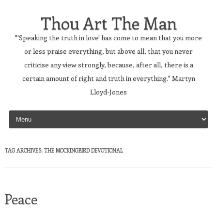
Thou Art The Man
"'Speaking the truth in love' has come to mean that you more
or less praise everything, but above all, that you never
criticise any view strongly, because, after all, there is a
certain amount of right and truth in everything." Martyn
Lloyd-Jones
Skip to content
TAG ARCHIVES:
THE MOCKINGBIRD DEVOTIONAL
Peace