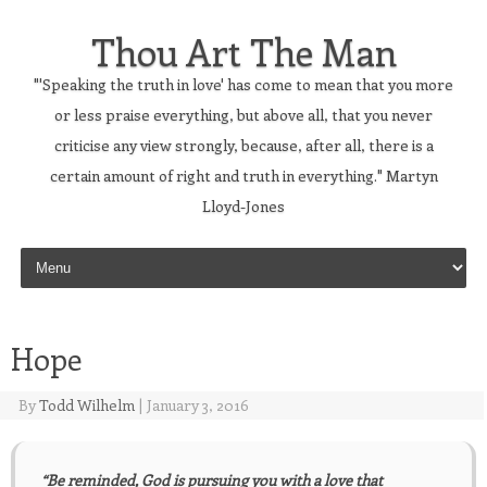
Thou Art The Man
"'Speaking the truth in love' has come to mean that you more
or less praise everything, but above all, that you never
criticise any view strongly, because, after all, there is a
certain amount of right and truth in everything." Martyn
Lloyd-Jones
Skip to content
Hope
By
Todd Wilhelm
|
January 3, 2016
“Be reminded, God is pursuing you with a love that