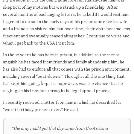
skeptical of my motives but we struck up a friendship. After
several months of exchanging letters, he asked if I would visit him.
I agreed to do so. In the early days of his prison sentence his wife
and a friend also visited him, but over time, their visits became less
frequent and eventually ceased altogether. I continue to write and
when I get back to the USA I visit him.
In the 12 years he has been in prison, in addition to the mental
anguish he has faced from friends and family abandoning him, he
has also had to endure all that comes with the prison environment,
including several “beat-downs.” Through it all the one thing that
has kept him going, kept his hope alive, was the chance that he
might gain his freedom through the legal appeal process.
I recently received a letter from him in which he described his
“worst birthday present ever.” He said:
“The only mail I got that day came from the Arizona