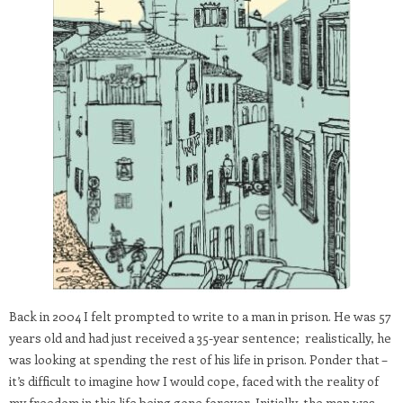
Back in 2004 I felt prompted to write to a man in prison. He was 57
years old and had just received a 35-year sentence; realistically, he
was looking at spending the rest of his life in prison. Ponder that –
it’s difficult to imagine how I would cope, faced with the reality of
my freedom in this life being gone forever. Initially, the man was