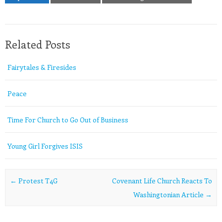
Related Posts
Fairytales & Firesides
Peace
Time For Church to Go Out of Business
Young Girl Forgives ISIS
Post navigation
←
Protest T4G
Covenant Life Church Reacts To
Washingtonian Article
→