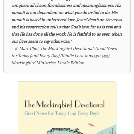
conquers all chaos, formlessness and meaninglessness. His
pursuit is not dependent on what you do or fail to do. His
pursuit is based in unfettered love. Jesus’ death on the cross
and his resurrection tell us that God’s love for us is real and
that He has done all the work. He is faithful to us even when
our lives seem to say otherwise.”
—K. Marc Choi, The Mockingbird Devotional: Good News
for Today (and Every Day) (Kindle Locations 530-533).
Mockingbird Ministries. Kindle Edition.