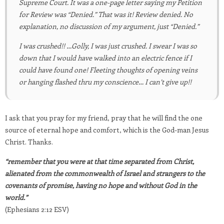
Supreme Court. It was a one-page letter saying my Petition
for Review was “Denied.” That was it! Review denied. No
explanation, no discussion of my argument, just “Denied.”
I was crushed!! …Golly, I was just crushed. I swear I was so
down that I would have walked into an electric fence if I
could have found one! Fleeting thoughts of opening veins
or hanging flashed thru my conscience… I can’t give up!!
I ask that you pray for my friend, pray that he will find the one
source of eternal hope and comfort, which is the God-man Jesus
Christ. Thanks.
“remember that you were at that time separated from Christ,
alienated from the commonwealth of Israel and strangers to the
covenants of promise, having no hope and without God in the
world.”
(Ephesians 2:12 ESV)