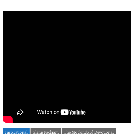
Inspirational
Glenn Packiam
The Mockingbird Devotional