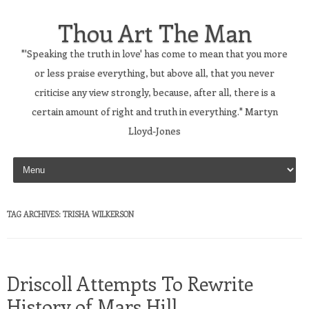
Thou Art The Man
"'Speaking the truth in love' has come to mean that you more
or less praise everything, but above all, that you never
criticise any view strongly, because, after all, there is a
certain amount of right and truth in everything." Martyn
Lloyd-Jones
Skip to content
TAG ARCHIVES:
TRISHA WILKERSON
Driscoll Attempts To Rewrite
History of Mars Hill