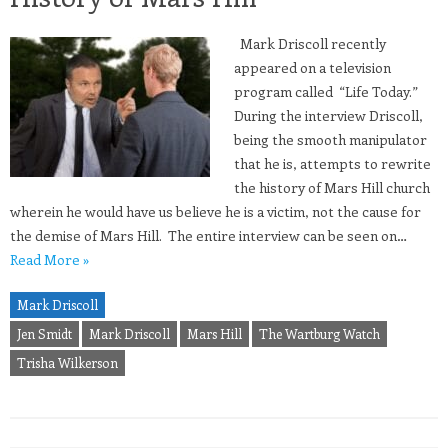
Mark Driscoll recently
appeared on a television
program called “Life Today.”
During the interview Driscoll,
being the smooth manipulator
that he is, attempts to rewrite
the history of Mars Hill church
wherein he would have us believe he is a victim, not the cause for
the demise of Mars Hill. The entire interview can be seen on…
Read More »
Mark Driscoll
Jen Smidt
Mark Driscoll
Mars Hill
The Wartburg Watch
Trisha Wilkerson