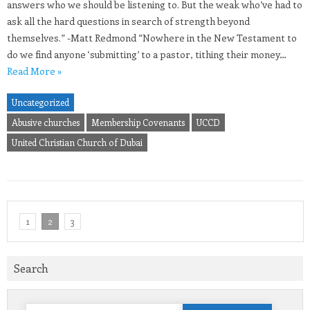
answers who we should be listening to. But the weak who’ve had to
ask all the hard questions in search of strength beyond
themselves.” -Matt Redmond “Nowhere in the New Testament to
do we find anyone ‘submitting’ to a pastor, tithing their money…
Read More »
Uncategorized
Abusive churches
Membership Covenants
UCCD
United Christian Church of Dubai
1
2
3
Search
Search