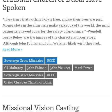
Spoken
“They trust that nothing holy is free, and so their lives are paid.
Money slots in the altar rails make a jukebox of the world, the mind
paying its gnawed coins for the safety of ignorance.” -Wendell
Berry Below are the images of the characters in our story.
Although John Folmar and John Welkner likely wish they had…
Read More »
Sovereign Grace Ministries
UCCD
C.J. Mahaney
John Folmar
John Welkner
Mark Dever
Sovereign Grace Ministries
UCCD
United Christian Church of Dubai
Missional Vision Casting