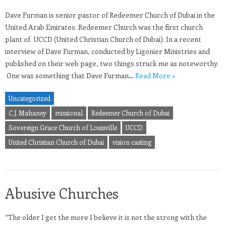
Dave Furman is senior pastor of Redeemer Church of Dubai in the
United Arab Emirates. Redeemer Church was the first church
plant of UCCD (United Christian Church of Dubai). In a recent
interview of Dave Furman, conducted by Ligonier Ministries and
published on their web page, two things struck me as noteworthy.
One was something that Dave Furman…
Read More »
Uncategorized
C.J. Mahaney
missional
Redeemer Church of Dubai
Sovereign Grace Church of Louisville
UCCD
United Christian Church of Dubai
vision casting
Abusive Churches
“The older I get the more I believe it is not the strong with the