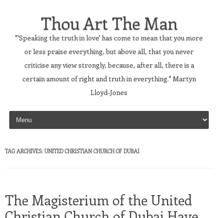
Thou Art The Man
"'Speaking the truth in love' has come to mean that you more
or less praise everything, but above all, that you never
criticise any view strongly, because, after all, there is a
certain amount of right and truth in everything." Martyn
Lloyd-Jones
Skip to content
TAG ARCHIVES:
UNITED CHRISTIAN CHURCH OF DUBAI
The Magisterium of the United
Christian Church of Dubai Have