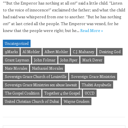
““But the Emperor has nothing at all on!” said a little child. “Listen
to the voice of innocence!” exclaimed the father; and what the child
had said was whispered from one to another. “But he has nothing
on!” at last cried all the people. The Emperor was vexed, for he
knew that the people were right; but he…
Read More »
Uncategorized
9Marks
Al Mohler
Albert Mohler
C.J. Mahaney
Desiring God
Grant Layman
John Folmar
John Piper
Mark Dever
Nate Morales
Nathaniel Morales
Sovereign Grace Church of Louisville
Sovereign Grace Ministries
Sovereign Grace Ministries sex abuse lawsuit
Thabiti Anyabwile
The Gospel Coalition
Together 4 the Gospel
UCCD
United Christian Church of Dubai
Wayne Grudem