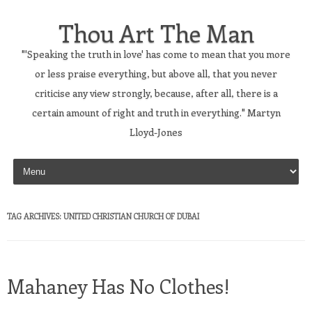
Thou Art The Man
"'Speaking the truth in love' has come to mean that you more
or less praise everything, but above all, that you never
criticise any view strongly, because, after all, there is a
certain amount of right and truth in everything." Martyn
Lloyd-Jones
Skip to content
TAG ARCHIVES:
UNITED CHRISTIAN CHURCH OF DUBAI
Mahaney Has No Clothes!