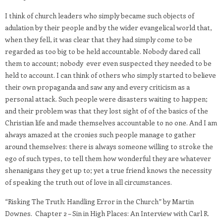
I think of church leaders who simply became such objects of
adulation by their people and by the wider evangelical world that,
when they fell, it was clear that they had simply come to be
regarded as too big to be held accountable. Nobody dared call
them to account; nobody ever even suspected they needed to be
held to account. I can think of others who simply started to believe
their own propaganda and saw any and every criticism as a
personal attack. Such people were disasters waiting to happen;
and their problem was that they lost sight of of the basics of the
Christian life and made themselves accountable to no one. And I am
always amazed at the cronies such people manage to gather
around themselves: there is always someone willing to stroke the
ego of such types, to tell them how wonderful they are whatever
shenanigans they get up to; yet a true friend knows the necessity
of speaking the truth out of love in all circumstances.
“Risking The Truth: Handling Error in the Church” by Martin
Downes. Chapter 2 – Sin in High Places: An Interview with Carl R.