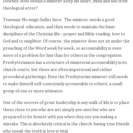
Downes: How should a minister keep his heart, mind and will from
theological error?
Trueman: No magic bullet here. The minister needs a good
theological education, and then needs to maintain the basic
disciplines of the Christian life – prayer and Bible reading. love to
God and to neighbor. Of course, the minister does not sit under the
preaching of the Word week by week, so accountability is even
more of a problem for him than for others in the congregation.
Presbyterianism has a structure of ministerial accountability in its
church courts, but these are often impersonal and rather
procedural gatherings. Even the Presbyterian minister still needs
to make himself self-consciously accountable to others, a small
group of one or more intimates.
One of the secrets of great leadership in any walk of life is to place
those close to you who are not simply yes-men but who are
prepared to be honest with you when they see you making a
mistake. This is absolutely critical in the church: having true friends
who speak the truth in love is vital.