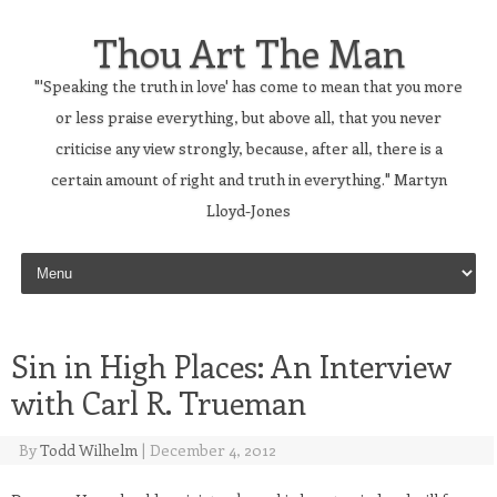
Thou Art The Man
"'Speaking the truth in love' has come to mean that you more
or less praise everything, but above all, that you never
criticise any view strongly, because, after all, there is a
certain amount of right and truth in everything." Martyn
Lloyd-Jones
Skip to content
Sin in High Places: An Interview
with Carl R. Trueman
By
Todd Wilhelm
|
December 4, 2012