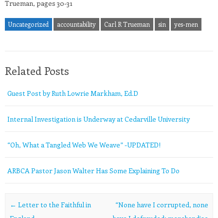
Trueman, pages 30-31
Uncategorized
accountability
Carl R Trueman
sin
yes-men
Related Posts
Guest Post by Ruth Lowrie Markham, Ed.D
Internal Investigation is Underway at Cedarville University
“Oh, What a Tangled Web We Weave” -UPDATED!
ARBCA Pastor Jason Walter Has Some Explaining To Do
Post navigation
←
Letter to the Faithful in
“None have I corrupted, none