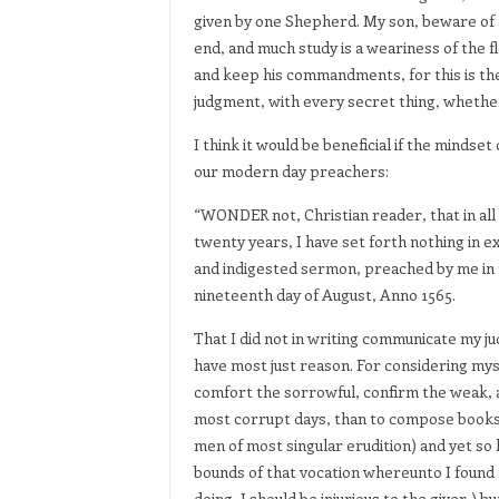
given by one Shepherd. My son, beware of 
end, and much study is a weariness of the f
and keep his commandments, for this is the
judgment, with every secret thing, whether 
I think it would be beneficial if the minds
our modern day preachers:
“WONDER not, Christian reader, that in all
twenty years, I have set forth nothing in e
and indigested sermon, preached by me in t
nineteenth day of August, Anno 1565.
That I did not in writing communicate my j
have most just reason. For considering myse
comfort the sorrowful, confirm the weak, a
most corrupt days, than to compose books f
men of most singular erudition) and yet so 
bounds of that vocation whereunto I found my
doing, I should be injurious to the giver,)