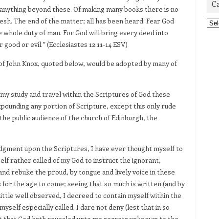
C
anything beyond these. Of making many books there is no
lesh. The end of the matter; all has been heard. Fear God
Cat
 whole duty of man. For God will bring every deed into
good or evil.” (Ecclesiastes 12:11-14 ESV)
et of John Knox, quoted below, would be adopted by many of
 my study and travel within the Scriptures of God these
xpounding any portion of Scripture, except this only rude
he public audience of the church of Edinburgh, the
udgment upon the Scriptures, I have ever thought myself to
lf rather called of my God to instruct the ignorant,
nd rebuke the proud, by tongue and lively voice in these
or the age to come; seeing that so much is written (and by
little well observed, I decreed to contain myself within the
self especially called. I dare not deny (lest that in so
 but that God hath revealed unto me secrets unknown to the