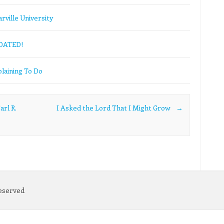
rville University
PDATED!
laining To Do
arl R.
I Asked the Lord That I Might Grow
→
Reserved