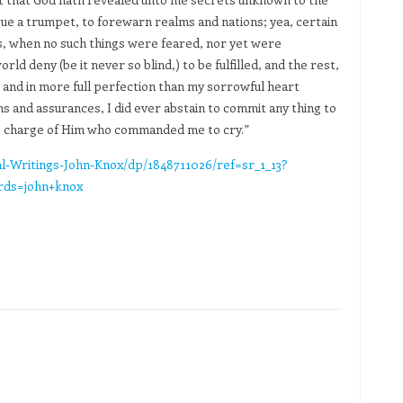
ue a trumpet, to forewarn realms and nations; yea, certain
s, when no such things were feared, nor yet were
d deny (be it never so blind,) to be fulfilled, and the rest,
e, and in more full perfection than my sorrowful heart
s and assurances, I did ever abstain to commit any thing to
he charge of Him who commanded me to cry.”
l-Writings-John-Knox/dp/1848711026/ref=sr_1_13?
rds=john+knox