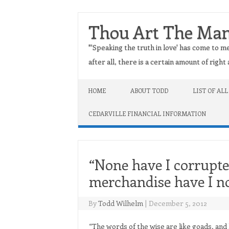
Thou Art The Ma
"'Speaking the truth in love' has come to me
after all, there is a certain amount of righ
Skip to content
HOME
ABOUT TODD
LIST OF ALL
CEDARVILLE FINANCIAL INFORMATION
“None have I corrupte
merchandise have I n
By
Todd Wilhelm
|
December 5, 2012
“The words of the wise are like goads, and l