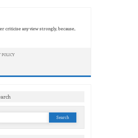
er criticise any view strongly, because,
 POLICY
earch
Search
or: