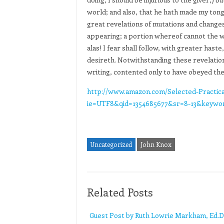
world; and also, that he hath made my tong
great revelations of mutations and change
appearing; a portion whereof cannot the worl
alas! I fear shall follow, with greater hast
desireth. Notwithstanding these revelation
writing, contented only to have obeyed t
http://www.amazon.com/Selected-Practica
ie=UTF8&qid=1354685677&sr=8-13&keywo
Uncategorized
John Knox
Related Posts
Guest Post by Ruth Lowrie Markham, Ed.D