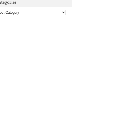
ategories
egories