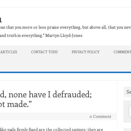
n
an that you more or less praise everything, but above all, that you nev
t and truth in everything." Martyn Lloyd-Jones
 ARTICLES
CONTACT TODD
PRIVACY POLICY
COMMENT
S
d, none have I defrauded;
ot made.”
f
0 Comment
ike nails firmly fixed are the collected sayings; they are