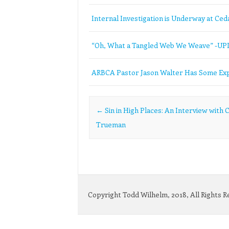
Internal Investigation is Underway at Ceda
“Oh, What a Tangled Web We Weave” -U
ARBCA Pastor Jason Walter Has Some Exp
Post navigation
←
Sin in High Places: An Interview with C
Trueman
Copyright Todd Wilhelm, 2018, All Rights 