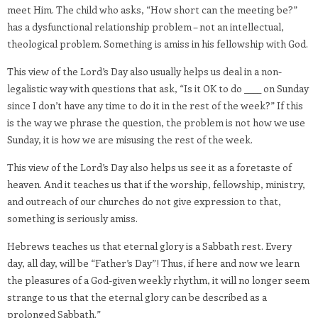
meet Him. The child who asks, “How short can the meeting be?”
has a dysfunctional relationship problem – not an intellectual,
theological problem. Something is amiss in his fellowship with God.
This view of the Lord’s Day also usually helps us deal in a non-
legalistic way with questions that ask, “Is it OK to do ____ on Sunday
since I don’t have any time to do it in the rest of the week?” If this
is the way we phrase the question, the problem is not how we use
Sunday, it is how we are misusing the rest of the week.
This view of the Lord’s Day also helps us see it as a foretaste of
heaven. And it teaches us that if the worship, fellowship, ministry,
and outreach of our churches do not give expression to that,
something is seriously amiss.
Hebrews teaches us that eternal glory is a Sabbath rest. Every
day, all day, will be “Father’s Day”! Thus, if here and now we learn
the pleasures of a God-given weekly rhythm, it will no longer seem
strange to us that the eternal glory can be described as a
prolonged Sabbath.”