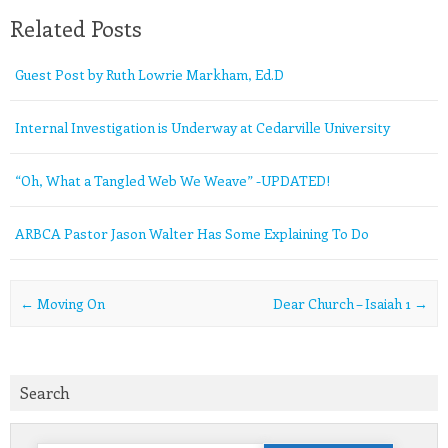
Related Posts
Guest Post by Ruth Lowrie Markham, Ed.D
Internal Investigation is Underway at Cedarville University
“Oh, What a Tangled Web We Weave” -UPDATED!
ARBCA Pastor Jason Walter Has Some Explaining To Do
Post navigation
←
Moving On
Dear Church – Isaiah 1
→
Search
Search