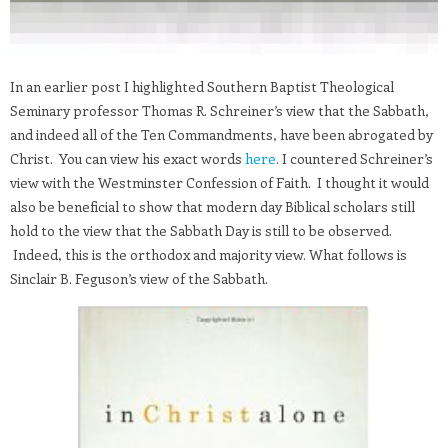
In an earlier post I highlighted Southern Baptist Theological
Seminary professor Thomas R. Schreiner’s view that the Sabbath,
and indeed all of the Ten Commandments, have been abrogated by
Christ. You can view his exact words
here
. I countered Schreiner’s
view with the Westminster Confession of Faith. I thought it would
also be beneficial to show that modern day Biblical scholars still
hold to the view that the Sabbath Day is still to be observed.
Indeed, this is the orthodox and majority view. What follows is
Sinclair B. Feguson’s view of the Sabbath.