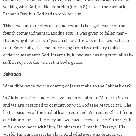
walking with God, he hid from Him (Gen. 3:8). It was the Sabbath,
Father’s Day, but God had to look for him!
This new context helps us to understand the significance of the
fourth commandment in Exodus 20:8. It was given to fallen man –
that is why it contains a “you shall not.” He was not to work, but to
rest. Externally, that meant ceasing from his ordinary tasks in
order to meet with God. Internally, it involved ceasing from all self-
sufficiency in order to rest in God’s grace.
Salvation
What difference did the coming of Jesus make to the Sabbath day?
In Christ crucified and risen, we find eternal rest (Matt. 11:28-30)
and we are restored to communion with God (see Matt. 11:27). The
lost treasures of the Sabbath are restored. We rest in Christ from
our labor of self-sufficiency and we have access to the Father (Eph.
2:18). As we meet with Him, He shows us Himself, His ways, His
world, His purposes, His glory. And whatever was temporary