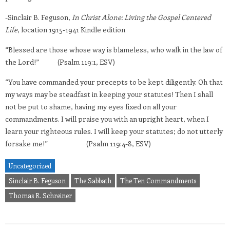
-Sinclair B. Feguson,
In Christ Alone: Living the Gospel Centered
Life
, location 1915-1941 Kindle edition
“Blessed are those whose way is blameless, who walk in the law of
the Lord!” (Psalm 119:1, ESV)
“You have commanded your precepts to be kept diligently. Oh that
my ways may be steadfast in keeping your statutes! Then I shall
not be put to shame, having my eyes fixed on all your
commandments. I will praise you with an upright heart, when I
learn your righteous rules. I will keep your statutes; do not utterly
forsake me!” (Psalm 119:4-8, ESV)
Uncategorized
Sinclair B. Feguson
The Sabbath
The Ten Commandments
Thomas R. Schreiner