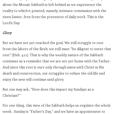
about the Mosaic Sabbath is left behind as we experience the
reality to which it pointed, namely, intimate communion with the
risen Savior, free from the pressures of daily work. This is the
Lord’s Day.
Glory
But we have not yet reached the goal. We still struggle to rest
from the labors of the flesh; we still must “be diligent to enter that
rest” (Heb. 4:11). That is why the weekly nature of the Sabbath
continues as a reminder that we are not yet home with the Father.
And since this rest is ours only through union with Christ in His
death and resurrection, our struggles to refuse the old life and
enjoy the new will continue until glory.
But one may ask, “How does this impact my Sundays as a
Christian?”
For one thing, this view of the Sabbath helps us regulate the whole
week. Sunday is “Father’s Day,” and we have an appointment to