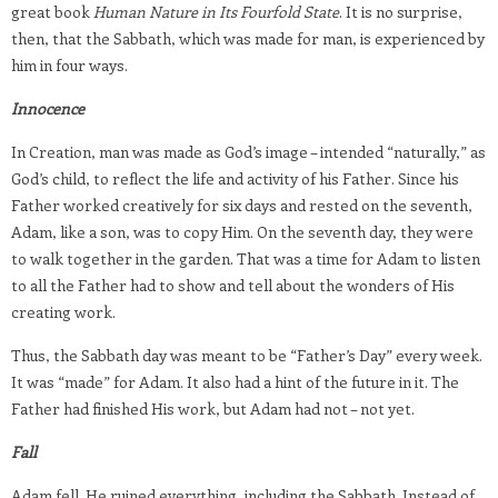
great book
Human Nature in Its Fourfold State
. It is no surprise,
then, that the Sabbath, which was made for man, is experienced by
him in four ways.
Innocence
In Creation, man was made as God’s image – intended “naturally,” as
God’s child, to reflect the life and activity of his Father. Since his
Father worked creatively for six days and rested on the seventh,
Adam, like a son, was to copy Him. On the seventh day, they were
to walk together in the garden. That was a time for Adam to listen
to all the Father had to show and tell about the wonders of His
creating work.
Thus, the Sabbath day was meant to be “Father’s Day” every week.
It was “made” for Adam. It also had a hint of the future in it. The
Father had finished His work, but Adam had not – not yet.
Fall
Adam fell. He ruined everything, including the Sabbath. Instead of