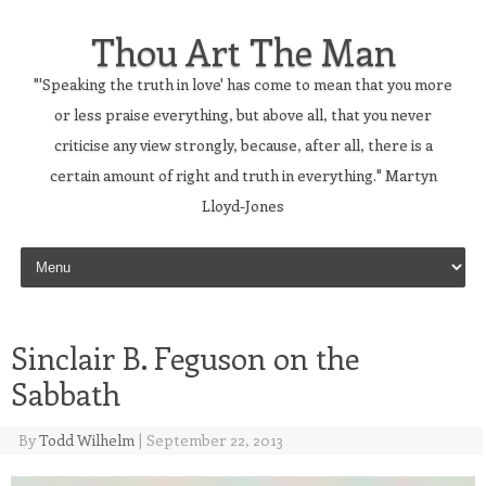
Thou Art The Man
"'Speaking the truth in love' has come to mean that you more
or less praise everything, but above all, that you never
criticise any view strongly, because, after all, there is a
certain amount of right and truth in everything." Martyn
Lloyd-Jones
Skip to content
Sinclair B. Feguson on the
Sabbath
By
Todd Wilhelm
|
September 22, 2013