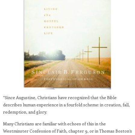
“Since Augustine, Christians have recognized that the Bible
describes human experience in a fourfold scheme: in creation, fall,
redemption, and glory.
Many Christians are familiar with echoes of this in the
Westminster Confession of Faith, chapter 9, or in Thomas Boston’s