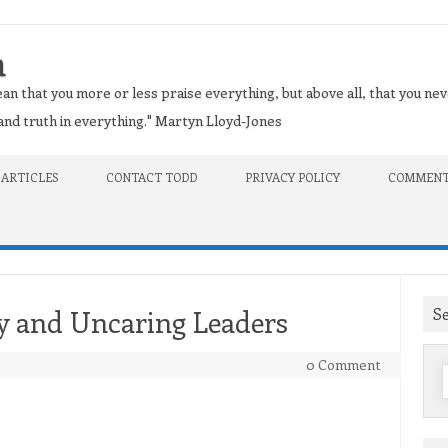
n
an that you more or less praise everything, but above all, that you nev
t and truth in everything." Martyn Lloyd-Jones
 ARTICLES
CONTACT TODD
PRIVACY POLICY
COMMENT
S
y and Uncaring Leaders
0 Comment
f