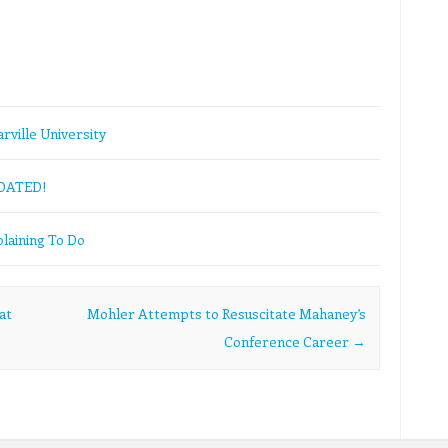
rville University
PDATED!
laining To Do
at
Mohler Attempts to Resuscitate Mahaney’s
Conference Career
→