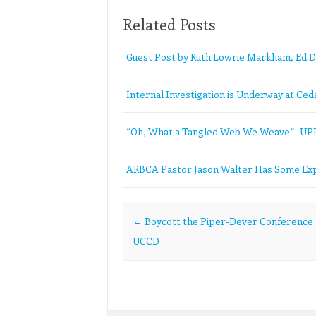
Related Posts
Guest Post by Ruth Lowrie Markham, Ed.D
Internal Investigation is Underway at Ceda
“Oh, What a Tangled Web We Weave” -U
ARBCA Pastor Jason Walter Has Some Exp
Post navigation
←
Boycott the Piper-Dever Conference 
UCCD