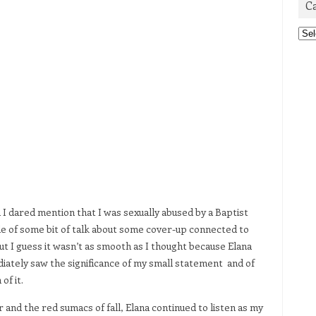
C
Cat
 I dared mention that I was sexually abused by a Baptist
ddle of some bit of talk about some cover-up connected to
 but I guess it wasn’t as smooth as I thought because Elana
ediately saw the significance of my small statement and of
of it.
nd the red sumacs of fall, Elana continued to listen as my