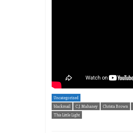
Uncategorized
blackmail
C.J. Mahaney
Christa Brown
This Little Light