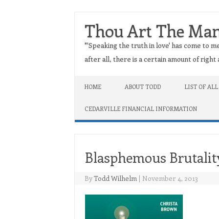
Thou Art The Ma
"'Speaking the truth in love' has come to me
after all, there is a certain amount of righ
Skip to content
HOME
ABOUT TODD
LIST OF ALL
CEDARVILLE FINANCIAL INFORMATION
Blasphemous Brutalit
By
Todd Wilhelm
|
November 4, 2013