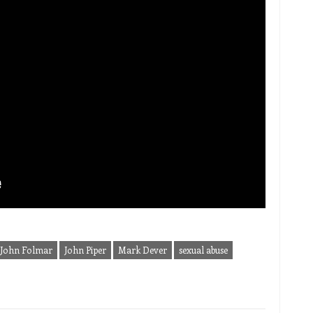
John Folmar
John Piper
Mark Dever
sexual abuse