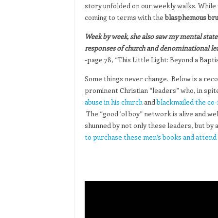
story unfolded on our weekly walks. While
coming to terms with the
blasphemous brut
Week by week, she also saw my mental state d
responses of church and denominational le
-page 78, “This Little Light: Beyond a Bap
Some things never change. Below is a rec
prominent Christian “leaders” who, in spit
abuse in his church
and
blackmailed the co-
The “good ‘ol boy” network is alive and we
shunned by not only these leaders, but by a
to purchase these men’s books and attend 