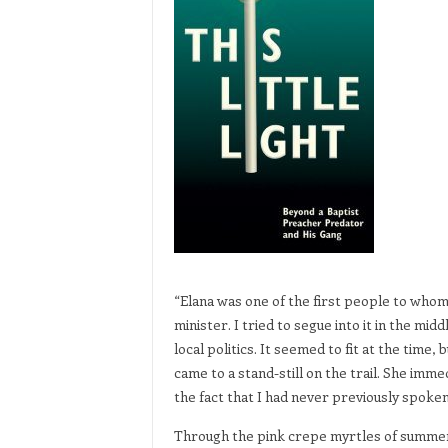
“Elana was one of the first people to whom
minister. I tried to segue into it in the mi
local politics. It seemed to fit at the time,
came to a stand-still on the trail. She imm
the fact that I had never previously spoken 
Through the pink crepe myrtles of summer a