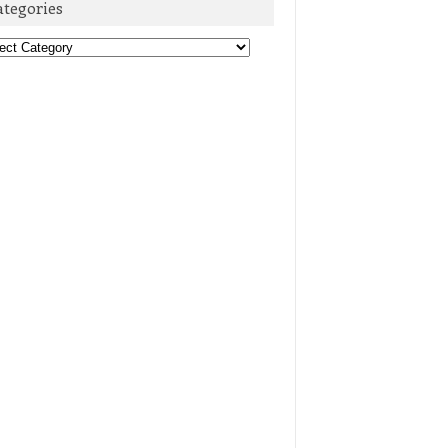
ategories
egories