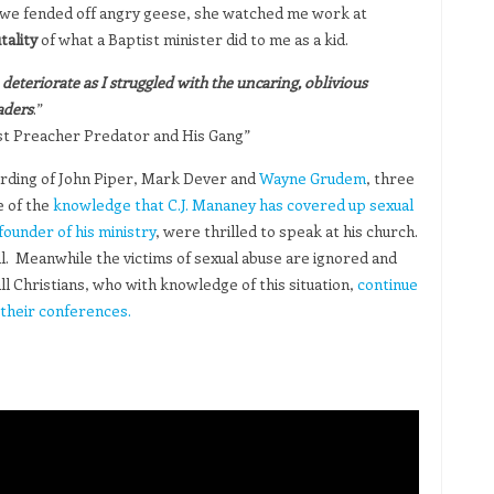
 we fended off angry geese, she watched me work at
ality
of what a Baptist minister did to me as a kid.
eteriorate as I struggled with the uncaring, oblivious
aders
.”
tist Preacher Predator and His Gang”
ording of John Piper, Mark Dever and
Wayne Grudem
, three
e of the
knowledge that C.J. Mananey has covered up sexual
founder of his ministry
, were thrilled to speak at his church.
ll. Meanwhile the victims of sexual abuse are ignored and
ll Christians, who with knowledge of this situation,
continue
their conferences.