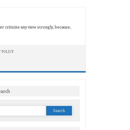
er criticise any view strongly, because,
 POLICY
earch
Search
or: