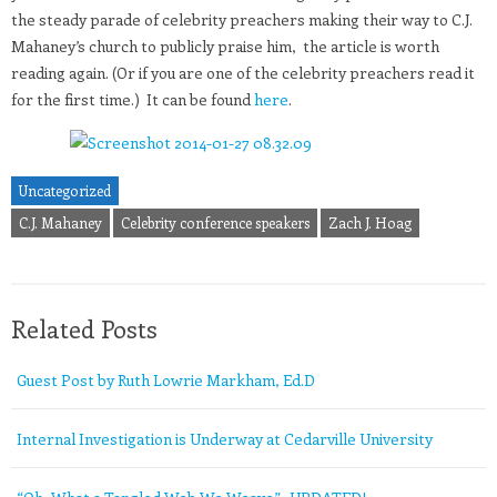
the steady parade of celebrity preachers making their way to C.J.
Mahaney’s church to publicly praise him, the article is worth
reading again. (Or if you are one of the celebrity preachers read it
for the first time.) It can be found
here
.
Uncategorized
C.J. Mahaney
Celebrity conference speakers
Zach J. Hoag
Related Posts
Guest Post by Ruth Lowrie Markham, Ed.D
Internal Investigation is Underway at Cedarville University