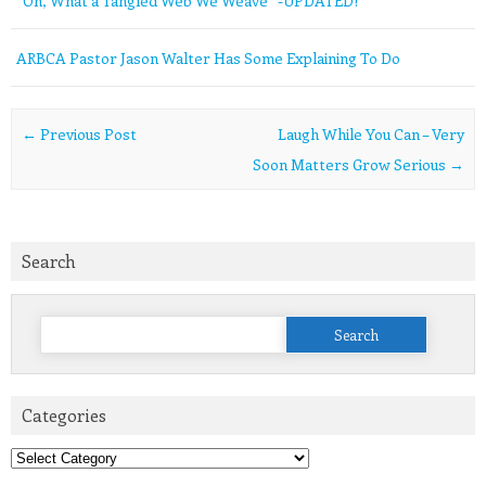
“Oh, What a Tangled Web We Weave” -UPDATED!
ARBCA Pastor Jason Walter Has Some Explaining To Do
Post navigation
←
Previous Post
Laugh While You Can – Very
Soon Matters Grow Serious
→
Search
Search
for:
Categories
Categories