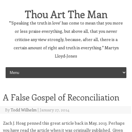
Thou Art The Man
"'Speaking the truth in love' has come to mean that you more
or less praise everything, but above all, that you never
criticise any view strongly, because, after all, there is a
certain amount of right and truth in everything." Martyn
Lloyd-Jones
Skip to content
A False Gospel of Reconciliation
By
Todd Wilhelm
|
January 27, 2014
Zach J. Hoag penned this great article back in May, 2013. Perhaps
you have read the article when it was originally published. Given