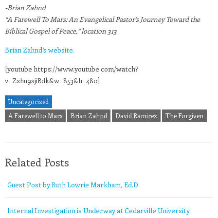
-Brian Zahnd
“A Farewell To Mars: An Evangelical Pastor’s Journey Toward the
Biblical Gospel of Peace,” location 313
Brian Zahnd’s website.
[youtube https://www.youtube.com/watch?
v=Zxhu9sjiRdk&w=853&h=480]
Uncategorized
A Farewell to Mars
Brian Zahnd
David Ramirez
The Forgiven
Related Posts
Guest Post by Ruth Lowrie Markham, Ed.D
Internal Investigation is Underway at Cedarville University