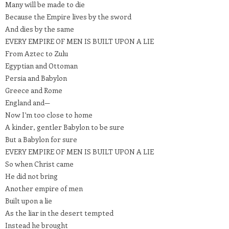
Many will be made to die
Because the Empire lives by the sword
And dies by the same
EVERY EMPIRE OF MEN IS BUILT UPON A LIE
From Aztec to Zulu
Egyptian and Ottoman
Persia and Babylon
Greece and Rome
England and—
Now I’m too close to home
A kinder, gentler Babylon to be sure
But a Babylon for sure
EVERY EMPIRE OF MEN IS BUILT UPON A LIE
So when Christ came
He did not bring
Another empire of men
Built upon a lie
As the liar in the desert tempted
Instead he brought