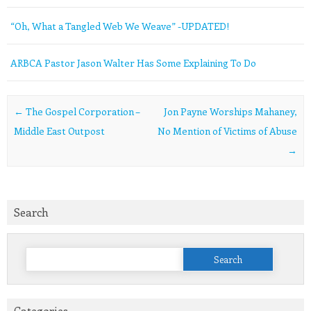
“Oh, What a Tangled Web We Weave” -UPDATED!
ARBCA Pastor Jason Walter Has Some Explaining To Do
Post navigation
←
The Gospel Corporation –
Jon Payne Worships Mahaney,
Middle East Outpost
No Mention of Victims of Abuse
→
Search
Search
for:
Categories