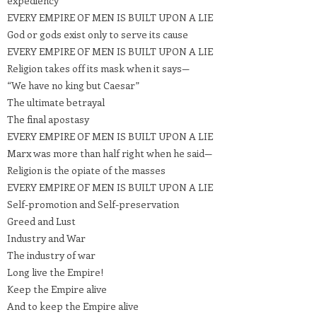
expediency
EVERY EMPIRE OF MEN IS BUILT UPON A LIE
God or gods exist only to serve its cause
EVERY EMPIRE OF MEN IS BUILT UPON A LIE
Religion takes off its mask when it says—
“We have no king but Caesar”
The ultimate betrayal
The final apostasy
EVERY EMPIRE OF MEN IS BUILT UPON A LIE
Marx was more than half right when he said—
Religion is the opiate of the masses
EVERY EMPIRE OF MEN IS BUILT UPON A LIE
Self-promotion and Self-preservation
Greed and Lust
Industry and War
The industry of war
Long live the Empire!
Keep the Empire alive
And to keep the Empire alive