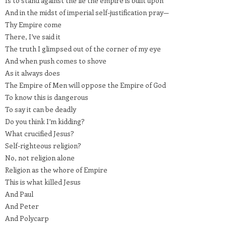
Is to stand against the lie the empire is built upon
And in the midst of imperial self-justification pray—
Thy Empire come
There, I’ve said it
The truth I glimpsed out of the corner of my eye
And when push comes to shove
As it always does
The Empire of Men will oppose the Empire of God
To know this is dangerous
To say it can be deadly
Do you think I’m kidding?
What crucified Jesus?
Self-righteous religion?
No, not religion alone
Religion as the whore of Empire
This is what killed Jesus
And Paul
And Peter
And Polycarp