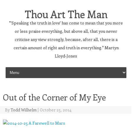
Thou Art The Man
"'Speaking the truth in love' has come to mean that you more
or less praise everything, but above all, that you never
criticise any view strongly, because, after all, there is a
certain amount of right and truth in everything." Martyn
Lloyd-Jones
Skip to content
Out of the Corner of My Eye
By
Todd Wilhelm
|
October 25, 2014