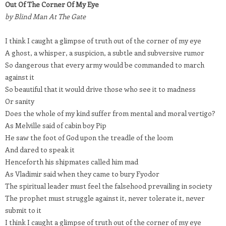
Out Of The Corner Of My Eye
by Blind Man At The Gate
I think I caught a glimpse of truth out of the corner of my eye
A ghost, a whisper, a suspicion, a subtle and subversive rumor
So dangerous that every army would be commanded to march
against it
So beautiful that it would drive those who see it to madness
Or sanity
Does the whole of my kind suffer from mental and moral vertigo?
As Melville said of cabin boy Pip
He saw the foot of God upon the treadle of the loom
And dared to speak it
Henceforth his shipmates called him mad
As Vladimir said when they came to bury Fyodor
The spiritual leader must feel the falsehood prevailing in society
The prophet must struggle against it, never tolerate it, never
submit to it
I think I caught a glimpse of truth out of the corner of my eye