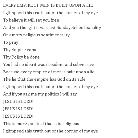
EVERY EMPIRE OF MEN IS BUILT UPON A LIE
I glimpsed this truth out of the corner of my eye
To believe it will set you free
And you thought it was just Sunday School banality
Or empty religious sentimentality
To pray
Thy Empire come
Thy Policy be done
You had no idea it was dissident and subversive
Because every empire of men is built upon a lie
The lie that the empire has God on its side
I glimpsed this truth out of the corner of my eye
And if you ask me my politics I will say
JESUS IS LORD!
JESUS IS LORD!
JESUS IS LORD!
This is more political than it is religious
I glimpsed this truth out of the corner of my eye