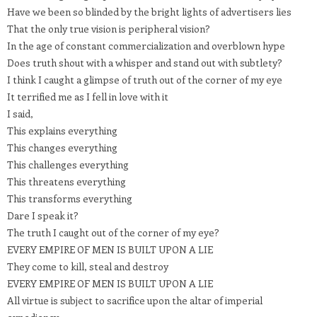
Have we been so blinded by the bright lights of advertisers lies
That the only true vision is peripheral vision?
In the age of constant commercialization and overblown hype
Does truth shout with a whisper and stand out with subtlety?
I think I caught a glimpse of truth out of the corner of my eye
It terrified me as I fell in love with it
I said,
This explains everything
This changes everything
This challenges everything
This threatens everything
This transforms everything
Dare I speak it?
The truth I caught out of the corner of my eye?
EVERY EMPIRE OF MEN IS BUILT UPON A LIE
They come to kill, steal and destroy
EVERY EMPIRE OF MEN IS BUILT UPON A LIE
All virtue is subject to sacrifice upon the altar of imperial