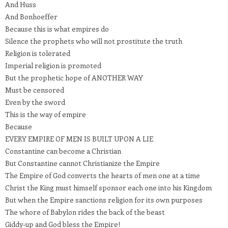
And Huss
And Bonhoeffer
Because this is what empires do
Silence the prophets who will not prostitute the truth
Religion is tolerated
Imperial religion is promoted
But the prophetic hope of ANOTHER WAY
Must be censored
Even by the sword
This is the way of empire
Because
EVERY EMPIRE OF MEN IS BUILT UPON A LIE
Constantine can become a Christian
But Constantine cannot Christianize the Empire
The Empire of God converts the hearts of men one at a time
Christ the King must himself sponsor each one into his Kingdom
But when the Empire sanctions religion for its own purposes
The whore of Babylon rides the back of the beast
Giddy-up and God bless the Empire!