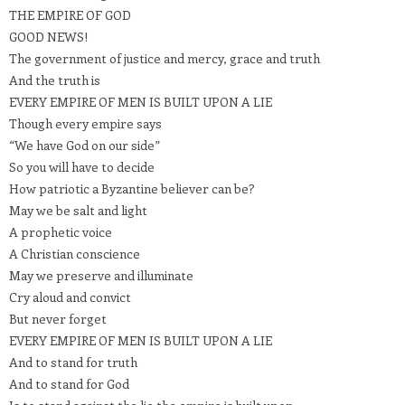
THE EMPIRE OF GOD
GOOD NEWS!
The government of justice and mercy, grace and truth
And the truth is
EVERY EMPIRE OF MEN IS BUILT UPON A LIE
Though every empire says
“We have God on our side”
So you will have to decide
How patriotic a Byzantine believer can be?
May we be salt and light
A prophetic voice
A Christian conscience
May we preserve and illuminate
Cry aloud and convict
But never forget
EVERY EMPIRE OF MEN IS BUILT UPON A LIE
And to stand for truth
And to stand for God