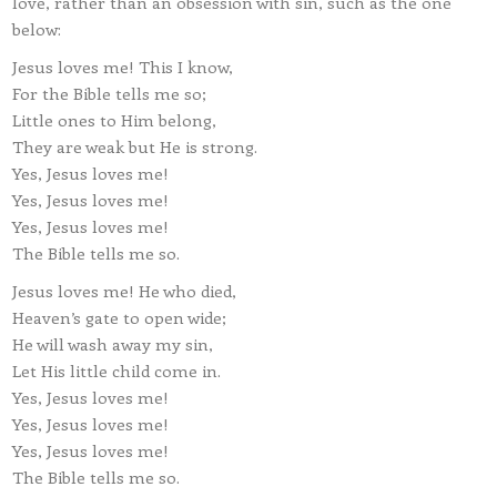
love, rather than an obsession with sin, such as the one
below:
Jesus loves me! This I know,
For the Bible tells me so;
Little ones to Him belong,
They are weak but He is strong.
Yes, Jesus loves me!
Yes, Jesus loves me!
Yes, Jesus loves me!
The Bible tells me so.
Jesus loves me! He who died,
Heaven’s gate to open wide;
He will wash away my sin,
Let His little child come in.
Yes, Jesus loves me!
Yes, Jesus loves me!
Yes, Jesus loves me!
The Bible tells me so.