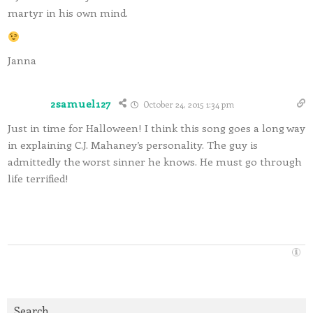
martyr in his own mind.
Janna
2samuel127
October 24, 2015 1:34 pm
Just in time for Halloween! I think this song goes a long way
in explaining C.J. Mahaney’s personality. The guy is
admittedly the worst sinner he knows. He must go through
life terrified!
Search