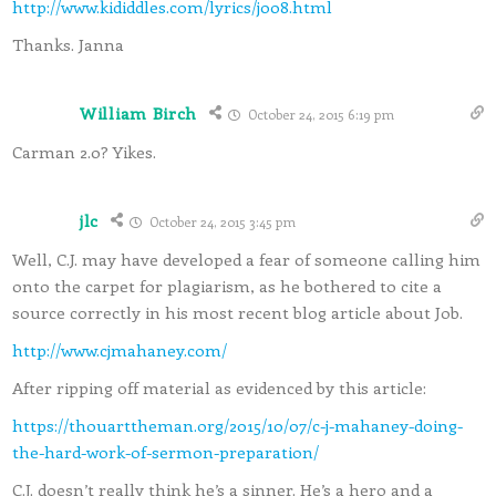
http://www.kididdles.com/lyrics/j008.html
Thanks. Janna
William Birch
October 24, 2015 6:19 pm
Carman 2.0? Yikes.
jlc
October 24, 2015 3:45 pm
Well, C.J. may have developed a fear of someone calling him
onto the carpet for plagiarism, as he bothered to cite a
source correctly in his most recent blog article about Job.
http://www.cjmahaney.com/
After ripping off material as evidenced by this article:
https://thouarttheman.org/2015/10/07/c-j-mahaney-doing-
the-hard-work-of-sermon-preparation/
C.J. doesn’t really think he’s a sinner. He’s a hero and a