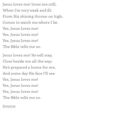
Jesus loves me! loves me still,
When I’m very weak and ill;
From His shining throne on high,
Comes to watch me where I lie.
Yes, Jesus loves me!
Yes, Jesus loves me!
Yes, Jesus loves me!
The Bible tells me so.
Jesus loves me! He will stay,
Close beside me all the way;
He’s prepared a home for me,
And some day His face I’ll see.
Yes, Jesus loves me!
Yes, Jesus loves me!
Yes, Jesus loves me!
The Bible tells me so.
Source: