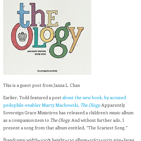
This is a guest post from Janna L. Chan
Earlier, Todd featured a post
about the new book, by accused
pedophile-enabler Marty Machowski,
The Ology
.
Apparently
Sovereign Grace Ministires has released a children’s music album
as a companion item to
The Ology
. And without further ado, I
present a song from that album entitled, “The Scariest Song.”
[bandcamp width=100% height=120 album=3167240073 size=large