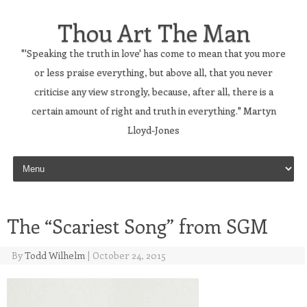
Thou Art The Man
"'Speaking the truth in love' has come to mean that you more
or less praise everything, but above all, that you never
criticise any view strongly, because, after all, there is a
certain amount of right and truth in everything." Martyn
Lloyd-Jones
Skip to content
The “Scariest Song” from SGM
By
Todd Wilhelm
|
October 24, 2015