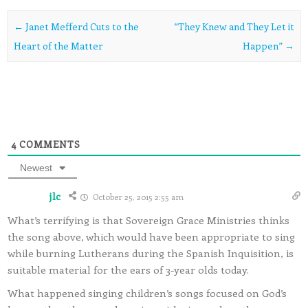
Post navigation
←
Janet Mefferd Cuts to the
“They Knew and They Let it
Heart of the Matter
Happen”
→
4
COMMENTS
Newest
jlc
October 25, 2015 2:55 am
What’s terrifying is that Sovereign Grace Ministries thinks
the song above, which would have been appropriate to sing
while burning Lutherans during the Spanish Inquisition, is
suitable material for the ears of 3-year olds today.
What happened singing children’s songs focused on God’s