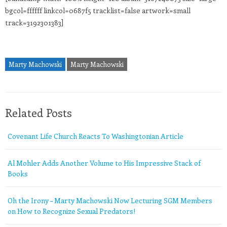
bgcol=ffffff linkcol=0687f5 tracklist=false artwork=small
track=3192301383]
Marty Machowski
Marty Machowski
Related Posts
Covenant Life Church Reacts To Washingtonian Article
Al Mohler Adds Another Volume to His Impressive Stack of
Books
Oh the Irony – Marty Machowski Now Lecturing SGM Members
on How to Recognize Sexual Predators!