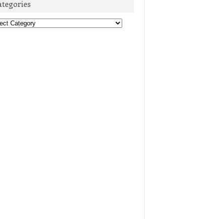
ategories
egories