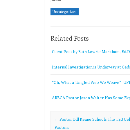
Uncategorized
Related Posts
Guest Post by Ruth Lowrie Markham, Ed.D
Internal Investigation is Underway at Ceda
“Oh, What a Tangled Web We Weave” -U
ARBCA Pastor Jason Walter Has Some Exp
Post navigation
←
Pastor Bill Keane Schools The T4G Cel
Pastors