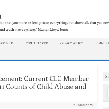
n
an that you more or less praise everything, but above all, that you nev
t and truth in everything." Martyn Lloyd-Jones
 ARTICLES
CONTACT TODD
PRIVACY POLICY
COMMENT
S
ncement: Current CLC Member
 11 Counts of Child Abuse and
f
2 Comments