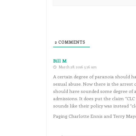
2
COMMENTS
Bill M
March 28, 2016 5:16 am
A certain degree of paranoia should ha
sexual abuse. Now there is the arrest 
should have sounded some degree of a
admissions. It does put the claim “CLC i
sounds like their policy was instead “c
Paging Charlotte Ennis and Terry Mayo