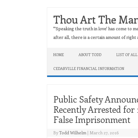
Thou Art The Ma
"'Speaking the truth in love' has come to me
after all, there is a certain amount of righ
Skip to content
HOME
ABOUT TODD
LIST OF ALL
CEDARVILLE FINANCIAL INFORMATION
Public Safety Annou
Recently Arrested for
False Imprisonment
By
Todd Wilhelm
|
March 27, 2016