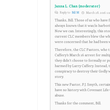
Janna L. Chan (moderator)
Reply to
Bill M
March 28, 2016 1:1
Thanks, Bill. Those of us who have 
always known that it was/is harborin
Now we can. Interestingly, this st
current CLC members blew the whis
were concerned that he had been w
Therefore, the CLC Pastors, who t
Caffery’s March 16 arrest for multi
they didn’t choose to formally or p
harmed by Larry Caffery. Instead, t
conspiracy to destroy their Godly w
story.
This new Pastor, P.J. Smyth, certai
have no history with Covenant Life 
abuse.
Thanks for the comment, Bill.