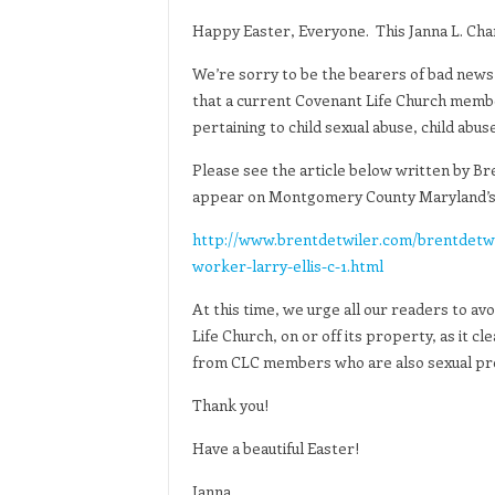
Happy Easter, Everyone. This Janna L. Cha
We’re sorry to be the bearers of bad news 
that a current Covenant Life Church membe
pertaining to child sexual abuse, child abu
Please see the article below written by Bre
appear on Montgomery County Maryland’s 
http://www.brentdetwiler.com/brentdetwi
worker-larry-ellis-c-1.html
At this time, we urge all our readers to a
Life Church, on or off its property, as it cl
from CLC members who are also sexual pr
Thank you!
Have a beautiful Easter!
Janna