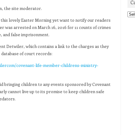
C
n, the site moderator.
Cat
this lovely Easter Morning yet want to notify our readers
r was arrested on March 16, 2016 for 11 counts of crimes
se, and false imprisonment.
nt Detwiler, which contains a link to the charges as they
database of court records:
lercom/covenant-life-member-childrens-ministry-
void bringing children to any events sponsored by Covenant
early cannot live up to its promise to keep children safe
edators.