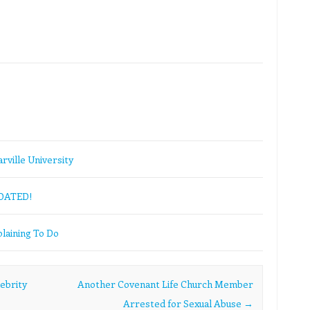
rville University
PDATED!
laining To Do
ebrity
Another Covenant Life Church Member
Arrested for Sexual Abuse
→