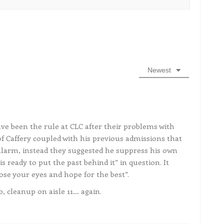
Newest
ve been the rule at CLC after their problems with
of Caffery coupled with his previous admissions that
larm, instead they suggested he suppress his own
s ready to put the past behind it” in question. It
lose your eyes and hope for the best”.
, cleanup on aisle 11… again.