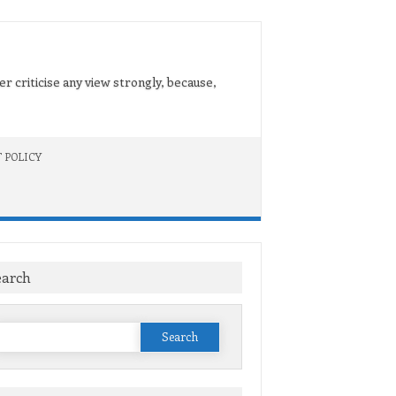
er criticise any view strongly, because,
 POLICY
earch
Search
or: