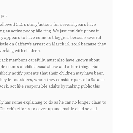
1 pm
followed CLC’s story/actions for several years have
g an active pedophile ring. We just couldn’t prove it.
ory appears to have come to bloggers because several
tle on Caffery’s arrest on March 16, 2016 because they
orking with children.
rack members carefully, must also have known about
ple counts of child sexual abuse and other things. But
ublicly notify parents that their children may have been
hey let outsiders, whom they consider part of a Satanic
ork, act like responsible adults by making public this
nly has some explaining to do as he can no longer claim to
Church’s efforts to cover up and enable child sexual