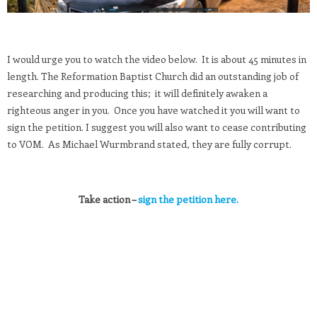
I would urge you to watch the video below. It is about 45 minutes in
length. The Reformation Baptist Church did an outstanding job of
researching and producing this; it will definitely awaken a
righteous anger in you. Once you have watched it you will want to
sign the petition. I suggest you will also want to cease contributing
to VOM. As Michael Wurmbrand stated, they are fully corrupt.
Take action –
sign the petition here.