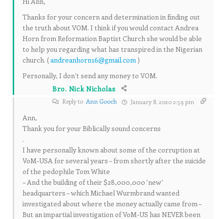
Hi Ann,
Thanks for your concern and determination in finding out
the truth about VOM. I think if you would contact Andrea
Horn from Reformation Baptist Church she would be able
to help you regarding what has transpired in the Nigerian
church. (
andreanhorn16@gmail.com
)
Personally, I don’t send any money to VOM.
Bro. Nick Nicholas
Reply to
Ann Gooch
January 8, 2020 2:59 pm
Ann,
Thank you for your Biblically sound concerns
.
I have personally known about some of the corruption at
VoM-USA for several years – from shortly after the suicide
of the pedophile Tom White
– And the building of their $28,000,000 ‘new’
headquarters – which Michael Wurmbrand wanted
investigated about where the money actually came from –
But an impartial investigation of VoM-US has NEVER been