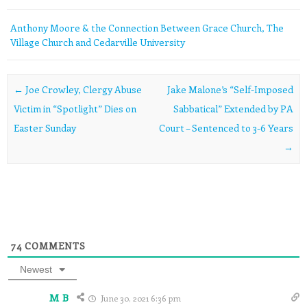
Anthony Moore & the Connection Between Grace Church, The
Village Church and Cedarville University
Post navigation
←
Joe Crowley, Clergy Abuse
Jake Malone’s “Self-Imposed
Victim in “Spotlight” Dies on
Sabbatical” Extended by PA
Easter Sunday
Court – Sentenced to 3-6 Years
→
74
COMMENTS
Newest
M B
June 30, 2021 6:36 pm