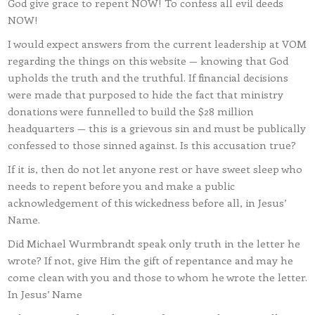
God give grace to repent NOW! To confess all evil deeds
NOW!
I would expect answers from the current leadership at VOM
regarding the things on this website — knowing that God
upholds the truth and the truthful. If financial decisions
were made that purposed to hide the fact that ministry
donations were funnelled to build the $28 million
headquarters — this is a grievous sin and must be publically
confessed to those sinned against. Is this accusation true?
If it is, then do not let anyone rest or have sweet sleep who
needs to repent before you and make a public
acknowledgement of this wickedness before all, in Jesus’
Name.
Did Michael Wurmbrandt speak only truth in the letter he
wrote? If not, give Him the gift of repentance and may he
come clean with you and those to whom he wrote the letter.
In Jesus’ Name