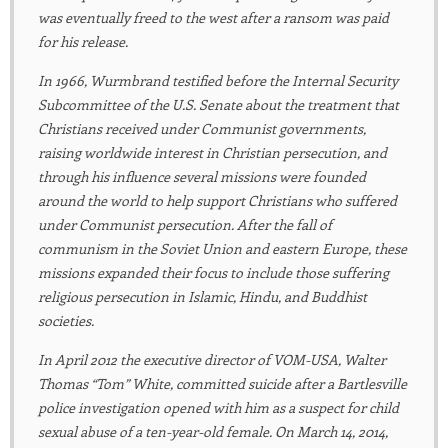
was eventually freed to the west after a ransom was paid
for his release.
In 1966, Wurmbrand testified before the Internal Security
Subcommittee of the U.S. Senate about the treatment that
Christians received under Communist governments,
raising worldwide interest in Christian persecution, and
through his influence several missions were founded
around the world to help support Christians who suffered
under Communist persecution. After the fall of
communism in the Soviet Union and eastern Europe, these
missions expanded their focus to include those suffering
religious persecution in Islamic, Hindu, and Buddhist
societies.
In April 2012 the executive director of VOM-USA, Walter
Thomas “Tom” White, committed suicide after a Bartlesville
police investigation opened with him as a suspect for child
sexual abuse of a ten-year-old female. On March 14, 2014,