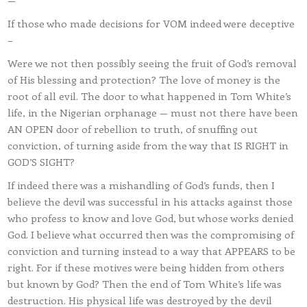
—
If those who made decisions for VOM indeed were deceptive
–
Were we not then possibly seeing the fruit of God’s removal
of His blessing and protection? The love of money is the
root of all evil. The door to what happened in Tom White’s
life, in the Nigerian orphanage — must not there have been
AN OPEN door of rebellion to truth, of snuffing out
conviction, of turning aside from the way that IS RIGHT in
GOD’S SIGHT?
If indeed there was a mishandling of God’s funds, then I
believe the devil was successful in his attacks against those
who profess to know and love God, but whose works denied
God. I believe what occurred then was the compromising of
conviction and turning instead to a way that APPEARS to be
right. For if these motives were being hidden from others
but known by God? Then the end of Tom White’s life was
destruction. His physical life was destroyed by the devil