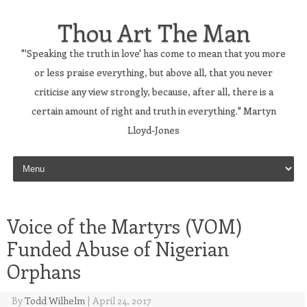
Thou Art The Man
"'Speaking the truth in love' has come to mean that you more
or less praise everything, but above all, that you never
criticise any view strongly, because, after all, there is a
certain amount of right and truth in everything." Martyn
Lloyd-Jones
Skip to content
Voice of the Martyrs (VOM)
Funded Abuse of Nigerian
Orphans
By
Todd Wilhelm
|
April 24, 2017