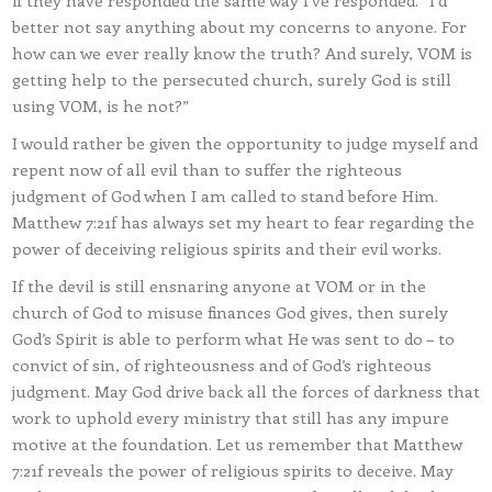
if they have responded the same way I’ve responded. “I’d
better not say anything about my concerns to anyone. For
how can we ever really know the truth? And surely, VOM is
getting help to the persecuted church, surely God is still
using VOM, is he not?”
I would rather be given the opportunity to judge myself and
repent now of all evil than to suffer the righteous
judgment of God when I am called to stand before Him.
Matthew 7:21f has always set my heart to fear regarding the
power of deceiving religious spirits and their evil works.
If the devil is still ensnaring anyone at VOM or in the
church of God to misuse finances God gives, then surely
God’s Spirit is able to perform what He was sent to do – to
convict of sin, of righteousness and of God’s righteous
judgment. May God drive back all the forces of darkness that
work to uphold every ministry that still has any impure
motive at the foundation. Let us remember that Matthew
7:21f reveals the power of religious spirits to deceive. May