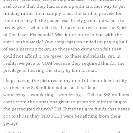
said to me that they had come up with another way to get
funding rather than simply trust the Lord to provide for
their ministry. If the gospel was freely given and we are to
freely give — what did this all have to do with how the Spirit
of God leads His people? Was it not more in line with the
spirit of this world? Our congregation ended up paying half
of each person’s ticket, so those who came who felt they
could not afford it, we “gave” to these individuals. Yet, in
reality, we gave to VOM because they required this for the
privilege of hearing the story by film format.
I kept having the pictures in my mind of their older facility
vs. their new $28 million dollar facility. I kept
wondering…..wondering…..wondering….. Did the $28 millions
come from the donations given to promote ministering to
the persecuted church? Did Christians give funds that never
got to those they THOUGHT were benefitting from their
giving?