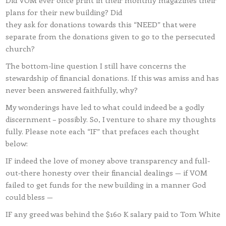
Did VOM ever once print in their monthly magazines their
plans for their new building? Did
they ask for donations towards this “NEED” that were
separate from the donations given to go to the persecuted
church?
The bottom-line question I still have concerns the
stewardship of financial donations. If this was amiss and has
never been answered faithfully, why?
My wonderings have led to what could indeed be a godly
discernment – possibly. So, I venture to share my thoughts
fully. Please note each “IF” that prefaces each thought
below:
IF indeed the love of money above transparency and full-
out-there honesty over their financial dealings — if VOM
failed to get funds for the new building in a manner God
could bless —
IF any greed was behind the $160 K salary paid to Tom White