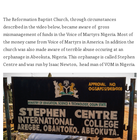
The Reformation Baptist Church, through circumstances
described in the video below, became aware of gross
mismanagement of funds in the Voice of Martyrs Nigeria. Most of
the money came from Voice of Martyrs in America. In addition the
church was also made aware of terrible abuse occuring at an
orphanage in Abeokuta, Nigeria. This orphanage is called Stephen
Centre and was run by Isaac Newton, head man of VOM in Nigeria.