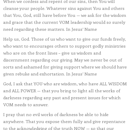
When we confess and repent of our sins, then You will
cleanse your people. Whatever sins against You and others
that You, God, still have before You — we ask for the wisdom
and grace that the current VOM leadership would so surely
need regarding these matters. In Jesus’ Name
Help us, God. Those of us who want to give our funds freely,
who want to encourages others to support godly ministries
who are on the front lines – give us wisdom and
discernment regarding our giving. May we never be out of
sorts and ashamed for giving support where we should have
given rebuke and exhortation. In Jesus’ Name
God, I ask that YOU who are wisdom, who have ALL WISDOM
and ALL POWER — that you bring to light all the works of
darkness regarding any past and present issues for which
VOM needs to answer.
I pray that no evil works of darkness be able to hide
anywhere. That you expose them fully and give repentance
to the acknowledging of the truth NOW — so that our