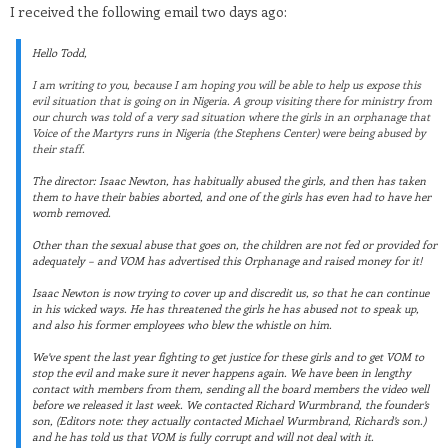
I received the following email two days ago:
Hello Todd,
I am writing to you, because I am hoping you will be able to help us expose this
evil situation that is going on in Nigeria. A group visiting there for ministry from
our church was told of a very sad situation where the girls in an orphanage that
Voice of the Martyrs runs in Nigeria (the Stephens Center) were being abused by
their staff.
The director: Isaac Newton, has habitually abused the girls, and then has taken
them to have their babies aborted, and one of the girls has even had to have her
womb removed.
Other than the sexual abuse that goes on, the children are not fed or provided for
adequately – and VOM has advertised this Orphanage and raised money for it!
Isaac Newton is now trying to cover up and discredit us, so that he can continue
in his wicked ways. He has threatened the girls he has abused not to speak up,
and also his former employees who blew the whistle on him.
We’ve spent the last year fighting to get justice for these girls and to get VOM to
stop the evil and make sure it never happens again. We have been in lengthy
contact with members from them, sending all the board members the video well
before we released it last week. We contacted Richard Wurmbrand, the founder’s
son, (Editors note: they actually contacted Michael Wurmbrand, Richard’s son.)
and he has told us that VOM is fully corrupt and will not deal with it.