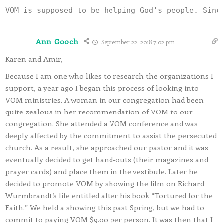
Ann Gooch
September 22, 2018 7:02 pm
Karen and Amir,
Because I am one who likes to research the organizations I
support, a year ago I began this process of looking into
VOM ministries. A woman in our congregation had been
quite zealous in her recommendation of VOM to our
congregation. She attended a VOM conference and was
deeply affected by the commitment to assist the persecuted
church. As a result, she approached our pastor and it was
eventually decided to get hand-outs (their magazines and
prayer cards) and place them in the vestibule. Later he
decided to promote VOM by showing the film on Richard
Wurmbrandt’s life entitled after his book “Tortured for the
Faith.” We held a showing this past Spring, but we had to
commit to paying VOM $9.00 per person. It was then that I