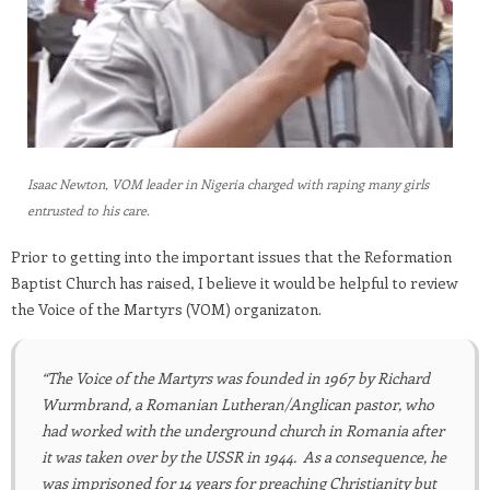
Isaac Newton, VOM leader in Nigeria charged with raping many girls
entrusted to his care.
Prior to getting into the important issues that the Reformation
Baptist Church has raised, I believe it would be helpful to review
the Voice of the Martyrs (VOM) organizaton.
“The Voice of the Martyrs
was founded in 1967 by Richard
Wurmbrand, a Romanian Lutheran/Anglican pastor, who
had worked with the underground church in Romania after
it was taken over by the USSR in 1944. As a consequence, he
was imprisoned for 14 years for preaching Christianity but