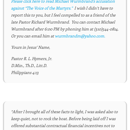
Please click here to read Michael Wurmbrand’s accusation
against “The Voice of the Martyrs.”
I wish I didn’t have to
report this to you, but I feel compelled to as a friend of the
late Pastor Richard Wurmbrand. You can contact Michael
Wurmbrand after 6:00 PM by phoning him at (310)544-0814.
Or you can email him at
wurmbrandm@yahoo.com.
Yours in Jesus’ Name,
Pastor R. L. Hymers, Jr.
D.Min., Th.D., Litt.D.
Philippians 4:13
“After I brought all of these facts to light, I was asked also to
keep quiet, not to rock the boat. Before being laid off I was
offered substantial contractual financial incentives not to