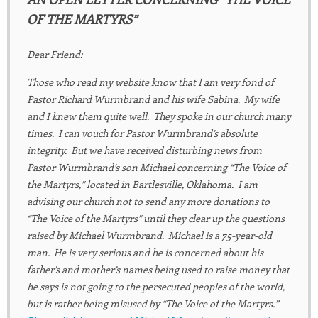
OF THE MARTYRS”
Dear Friend:
Those who read my website know that I am very fond of
Pastor Richard Wurmbrand and his wife Sabina. My wife
and I knew them quite well. They spoke in our church many
times. I can vouch for Pastor Wurmbrand’s absolute
integrity. But we have received disturbing news from
Pastor Wurmbrand’s son Michael concerning “The Voice of
the Martyrs,” located in Bartlesville, Oklahoma. I am
advising our church not to send any more donations to
“The Voice of the Martyrs” until they clear up the questions
raised by Michael Wurmbrand. Michael is a 75-year-old
man. He is very serious and he is concerned about his
father’s and mother’s names being used to raise money that
he says is not going to the persecuted peoples of the world,
but is rather being misused by “The Voice of the Martyrs.”