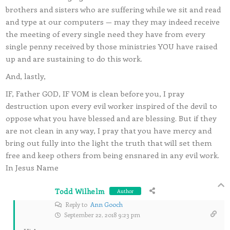
brothers and sisters who are suffering while we sit and read
and type at our computers — may they may indeed receive
the meeting of every single need they have from every
single penny received by those ministries YOU have raised
up and are sustaining to do this work.
And, lastly,
IF, Father GOD, IF VOM is clean before you, I pray
destruction upon every evil worker inspired of the devil to
oppose what you have blessed and are blessing. But if they
are not clean in any way, I pray that you have mercy and
bring out fully into the light the truth that will set them
free and keep others from being ensnared in any evil work.
In Jesus Name
Todd Wilhelm
Author
Reply to
Ann Gooch
September 22, 2018 9:23 pm