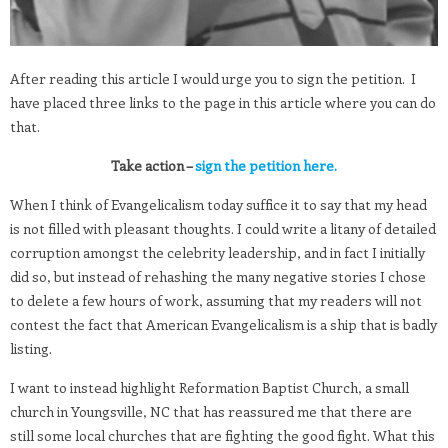
After reading this article I would urge you to sign the petition. I
have placed three links to the page in this article where you can do
that.
Take action –
sign the petition here.
When I think of Evangelicalism today suffice it to say that my head
is not filled with pleasant thoughts. I could write a litany of detailed
corruption amongst the celebrity leadership, and in fact I initially
did so, but instead of rehashing the many negative stories I chose
to delete a few hours of work, assuming that my readers will not
contest the fact that American Evangelicalism is a ship that is badly
listing.
I want to instead highlight Reformation Baptist Church, a small
church in Youngsville, NC that has reassured me that there are
still some local churches that are fighting the good fight. What this