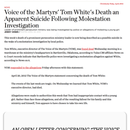
AN OPEN LETTER CONCERNING “THE VOICE