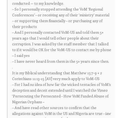
conducted — to my knowledge.
– So I personally stopped attending the VoM ‘Regional
Conferences’ – or receiving any of their ‘ministry’ material
– or supporting them financially – or purchasing any of
their products
– And I personally contacted VoM-US and told them 5+
years ago that I would tell other people about their
corruption. I was asked by the staff member that I talked
to if it would be OK for the VoM-US to contact me by phone
– I said yes
– I have never heard from them in the 5+ years since then.
.
It is my Biblical understanding that Matthew 15:7-9 + 2
Corinthians 11:13-15 [AV] very much apply to VoM-US
– For I had no idea of how far the wicked tentacles of VoM’s
deception and deceit extended until I watched the Vimeo
‘Persecuting the Persecuted – How VoM Funded Abuse of
Nigerian Orphans –
– And have read other sources to confirm that the
allegations against VoM in the US and Nigeria are true – iaw