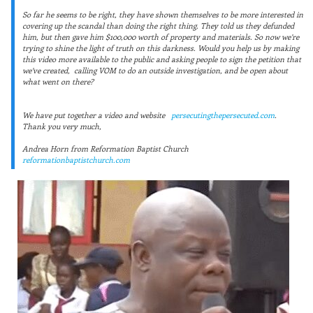
So far he seems to be right, they have shown themselves to be more interested in
covering up the scandal than doing the right thing. They told us they defunded
him, but then gave him $100,000 worth of property and materials. So now we’re
trying to shine the light of truth on this darkness. Would you help us by making
this video more available to the public and asking people to sign the petition that
we’ve created,
calling VOM to do an outside investigation, and be open about
what went on there?
We have put together a video and website
persecutingthepersecuted.com
.
Thank you very much,
Andrea Horn from Reformation Baptist Church
reformationbaptistchurch.com