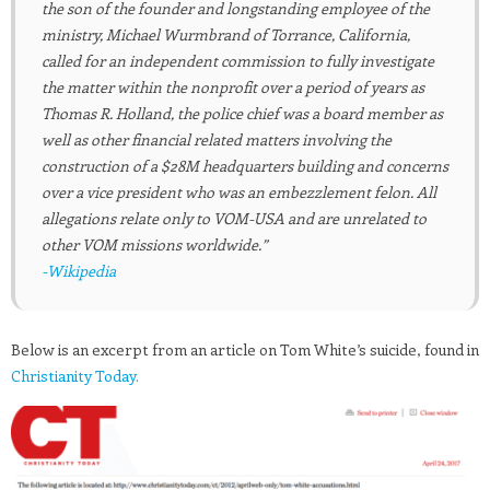
the son of the founder and longstanding employee of the
ministry, Michael Wurmbrand of Torrance, California,
called for an independent commission to fully investigate
the matter within the nonprofit over a period of years as
Thomas R. Holland, the police chief was a board member as
well as other financial related matters involving the
construction of a $28M headquarters building and concerns
over a vice president who was an embezzlement felon. All
allegations relate only to VOM-USA and are unrelated to
other VOM missions worldwide.”
-Wikipedia
Below is an excerpt from an article on Tom White’s suicide, found in
Christianity Today.