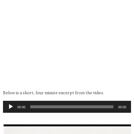
Below is a short, four minute excerpt from the video.
Audio
00:00
00:00
Player