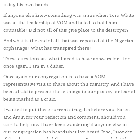
using his own hands.
If anyone else knew something was amiss when Tom White
was at the leadership of VOM and failed to hold him
countable? Did not all of this give place to the destroyer?
And what is the end of all that was reported of the Nigerian
orphanage? What has transpired there?
These questions are what I need to have answers for – for
once again, I am in a dither.
Once again our congregation is to have a VOM
representative visit to share about this ministry. And I have
been afraid to present these things to our pastor, for fear of
being marked as a critic.
I wanted to put these current struggles before you, Karen
and Amir, for your reflection and comment, should you
care to help me. I have been wondering if anyone else in
our congregation has heard what I’ve heard. If so, I wonder