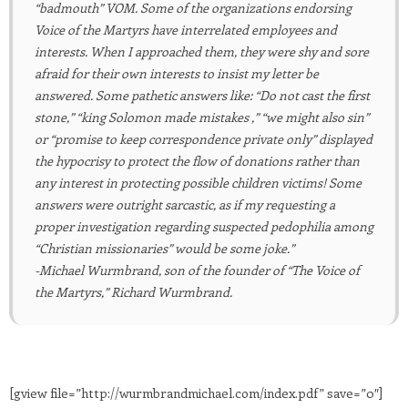
“badmouth” VOM. Some of the organizations endorsing
Voice of the Martyrs have interrelated employees and
interests. When I approached them, they were shy and sore
afraid for their own interests to insist my letter be
answered. Some pathetic answers like: “Do not cast the first
stone,” “king Solomon made mistakes ,” “we might also sin”
or “promise to keep correspondence private only” displayed
the hypocrisy to protect the flow of donations rather than
any interest in protecting possible children victims! Some
answers were outright sarcastic, as if my requesting a
proper investigation regarding suspected pedophilia among
“Christian missionaries” would be some joke.”
-Michael Wurmbrand, son of the founder of “The Voice of
the Martyrs,” Richard Wurmbrand.
[gview file=”http://wurmbrandmichael.com/index.pdf” save=”0″]