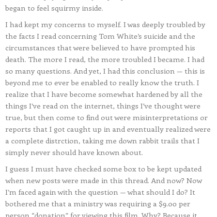
began to feel squirmy inside.
I had kept my concerns to myself. I was deeply troubled by
the facts I read concerning Tom White’s suicide and the
circumstances that were believed to have prompted his
death. The more I read, the more troubled I became. I had
so many questions. And yet, I had this conclusion — this is
beyond me to ever be enabled to really know the truth. I
realize that I have become somewhat hardened by all the
things I’ve read on the internet, things I’ve thought were
true, but then come to find out were misinterpretations or
reports that I got caught up in and eventually realized were
a complete distrction, taking me down rabbit trails that I
simply never should have known about.
I guess I must have checked some box to be kept updated
when new posts were made in this thread. And now? Now
I’m faced again with the question — what should I do? It
bothered me that a ministry was requiring a $9.00 per
person “donation” for viewing this film. Why? Because it