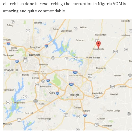
church has done in researching the corruption in Nigeria VOM is
amazing and quite commendable.