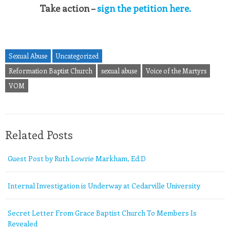
Take action –
sign the petition here.
Sexual Abuse
Uncategorized
Reformation Baptist Church
sexual abuse
Voice of the Martyrs
VOM
Related Posts
Guest Post by Ruth Lowrie Markham, Ed.D
Internal Investigation is Underway at Cedarville University
Secret Letter From Grace Baptist Church To Members Is
Revealed