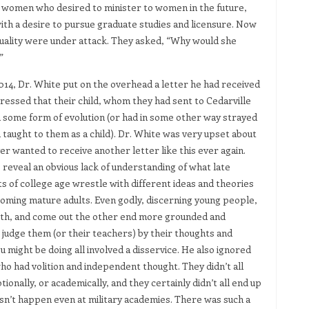
 women who desired to minister to women in the future,
ith a desire to pursue graduate studies and licensure. Now
ituality were under attack. They asked, “Why would she
”
2014, Dr. White put on the overhead a letter he had received
ressed that their child, whom they had sent to Cedarville
in some form of evolution (or had in some other way strayed
 taught to them as a child). Dr. White was very upset about
ver wanted to receive another letter like this ever again.
 reveal an obvious lack of understanding of what late
s of college age wrestle with different ideas and theories
ecoming mature adults. Even godly, discerning young people,
 faith, and come out the other end more grounded and
to judge them (or their teachers) by their thoughts and
 might be doing all involved a disservice. He also ignored
ho had volition and independent thought. They didn’t all
tionally, or academically, and they certainly didn’t all end up
esn’t happen even at military academies. There was such a