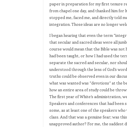
paper in preparation for my first tenure 
from chapel one day, and thanked him for hi
stopped me, faced me, and directly told me,
integration. Those ideas are no longer we
I began hearing that even the term “integ
that secular and sacred ideas were all jumb
course would mean that the Bible was not he
had been taught, or how I had used the term
separate the sacred and secular, nor should
understood through the lens of God’s word
truths could be observed even in our discu
what was wanted was “devotions” at the be
how an entire area of study could be throw
The first year of White’s administration, we
Speakers and conferences that had been sc
some, as at least one of the speakers who 
class. And that was a genuine fear; was this
unapproved author? For me, the saddest dis