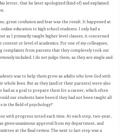
his letter, that he later apologized (kind of) and explained
on.
no, great confusion and fear was the result. It happened at
nline education to high school students. I only had a
ut as I primarily taught higher level classes, it concerned
 content or level of academics. For one of my colleagues,
g complaints from parents that they completely took out
iously included. I do not judge them, as they are single and
tudents was to help them grow as adults who love God with
r whole lives. But as they (and/or their parents) were also
lso had as a goal to prepare them for a career, which often
ld our students have been if they had not been taught all
s in the field of psychology?
ss with progress noted each time. At each step, two-year,
 was given unanimous approval from my department, and
mittee at the final review. The next to last step was a