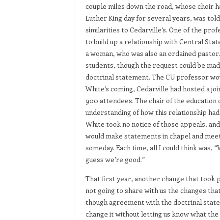
couple miles down the road, whose choir ha
Luther King day for several years, was tol
similarities to Cedarville’s. One of the p
to build up a relationship with Central Sta
a woman, who was also an ordained pastor.
students, though the request could be made
doctrinal statement. The CU professor wou
White’s coming, Cedarville had hosted a jo
900 attendees. The chair of the education
understanding of how this relationship had 
White took no notice of those appeals, and
would make statements in chapel and meetin
someday. Each time, all I could think was, “W
guess we’re good.”
That first year, another change that took p
not going to share with us the changes th
though agreement with the doctrinal stat
change it without letting us know what the 