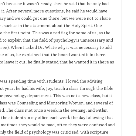
n’t because it wasn’t ready, then he said that he only had
 it. After several more questions, he said he would have
retary and we could get one there, but we were not to share
, such as in the statement about the Holy Spirit. One
 the first point. This was a red flag for some of us, as the
d to explain that the field of psychology is unnecessary and
 agree). When I asked Dr. White why it was necessary to add
 of us, he explained that the board wanted it in there.
 leave it out, he finally stated that he wanted it in there as
was spending time with students. I loved the advising
rst year, he had his wife, Joy, teach a class through the Bible
e psychology department. This was not a new class, but it
e class was Counseling and Mentoring Women, and several of
d. The class met once a week in the evening, and within
 the students in my office each week the day following that
sometimes they would be mad, often they were confused and
y the field of psychology was criticized, with scripture