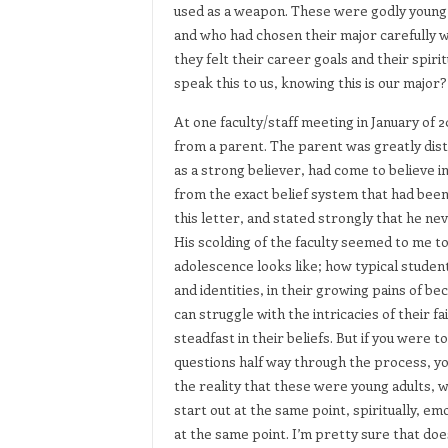
used as a weapon. These were godly young
and who had chosen their major carefully w
they felt their career goals and their spir
speak this to us, knowing this is our major?
At one faculty/staff meeting in January of 
from a parent. The parent was greatly dist
as a strong believer, had come to believe 
from the exact belief system that had been
this letter, and stated strongly that he ne
His scolding of the faculty seemed to me to
adolescence looks like; how typical student
and identities, in their growing pains of b
can struggle with the intricacies of their
steadfast in their beliefs. But if you were 
questions half way through the process, you
the reality that these were young adults, w
start out at the same point, spiritually, emo
at the same point. I’m pretty sure that do