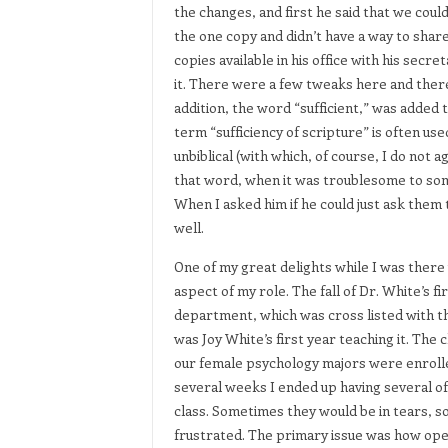
the changes, and first he said that we could
the one copy and didn’t have a way to share
copies available in his office with his sec
it. There were a few tweaks here and there
addition, the word “sufficient,” was added to
term “sufficiency of scripture” is often use
unbiblical (with which, of course, I do not
that word, when it was troublesome to some
When I asked him if he could just ask them to
well.
One of my great delights while I was there 
aspect of my role. The fall of Dr. White’s fi
department, which was cross listed with th
was Joy White’s first year teaching it. Th
our female psychology majors were enrolle
several weeks I ended up having several of
class. Sometimes they would be in tears, 
frustrated. The primary issue was how openl