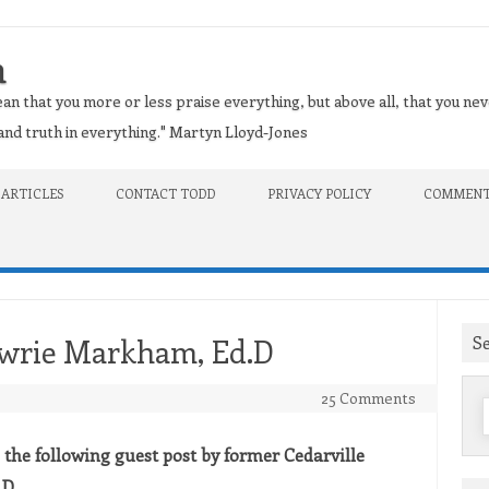
n
an that you more or less praise everything, but above all, that you nev
t and truth in everything." Martyn Lloyd-Jones
 ARTICLES
CONTACT TODD
PRIVACY POLICY
COMMENT
S
owrie Markham, Ed.D
25 Comments
f
g the following guest post by former Cedarville
.D