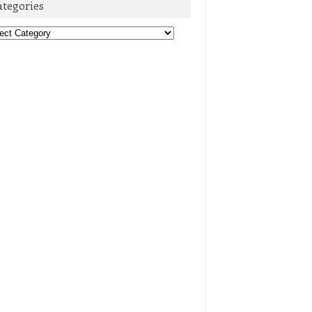
ategories
egories