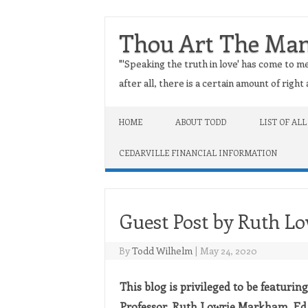
Thou Art The Ma
"'Speaking the truth in love' has come to me
after all, there is a certain amount of righ
Skip to content
HOME
ABOUT TODD
LIST OF ALL
CEDARVILLE FINANCIAL INFORMATION
Guest Post by Ruth L
By
Todd Wilhelm
|
May 24, 2020
This blog is privileged to be featurin
Professor, Ruth Lowrie Markham, Ed