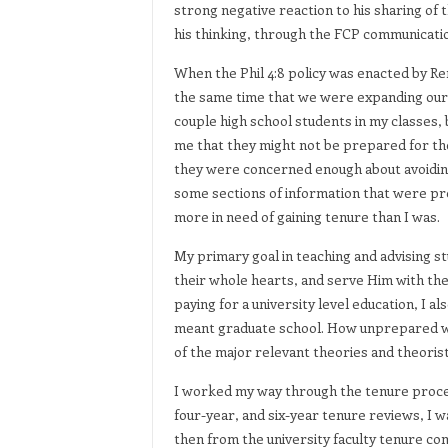
strong negative reaction to his sharing of t
his thinking, through the FCP communicati
When the Phil 4:8 policy was enacted by Re
the same time that we were expanding our o
couple high school students in my classes, b
me that they might not be prepared for the
they were concerned enough about avoidin
some sections of information that were prev
more in need of gaining tenure than I was.
My primary goal in teaching and advising s
their whole hearts, and serve Him with thei
paying for a university level education, I a
meant graduate school. How unprepared wou
of the major relevant theories and theorist
I worked my way through the tenure proce
four-year, and six-year tenure reviews, I
then from the university faculty tenure com