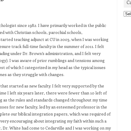
C
Cat
chologist since 1982. I have primarily worked in the public
ed with Christian schools, parochial schools,
tarted teaching adjunct at CU in 2003, when I was working
enure track full-time faculty in the summer of 2011. I felt
ing under Dr. Brown’s administration, and I felt very
gy). I was aware of prior rumblings and tensions among
t of which I categorized in my head as the typical issues
times as they struggle with changes.
that started as new faculty. I felt very supported by the
me I left six years later, there were fewer than 10 left of
ing as the rules and standards changed throughout my time
lasses for new faculty, led by an esteemed professor in the
lete our biblical integration papers, which was required of
as very encouraging about integrating my faith within such a
ter, Dr. White had come to Cedarville and I was working on my