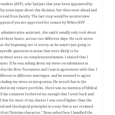
resident (AVP), who had just that year been appointed by
lty some input about this decision, but then went ahead and
oval from faculty. The last step would be an interview
happens if you are approved for tenure by White/AVP.
dministrative assistant, she said it usually only took about
ed three hours, across two different days. He took notes
t the beginning not to worry, as he wasn’t just going to
ecific questions in areas that were likely to be
my views were on complementarianism. I shared that I
uses. If he was asking about my views on submission in
ed in the New Testament and I was in agreement with that. I
different in different marriages, and he seemed to agree
including my views on integration. He noted that in the
ed in my tenure portfolio, there was no mention of biblical
ough his comment bothered me enough that I went back and
 that for most of my classes I was rated higher than the
al and theological principles in a way that is not strained
wth in Christian character.” Reno asked how I handled the