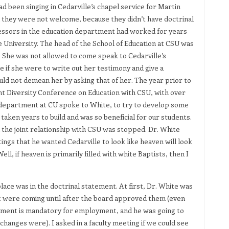
d been singing in Cedarville’s chapel service for Martin
d they were not welcome, because they didn’t have doctrinal
rofessors in the education department had worked for years
te University. The head of the School of Education at CSU was
 She was not allowed to come speak to Cedarville’s
 if she were to write out her testimony and give a
ld not demean her by asking that of her. The year prior to
int Diversity Conference on Education with CSU, with over
 department at CU spoke to White, to try to develop some
taken years to build and was so beneficial for our students.
 the joint relationship with CSU was stopped. Dr. White
gs that he wanted Cedarville to look like heaven will look
ell, if heaven is primarily filled with white Baptists, then I
lace was in the doctrinal statement. At first, Dr. White was
at were coming until after the board approved them (even
ement is mandatory for employment, and he was going to
changes were). I asked in a faculty meeting if we could see