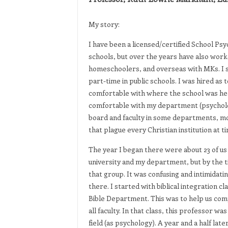
My story:
I have been a licensed/certified School Psy
schools, but over the years have also work
homeschoolers, and overseas with MKs. I s
part-time in public schools. I was hired as t
comfortable with where the school was head
comfortable with my department (psycholo
board and faculty in some departments, mos
that plague every Christian institution at 
The year I began there were about 23 of us 
university and my department, but by the ti
that group. It was confusing and intimidat
there. I started with biblical integration c
Bible Department. This was to help us comp
all faculty. In that class, this professor w
field (as psychology). A year and a half la