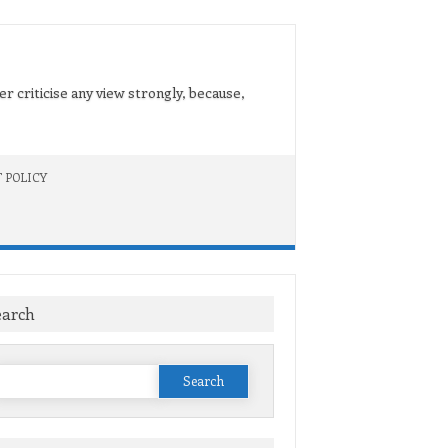
er criticise any view strongly, because,
 POLICY
earch
Search
or: