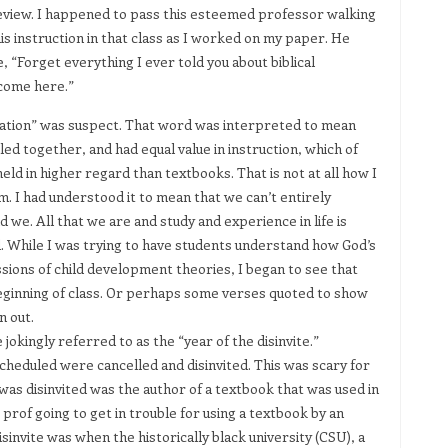
review. I happened to pass this esteemed professor walking
s instruction in that class as I worked on my paper. He
 “Forget everything I ever told you about biblical
lcome here.”
ration” was suspect. That word was interpreted to mean
led together, and had equal value in instruction, which of
ld in higher regard than textbooks. That is not at all how I
. I had understood it to mean that we can’t entirely
 we. All that we are and study and experience in life is
. While I was trying to have students understand how God’s
ssions of child development theories, I began to see that
ginning of class. Or perhaps some verses quoted to show
n out.
 jokingly referred to as the “year of the disinvite.”
heduled were cancelled and disinvited. This was scary for
was disinvited was the author of a textbook that was used in
 prof going to get in trouble for using a textbook by an
invite was when the historically black university (CSU), a