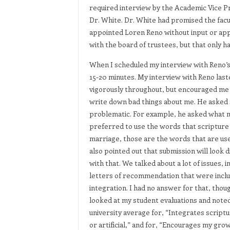
required interview by the Academic Vice P
Dr. White. Dr. White had promised the facu
appointed Loren Reno without input or appr
with the board of trustees, but that only 
When I scheduled my interview with Reno’s a
15-20 minutes. My interview with Reno last
vigorously throughout, but encouraged me a
write down bad things about me. He asked sp
problematic. For example, he asked what 
preferred to use the words that scripture 
marriage, those are the words that are us
also pointed out that submission will look 
with that. We talked about a lot of issues, 
letters of recommendation that were includ
integration. I had no answer for that, th
looked at my student evaluations and noted
university average for, “Integrates scriptur
or artificial,” and for, “Encourages my gro