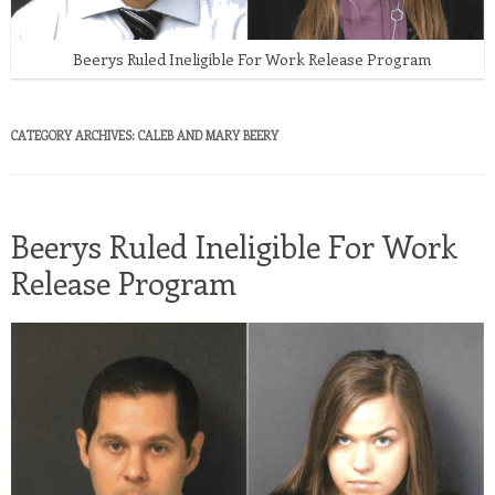
Beerys Ruled Ineligible For Work Release Program
CATEGORY ARCHIVES:
CALEB AND MARY BEERY
Beerys Ruled Ineligible For Work
Release Program