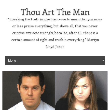
Thou Art The Man
"'Speaking the truth in love' has come to mean that you more
or less praise everything, but above all, that you never
criticise any view strongly, because, after all, there is a
certain amount of right and truth in everything." Martyn
Lloyd-Jones
Skip to content