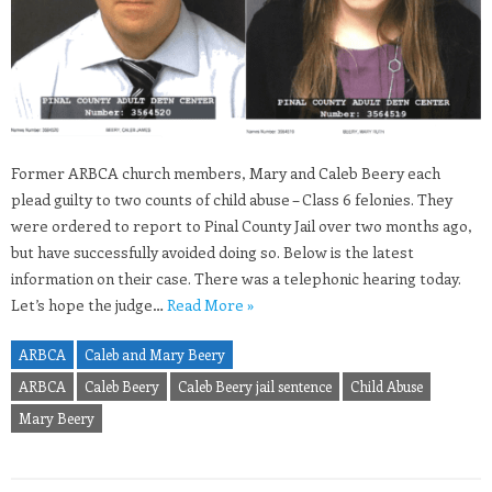
Former ARBCA church members, Mary and Caleb Beery each
plead guilty to two counts of child abuse – Class 6 felonies. They
were ordered to report to Pinal County Jail over two months ago,
but have successfully avoided doing so. Below is the latest
information on their case. There was a telephonic hearing today.
Let’s hope the judge…
Read More »
ARBCA
Caleb and Mary Beery
ARBCA
Caleb Beery
Caleb Beery jail sentence
Child Abuse
Mary Beery