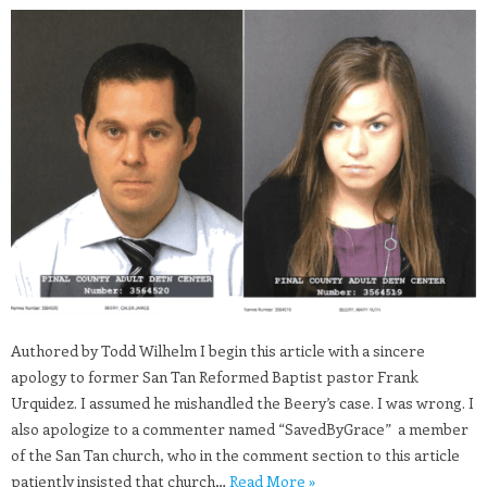
Authored by Todd Wilhelm I begin this article with a sincere
apology to former San Tan Reformed Baptist pastor Frank
Urquidez. I assumed he mishandled the Beery’s case. I was wrong. I
also apologize to a commenter named “SavedByGrace” a member
of the San Tan church, who in the comment section to this article
patiently insisted that church…
Read More »