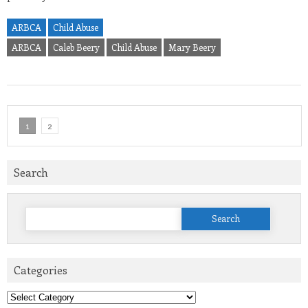
ARBCA
Child Abuse
ARBCA
Caleb Beery
Child Abuse
Mary Beery
1
2
Search
Search
for:
Categories
Categories