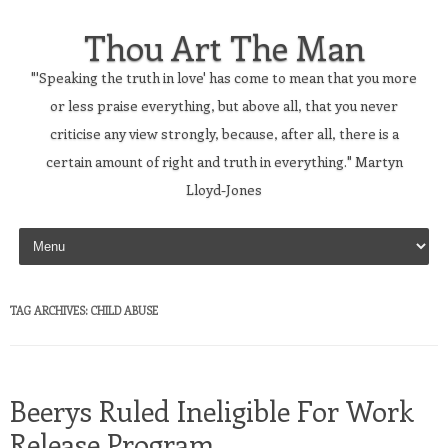
Thou Art The Man
"'Speaking the truth in love' has come to mean that you more
or less praise everything, but above all, that you never
criticise any view strongly, because, after all, there is a
certain amount of right and truth in everything." Martyn
Lloyd-Jones
Skip to content
TAG ARCHIVES:
CHILD ABUSE
Beerys Ruled Ineligible For Work
Release Program