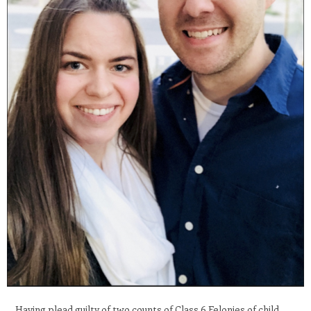
Having plead guilty of two counts of Class 6 Felonies of child