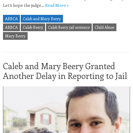
Let’s hope the judge…
Read More »
ARBCA
Caleb and Mary Beery
ARBCA
Caleb Beery
Caleb Beery jail sentence
Child Abuse
Mary Beery
Caleb and Mary Beery Granted
Another Delay in Reporting to Jail