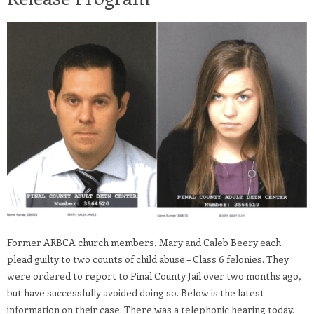
Former ARBCA church members, Mary and Caleb Beery each
plead guilty to two counts of child abuse – Class 6 felonies. They
were ordered to report to Pinal County Jail over two months ago,
but have successfully avoided doing so. Below is the latest
information on their case. There was a telephonic hearing today.