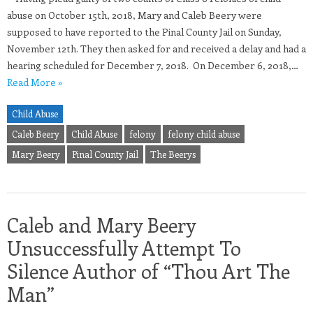
abuse on October 15th, 2018, Mary and Caleb Beery were
supposed to have reported to the Pinal County Jail on Sunday,
November 12th. They then asked for and received a delay and had a
hearing scheduled for December 7, 2018. On December 6, 2018,…
Read More »
Child Abuse
Caleb Beery
Child Abuse
felony
felony child abuse
Mary Beery
Pinal County Jail
The Beerys
Caleb and Mary Beery
Unsuccessfully Attempt To
Silence Author of “Thou Art The
Man”