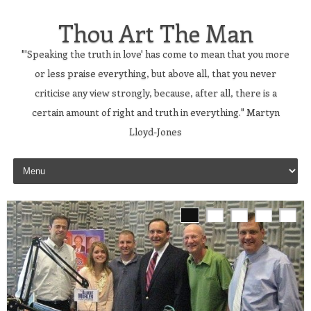
Thou Art The Man
"'Speaking the truth in love' has come to mean that you more
or less praise everything, but above all, that you never
criticise any view strongly, because, after all, there is a
certain amount of right and truth in everything." Martyn
Lloyd-Jones
Skip to content