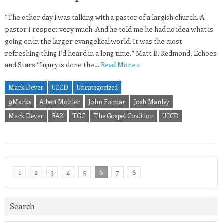
“The other day I was talking with a pastor of a largish church. A
pastor I respect very much. And he told me he had no idea what is
going on in the larger evangelical world. It was the most
refreshing thing I’d heard in a long time.” Matt B. Redmond, Echoes
and Stars “Injury is done the…
Read More »
Mark Dever
UCCD
Uncategorized
9Marks
Albert Mohler
John Folmar
Josh Manley
Mark Dever
RAK
TGC
The Gospel Coalition
UCCD
1
2
3
4
5
6
7
8
Search