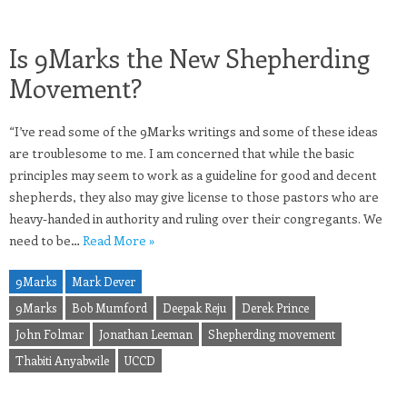
Is 9Marks the New Shepherding
Movement?
“I’ve read some of the 9Marks writings and some of these ideas
are troublesome to me. I am concerned that while the basic
principles may seem to work as a guideline for good and decent
shepherds, they also may give license to those pastors who are
heavy-handed in authority and ruling over their congregants. We
need to be…
Read More »
9Marks
Mark Dever
9Marks
Bob Mumford
Deepak Reju
Derek Prince
John Folmar
Jonathan Leeman
Shepherding movement
Thabiti Anyabwile
UCCD