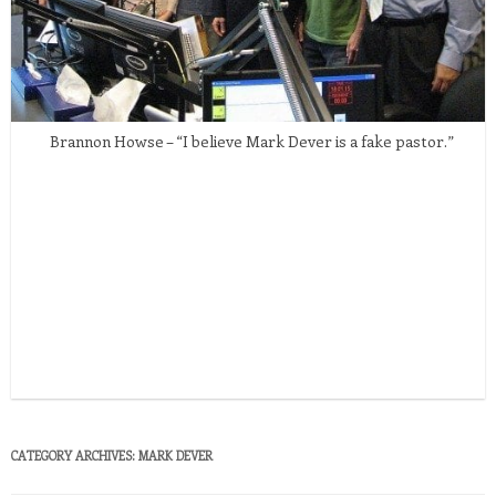
Brannon Howse – “I believe Mark Dever is a fake pastor.”
CATEGORY ARCHIVES:
MARK DEVER