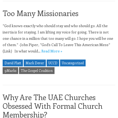
Too Many Missionaries
“God knows exactly who should stay and who should go. All the
inertia is for staying. I am lifting my voice for going. There is not
one chance in a million that too many will go. I hope you will be one
of them.” -John Piper, “God’s Call To Leave This American Mess”
(Link) In what would…
Read More »
David Platt
Mark Dever
UCCD
Uncategorized
9Marks
The Gospel Coalition
Why Are The UAE Churches
Obsessed With Formal Church
Membership?