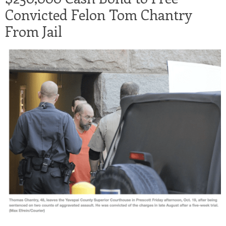
Convicted Felon Tom Chantry
From Jail