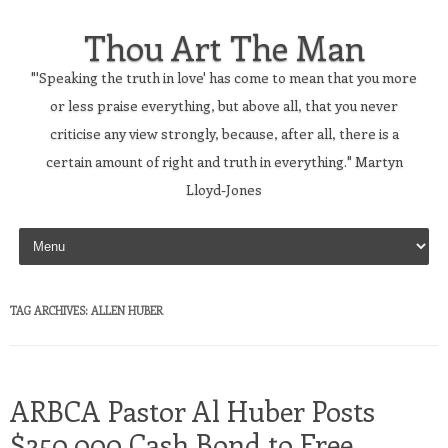
Thou Art The Man
"'Speaking the truth in love' has come to mean that you more
or less praise everything, but above all, that you never
criticise any view strongly, because, after all, there is a
certain amount of right and truth in everything." Martyn
Lloyd-Jones
Skip to content
TAG ARCHIVES:
ALLEN HUBER
ARBCA Pastor Al Huber Posts
$250,000 Cash Bond to Free