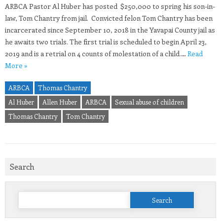
ARBCA Pastor Al Huber has posted $250,000 to spring his son-in-
law, Tom Chantry from jail. Convicted felon Tom Chantry has been
incarcerated since September 10, 2018 in the Yavapai County jail as
he awaits two trials. The first trial is scheduled to begin April 23,
2019 and is a retrial on 4 counts of molestation of a child.…
Read
More »
ARBCA
Thomas Chantry
Al Huber
Allen Huber
ARBCA
Sexual abuse of children
Thomas Chantry
Tom Chantry
Search
Search
for: