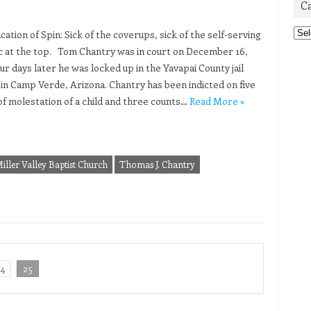
C
Cat
ation of Spin: Sick of the coverups, sick of the self-serving
c at the top. Tom Chantry was in court on December 16,
ur days later he was locked up in the Yavapai County jail
 in Camp Verde, Arizona. Chantry has been indicted on five
of molestation of a child and three counts…
Read More »
iller Valley Baptist Church
Thomas J. Chantry
24
25