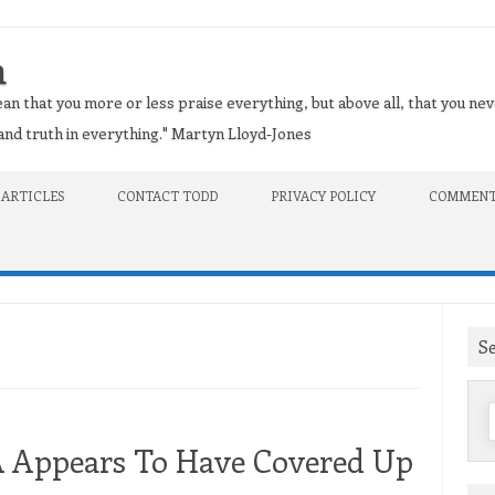
n
an that you more or less praise everything, but above all, that you nev
t and truth in everything." Martyn Lloyd-Jones
 ARTICLES
CONTACT TODD
PRIVACY POLICY
COMMENT
S
f
A Appears To Have Covered Up