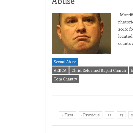
Abuse
Mortific
rhetori
2016; fo
located
counts 
Sexual Abuse
ARBCA
Christ Reformed Baptist Church
M
Tom Chantry
« First
‹ Previous
22
23