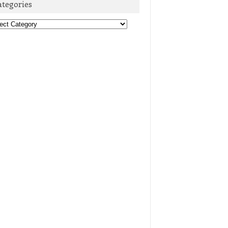
ategories
egories