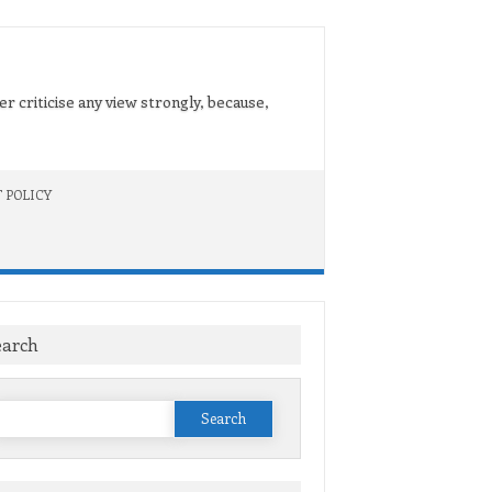
er criticise any view strongly, because,
 POLICY
earch
Search
or: