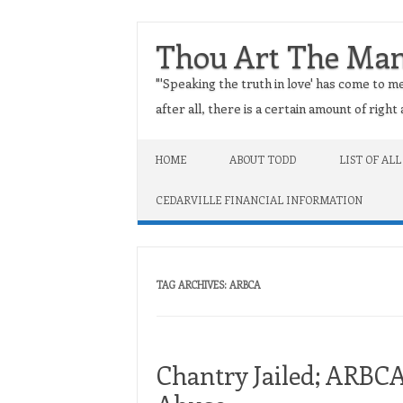
Thou Art The Ma
"'Speaking the truth in love' has come to me
after all, there is a certain amount of righ
Skip to content
HOME
ABOUT TODD
LIST OF ALL
CEDARVILLE FINANCIAL INFORMATION
TAG ARCHIVES:
ARBCA
Chantry Jailed; ARBC