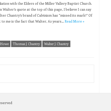
iation with the Elders of the Miller Vallery Baptist Church.
 Walter’s quote at the top of this page, I believe I can say
lter Chantry’s brand of Calvinism has “missed its mark!” Of
t to me is the fact that Walter, 62 years…
Read More »
 Howe
Thomas J. Chantry
Walter J. Chantry
Reserved