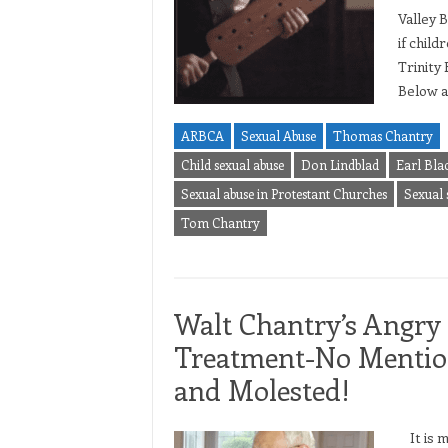
Valley 
if chil
Trinity
Below a
ARBCA
Sexual Abuse
Thomas Chantry
Child sexual abuse
Don Lindblad
Earl Bla
Sexual abuse in Protestant Churches
Sexual 
Tom Chantry
Walt Chantry’s Angry 
Treatment-No Mention
and Molested!
It is m