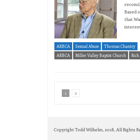
reconcil
Based on
that Wa
interes
ARBCA
Sexual Abuse
Thomas Chantry
ARBCA
Miller Valley Baptist Church
Rich
1
2
Copyright Todd Wilhelm, 2018, All Rights 