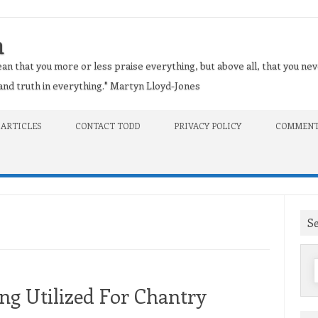
n
an that you more or less praise everything, but above all, that you nev
t and truth in everything." Martyn Lloyd-Jones
 ARTICLES
CONTACT TODD
PRIVACY POLICY
COMMENT
S
f
g Utilized For Chantry