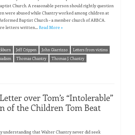
Baptist Church. A reasonable person should rightly question
dren were abused while Chantry worked among children at
 Reformed Baptist Church – a member church of ARBCA.
re letters written…
Read More »
ckburn
Jeff Crippen
John Giarrizzo
Letters from victims
sadism
Thomas Chantry
Thomas J. Chantry
Letter over Tom’s “Intolerable”
 of the Children Tom Beat
y understanding that Walter Chantry never did seek