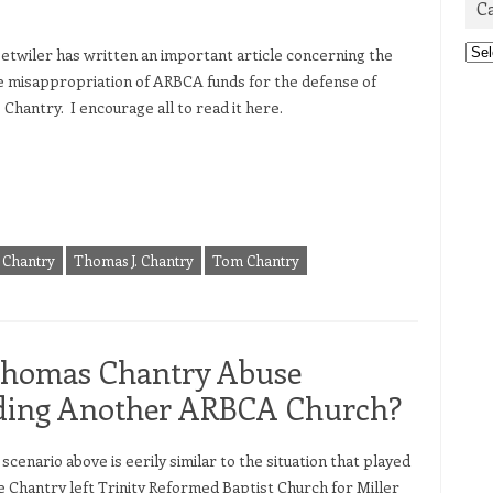
C
Cat
etwiler has written an important article concerning the
e misappropriation of ARBCA funds for the defense of
Chantry. I encourage all to read it here.
Chantry
Thomas J. Chantry
Tom Chantry
Thomas Chantry Abuse
nding Another ARBCA Church?
nario above is eerily similar to the situation that played
e Chantry left Trinity Reformed Baptist Church for Miller