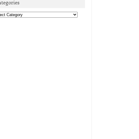
ategories
egories