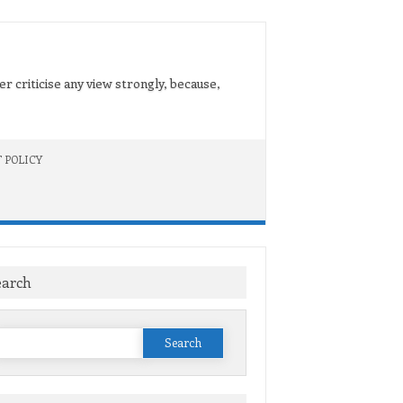
er criticise any view strongly, because,
 POLICY
earch
Search
or: