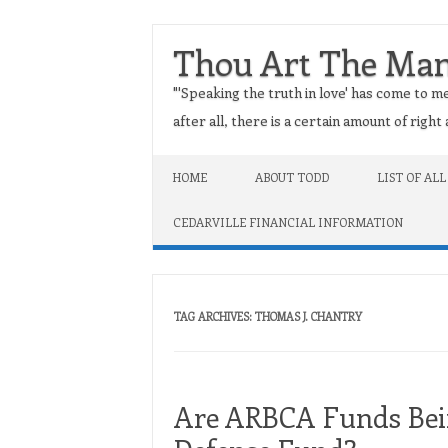
Thou Art The Ma
"'Speaking the truth in love' has come to me
after all, there is a certain amount of righ
Skip to content
HOME
ABOUT TODD
LIST OF ALL
CEDARVILLE FINANCIAL INFORMATION
TAG ARCHIVES:
THOMAS J. CHANTRY
Are ARBCA Funds Bein