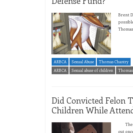
Defense Fund?
Brent D
possibl
Thomas 
ARBCA
Sexual Abuse
Thomas Chantry
ARBCA
Sexual abuse of children
Thomas 
Did Convicted Felon 
Children While Atte
The sce
out onc