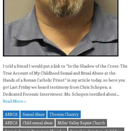
I told a friend I would put a link to “In the Shadow of the Cross: The
True Account of My Childhood Sexual and Ritual Abuse at the
Hands of a Roman Catholic Priest” in my article today, so here you
go! Last Friday we heard testimony from Chris Schopen, a
Dedicated Forensic Interviewer. Ms. Schopen testified about…
Read More »
ARBCA
Sexual Abuse
Thomas Chantry
ARBCA
Child sexual abuse
Miller Valley Baptist Church