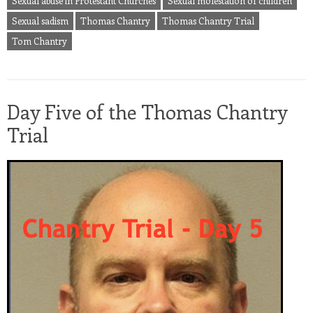
Sexual abuse in Protestant Churches
Sexual molestation of children
Sexual sadism
Thomas Chantry
Thomas Chantry Trial
Tom Chantry
Day Five of the Thomas Chantry
Trial