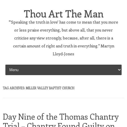
Thou Art The Man
"'Speaking the truth in love' has come to mean that you more
or less praise everything, but above all, that you never
criticise any view strongly, because, after all, there is a
certain amount of right and truth in everything." Martyn
Lloyd-Jones
Skip to content
TAG ARCHIVES:
MILLER VALLEY BAPTIST CHURCH
Day Nine of the Thomas Chantry
Trial – Chantry Found Guilty on