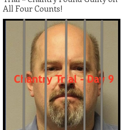
All Four Counts!