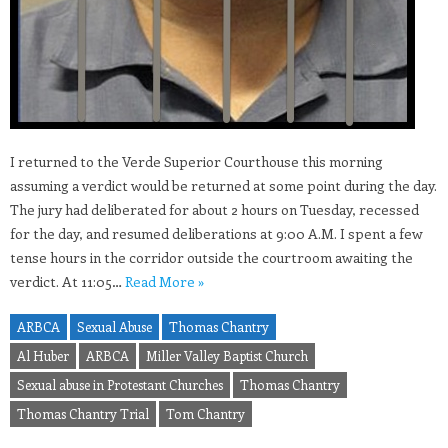
I returned to the Verde Superior Courthouse this morning
assuming a verdict would be returned at some point during the day.
The jury had deliberated for about 2 hours on Tuesday, recessed
for the day, and resumed deliberations at 9:00 A.M. I spent a few
tense hours in the corridor outside the courtroom awaiting the
verdict. At 11:05…
Read More »
ARBCA
Sexual Abuse
Thomas Chantry
Al Huber
ARBCA
Miller Valley Baptist Church
Sexual abuse in Protestant Churches
Thomas Chantry
Thomas Chantry Trial
Tom Chantry