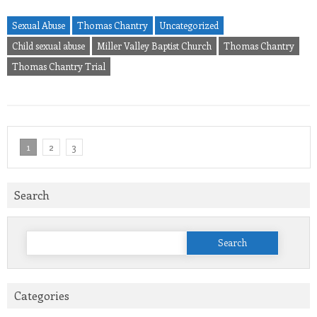
Sexual Abuse
Thomas Chantry
Uncategorized
Child sexual abuse
Miller Valley Baptist Church
Thomas Chantry
Thomas Chantry Trial
1
2
3
Search
Search
for:
Categories