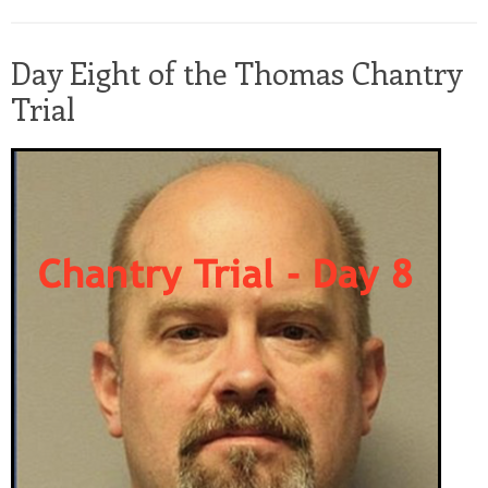
Day Eight of the Thomas Chantry
Trial