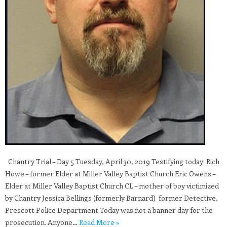
Chantry Trial – Day 5 Tuesday, April 30, 2019 Testifying today: Rich
Howe – former Elder at Miller Valley Baptist Church Eric Owens –
Elder at Miller Valley Baptist Church CL – mother of boy victimized
by Chantry Jessica Bellings (formerly Barnard) former Detective,
Prescott Police Department Today was not a banner day for the
prosecution. Anyone…
Read More »