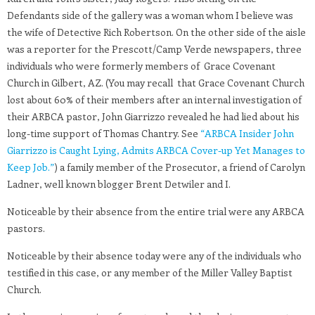
Defendants side of the gallery was a woman whom I believe was
the wife of Detective Rich Robertson. On the other side of the aisle
was a reporter for the Prescott/Camp Verde newspapers, three
individuals who were formerly members of Grace Covenant
Church in Gilbert, AZ. (You may recall that Grace Covenant Church
lost about 60% of their members after an internal investigation of
their ARBCA pastor, John Giarrizzo revealed he had lied about his
long-time support of Thomas Chantry. See
“ARBCA Insider John
Giarrizzo is Caught Lying, Admits ARBCA Cover-up Yet Manages to
Keep Job.”
) a family member of the Prosecutor, a friend of Carolyn
Ladner, well known blogger Brent Detwiler and I.
Noticeable by their absence from the entire trial were any ARBCA
pastors.
Noticeable by their absence today were any of the individuals who
testified in this case, or any member of the Miller Valley Baptist
Church.