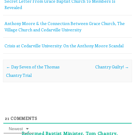
Secret Letter From Grace Baptist Church To Members Is
Revealed
Anthony Moore & the Connection Between Grace Church, The
Village Church and Cedarville University
Crisis at Cedarville University: On the Anthony Moore Scandal
Post navigation
←
Day Seven of the Thomas
Chantry Guilty!
→
Chantry Trial
21
COMMENTS
Newest
Reformed Baptist Minister, Tom Chantry,