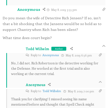
Anonymous
May 8, 2019 3:55 pm
Do you mean the wife of Detective Rich Jensen? If so, isn’t
that a bit shocking that the Jansens would be so bold as to
support Chantry when Rich has been silent?
What time does court begin?
Todd Wilhelm
Author
Reply to
Anonymous
May 8, 2019 6:56 pm
No, I did not. Rich Robertson is the detective working for
the Defense. He worked at the first trial and is also
working at the current trial.
Anonymous
Reply to
Todd Wilhelm
May 8, 2019 7:00 pm
Thank you for clarifying! I missed seeing his name
mentioned before and thought that Spell Check might