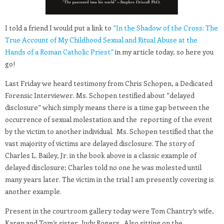
I told a friend I would put a link to
“In the Shadow of the Cross: The
True Account of My Childhood Sexual and Ritual Abuse at the
Hands of a Roman Catholic Priest”
in my article today, so here you
go!
Last Friday we heard testimony from Chris Schopen, a Dedicated
Forensic Interviewer. Ms. Schopen testified about “delayed
disclosure” which simply means there is a time gap between the
occurrence of sexual molestation and the reporting of the event
by the victim to another individual. Ms. Schopen testified that the
vast majority of victims are delayed disclosure. The story of
Charles L. Bailey, Jr. in the book above is a classic example of
delayed disclosure; Charles told no one he was molested until
many years later. The victim in the trial I am presently covering is
another example.
Present in the courtroom gallery today were Tom Chantry’s wife,
Karen and Tom’s sister, Judy Rogers. Also sitting on the