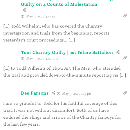
Guilty on 4 Counts of Molestation
May 9, 2019 3:52 pm
[…] Todd Wilhelm, who has covered the Chantry
investigation and trials from the beginning, reports
yesterday’s court proceedings… […]
Tom Chantry Guilty | 1st Feline Battalion
May 9, 2019 3:07 pm
[…] to Todd Wilhelm of Thou Art The Man, who attended
the trial and provided down-to-the-minute reporting via […]
Dee Parsons
May 9, 2019 1:13 pm
I am so grateful to Todd for his faithful coverage of this
trial. It was not without discomfort. Both of us have
endured the slings and arrows of the Chantry fanboys for
the last few years.