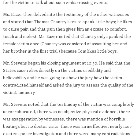
for the victim to talk about such embarrassing events.
Ms. Eazer then delved into the testimony of the other witnesses
and stated that Thomas Chantry likes to spank little boys; he likes
to cause pain and that pain then gives him an excuse to comfort,
touch and molest. Ms. Eazer noted that Chantry only spanked the
female victim once (Chantry was convicted of assaulting her and
her brother in the first trial.) because Tom likes little boys.
Mr. Stevens began his closing argument at 10:50. He said that the
States case relies directly on the victims credibility and
believability and he was going to show the jury how the victim
contradicted himself and asked the jury to assess the quality of the
victim’s memory.
Mr. Stevens noted that the testimony of the victim was completely
uncorroborated, there was no objective physical evidence, there
was exaggeration by witnesses, there was mention of horrible
beatings but no doctor visits, there was an ineffective, nearly non-
existent police investigation and there were many contradictions