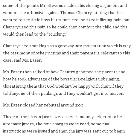
some of the points Mr. Stevens made in his closing argument and
went on the offensive against Thomas Chantry, stating that he
wanted to see little boys butts turn red, he liked inflicting pain, but
Chantry used this pain so he could then comfort the child and this
would then lead to the “touching.”
Chantry used spankings as a gateway into molestation which is why
the testimony of other victims and their parents is relevant to this
case, said Ms. Eazer.
Ms. Eazer then talked of how Chantry groomed the parents and
how he took advantage of the boys ultra-religious upbringing,
threatening them that God wouldn’t be happy with them if they
told anyone of the spankings and they wouldn’t get into heaven.
Ms. Eazer closed her rebuttal around 2:00.
Three of the fifteen jurors were then randomly selected to be
alternate jurors, the four charges were read, some final
instructions were issued and then the jury was sent out to begin