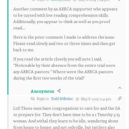
Another comment by an ARBCA supporter who appears
to be cursed with low reading comprehension skills.
Additionally, you appear to think as well as you proof
read….
Here is the prior comment I made to address the issue.
Please read slowly and two or three times and then get
back to me.
If you read the article closely you will note I said,
“Noticeable by their absence from the entire trial were
any ARBCA pastors.” Where were the ARBCA pastors
during the first two weeks of the trial?
Anonymous
Reply to
Todd Wilhelm
May 8, 2019 7:41 pm
Lol! These men have congregations to care for and the GA
to prepare for. They don’t have time to be a 1 Timothy 5:13
woman. And withal they learn to be idle, wandering about
from house to house; and not only idle, but tattlers also