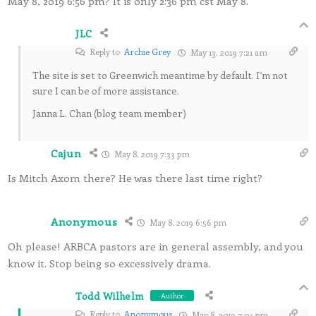
May 8, 2019 6:56 pm? It is only 2:36 pm cst May 8.
JLC
Reply to
Archie Grey
May 13, 2019 7:21 am
The site is set to Greenwich meantime by default. I’m not
sure I can be of more assistance.
Janna L. Chan (blog team member)
Cajun
May 8, 2019 7:33 pm
Is Mitch Axom there? He was there last time right?
Anonymous
May 8, 2019 6:56 pm
Oh please! ARBCA pastors are in general assembly, and you
know it. Stop being so excessively drama.
Todd Wilhelm
Author
Reply to
Anonymous
May 8, 2019 7:04 pm