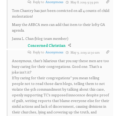
Reply to
Anonymous
May 8, 2019 9:39 pm
Tom Chantry has just been convicted on all 4 counts of child
molestation!
Many the ARBCA men can add that item to their lofty GA
agenda.
Janna L. Chan (blog team member)
Concerned Christian
Reply to
Anonymous
May 9, 2019 12:30 am
Anonymous, that’s hilarious that you say these men are too
busy caring for their congregations. Good one. That’s a
joke isn’t it?
If by caring for their congregations” you mean telling
people not to read those darn blogs, telling them to not
violate the 9th commandment by talking about this case,
openly supporting TC’s supposed innocence despite proof
of guilt, writing reports that blame everyone else for their
sinful actions and lack of discernment, causing divisions in
their churches, lying and covering up the truth, and