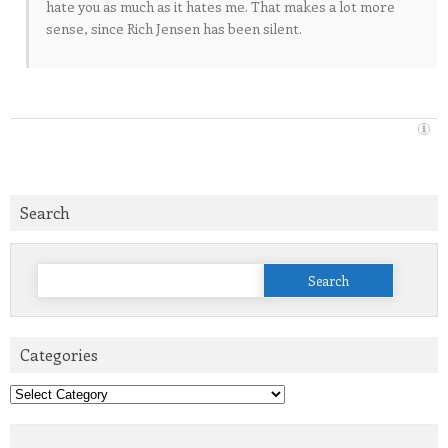
hate you as much as it hates me. That makes a lot more
sense, since Rich Jensen has been silent.
Search
Search
for:
Categories
Categories