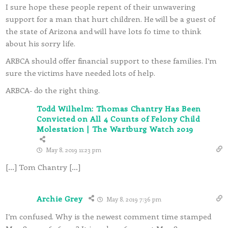
I sure hope these people repent of their unwavering
support for a man that hurt children. He will be a guest of
the state of Arizona and will have lots fo time to think
about his sorry life.
ARBCA should offer financial support to these families. I’m
sure the victims have needed lots of help.
ARBCA- do the right thing.
Todd Wilhelm: Thomas Chantry Has Been
Convicted on All 4 Counts of Felony Child
Molestation | The Wartburg Watch 2019
May 8, 2019 11:23 pm
[…] Tom Chantry […]
Archie Grey
May 8, 2019 7:36 pm
I’m confused. Why is the newest comment time stamped