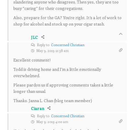
slandering anyone who disagrees. Then yes, they are too
busy “caring” for their congregations.
Also, prepare for the GA? You’re right. It’s a lot of work to
shop for alcohol and stock up on your cigar stash.
JLC
Reply to
Concerned Christian
May 9, 2019 12:38 am
Excellent comment!
Todd is driving home and I’m a little emotionally
overwhelmed.
Please pardon us if approving comments takes a little
longer than usual.
Thanks. Janna L. Chan (blog team member)
Ciaran
Reply to
Concerned Christian
May 9, 2019 4:00 am