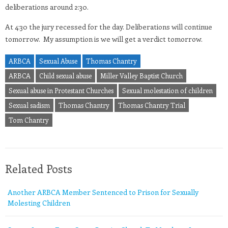
deliberations around 2:30.
At 4:30 the jury recessed for the day. Deliberations will continue
tomorrow. My assumption is we will get a verdict tomorrow.
ARBCA
Sexual Abuse
Thomas Chantry
ARBCA
Child sexual abuse
Miller Valley Baptist Church
Sexual abuse in Protestant Churches
Sexual molestation of children
Sexual sadism
Thomas Chantry
Thomas Chantry Trial
Tom Chantry
Related Posts
Another ARBCA Member Sentenced to Prison for Sexually
Molesting Children