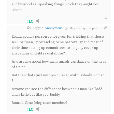
and busybodies, speaking things which they ought not.
:ahem:
JLC
Reply to
Anonymous
May 8, 2019 9:28 pm
Really, could a person be forgiven for thinking that these
ARBCA “men,” pretending to be pastors, spend most of
their time setting up committees to illegally cover up
allegations of child sexual abuse?
And arguing about how many angels can dance on the head
of a pin?
But then that’s just my opinion as an evil busybody woman.
?
Anyone can see the difference between a man like Todd
and a little boy like you, buddy.
Janna L. Chan (blog team member)
JLC