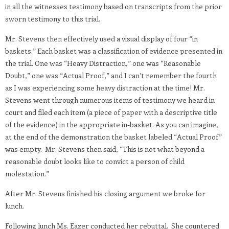
in all the witnesses testimony based on transcripts from the prior
sworn testimony to this trial.
Mr. Stevens then effectively used a visual display of four “in
baskets.” Each basket was a classification of evidence presented in
the trial. One was “Heavy Distraction,” one was “Reasonable
Doubt,” one was “Actual Proof,” and I can’t remember the fourth
as I was experiencing some heavy distraction at the time! Mr.
Stevens went through numerous items of testimony we heard in
court and filed each item (a piece of paper with a descriptive title
of the evidence) in the appropriate in-basket. As you can imagine,
at the end of the demonstration the basket labeled “Actual Proof”
was empty. Mr. Stevens then said, “This is not what beyond a
reasonable doubt looks like to convict a person of child
molestation.”
After Mr. Stevens finished his closing argument we broke for
lunch.
Following lunch Ms. Eazer conducted her rebuttal. She countered