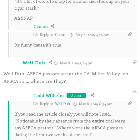
“It’s a lot of work to shop for alcohol and stock up on your
cigar stash.”
Ah SNAP.
Ciaran
Reply to
Ciaran
May 9, 2019 4:39 pm
Its funny ’cause it’s true.
Well Duh
May 8, 2019 5:04 pm
Well Duh, ARBCA pastors are at the GA. Miller Valley left
ARBCA so … where are they?
Todd Wilhelm
Author
Reply to
Well Duh
May 8, 2019 6:54 pm
If you read the article closely you will note I said,
“Noticeable by their absence from the
entire
trial were
any ARBCA pastors.” Where were the ARBCA pastors
during the first two weeks of the trial?