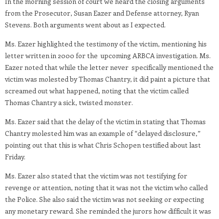
In the morning session of court we heard the closing arguments
from the Prosecutor, Susan Eazer and Defense attorney, Ryan
Stevens. Both arguments went about as I expected.
Ms. Eazer highlighted the testimony of the victim, mentioning his
letter written in 2000 for the upcoming ARBCA investigation. Ms.
Eazer noted that while the letter never specifically mentioned the
victim was molested by Thomas Chantry, it did paint a picture that
screamed out what happened, noting that the victim called
Thomas Chantry a sick, twisted monster.
Ms. Eazer said that the delay of the victim in stating that Thomas
Chantry molested him was an example of “delayed disclosure,”
pointing out that this is what Chris Schopen testified about last
Friday.
Ms. Eazer also stated that the victim was not testifying for
revenge or attention, noting that it was not the victim who called
the Police. She also said the victim was not seeking or expecting
any monetary reward. She reminded the jurors how difficult it was