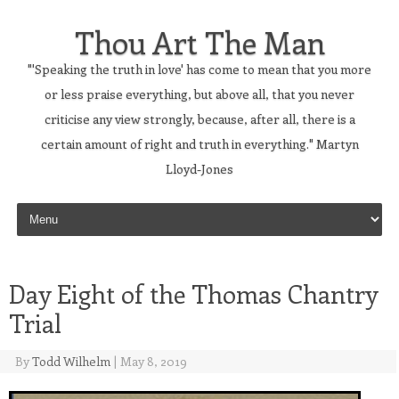
Thou Art The Man
"'Speaking the truth in love' has come to mean that you more
or less praise everything, but above all, that you never
criticise any view strongly, because, after all, there is a
certain amount of right and truth in everything." Martyn
Lloyd-Jones
Skip to content
Day Eight of the Thomas Chantry
Trial
By
Todd Wilhelm
|
May 8, 2019