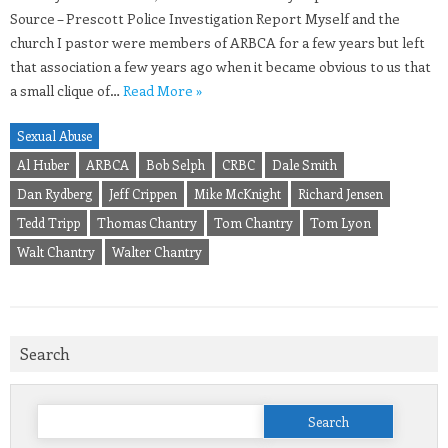
Source – Prescott Police Investigation Report Myself and the
church I pastor were members of ARBCA for a few years but left
that association a few years ago when it became obvious to us that
a small clique of…
Read More »
Sexual Abuse
Al Huber
ARBCA
Bob Selph
CRBC
Dale Smith
Dan Rydberg
Jeff Crippen
Mike McKnight
Richard Jensen
Tedd Tripp
Thomas Chantry
Tom Chantry
Tom Lyon
Walt Chantry
Walter Chantry
Search
Search
for: