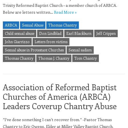
Trinity Reformed Baptist Church – a member church of ARBCA.
Below are letters written…
Read More »
ARBCA
Sexual Abuse
Thomas Chantry
Child sexual abuse
Don Lindblad
Earl Blackburn
Jeff Crippen
John Giarrizzo
Letters from victims
Sexual abuse in Protestant Churches
Sexual sadism
Thomas Chantry
Thomas J. Chantry
Tom Chantry
Association of Reformed Baptist
Churches of America (ARBCA)
Leaders Coverup Chantry Abuse
“I’ve done something I can’t recover from.” -Pastor Thomas
Chantry to Eric Owens, Elder at Miller Valley Baptist Church.