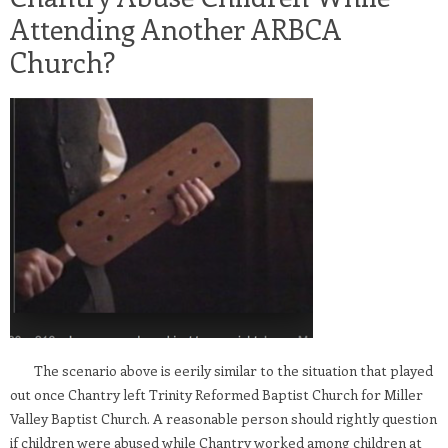
Attending Another ARBCA
Church?
The scenario above is eerily similar to the situation that played
out once Chantry left Trinity Reformed Baptist Church for Miller
Valley Baptist Church. A reasonable person should rightly question
if children were abused while Chantry worked among children at