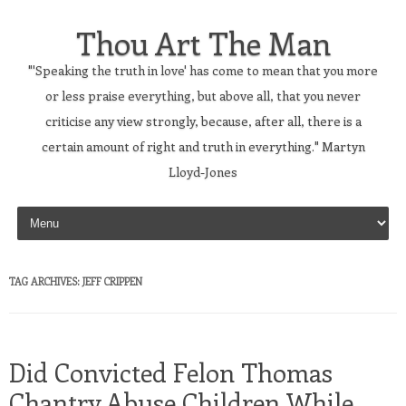
Thou Art The Man
"'Speaking the truth in love' has come to mean that you more
or less praise everything, but above all, that you never
criticise any view strongly, because, after all, there is a
certain amount of right and truth in everything." Martyn
Lloyd-Jones
Skip to content
TAG ARCHIVES:
JEFF CRIPPEN
Did Convicted Felon Thomas
Chantry Abuse Children While