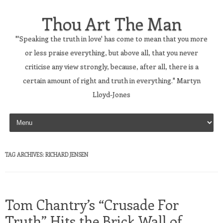
Thou Art The Man
"'Speaking the truth in love' has come to mean that you more
or less praise everything, but above all, that you never
criticise any view strongly, because, after all, there is a
certain amount of right and truth in everything." Martyn
Lloyd-Jones
Skip to content
TAG ARCHIVES:
RICHARD JENSEN
Tom Chantry’s “Crusade For
Truth” Hits the Brick Wall of