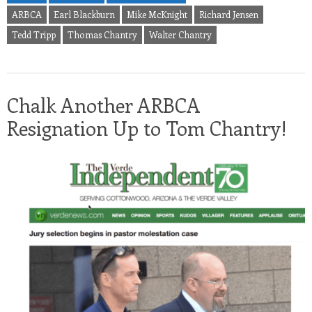
ARBCA
Earl Blackburn
Mike McKnight
Richard Jensen
Tedd Tripp
Thomas Chantry
Walter Chantry
Chalk Another ARBCA
Resignation Up to Tom Chantry!