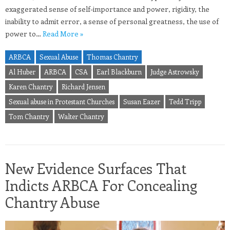
exaggerated sense of self-importance and power, rigidity, the
inability to admit error, a sense of personal greatness, the use of
power to…
Read More »
ARBCA
Sexual Abuse
Thomas Chantry
Al Huber
ARBCA
CSA
Earl Blackburn
Judge Astrowsky
Karen Chantry
Richard Jensen
Sexual abuse in Protestant Churches
Susan Eazer
Tedd Tripp
Tom Chantry
Walter Chantry
New Evidence Surfaces That
Indicts ARBCA For Concealing
Chantry Abuse