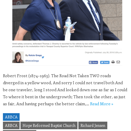
Robert Frost (1874–1963). The Road Not Taken TWO roads
diverged in a yellow wood, And sorry I could not travel both And
be one traveler, long I stood And looked down one as far as I could
To where it bent in the undergrowth; Then took the other, as just
as fair, And having perhaps the better claim,…
Read More »
ARBCA
ARBCA
Hope Reformed Baptist Church
Richard Jensen