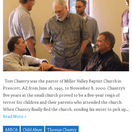
Tom Chantry was the pastor of Miller Valley Baptist Church in
Prescott, AZ from June 18, 1995, to November 8, 2000. Chantry’s
five years at the small church proved to be a five-year reign of
terror for children and their parents who attended the church.
When Chantry finally fled the church, sending his sister to pick up…
Read More »
ARBCA
Child Abuse
Thomas Chantry