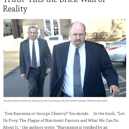
Reality
Tom Kastanza or George Chantry? You decide. In the book, “Let
Us Prey: The Plague of Narcissist Pastors and What We Can Do
About It,” the authors write: “Narcissism is typified by an