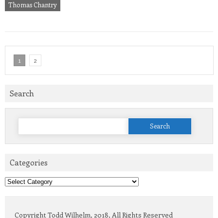
Thomas Chantry
1
2
Search
Search
for:
Categories
Categories
Copyright Todd Wilhelm, 2018, All Rights Reserved