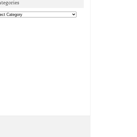
ategories
egories