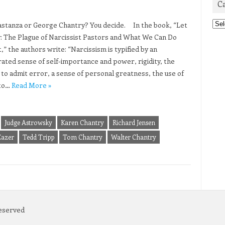
C
Cat
tanza or George Chantry? You decide. In the book, “Let
: The Plague of Narcissist Pastors and What We Can Do
,” the authors write: “Narcissism is typified by an
ated sense of self-importance and power, rigidity, the
y to admit error, a sense of personal greatness, the use of
to…
Read More »
Judge Astrowsky
Karen Chantry
Richard Jensen
Eazer
Tedd Tripp
Tom Chantry
Walter Chantry
Reserved