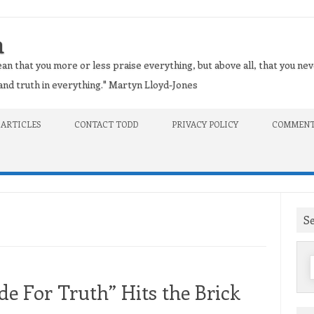
n
an that you more or less praise everything, but above all, that you nev
t and truth in everything." Martyn Lloyd-Jones
 ARTICLES
CONTACT TODD
PRIVACY POLICY
COMMENT
S
f
e For Truth” Hits the Brick