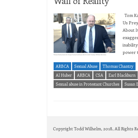
Wall of Reality
Tom Kas
Us Prey
About It
exagger
inabilit
power 
ARBCA
Sexual Abuse
Thomas Chantry
Al Huber
ARBCA
CSA
Earl Blackburn
Sexual abuse in Protestant Churches
Susan 
Copyright Todd Wilhelm, 2018, All Rights 