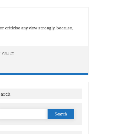
er criticise any view strongly, because,
 POLICY
earch
Search
or: