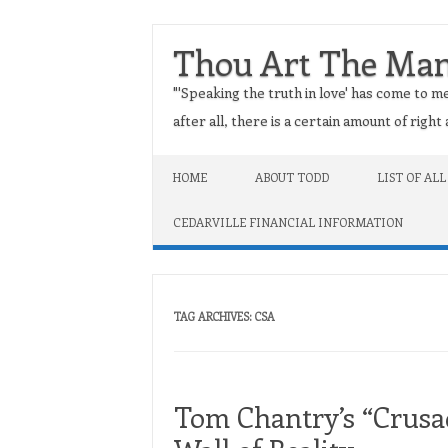
Thou Art The Ma
"'Speaking the truth in love' has come to me
after all, there is a certain amount of righ
Skip to content
HOME
ABOUT TODD
LIST OF ALL
CEDARVILLE FINANCIAL INFORMATION
TAG ARCHIVES:
CSA
Tom Chantry’s “Crusad