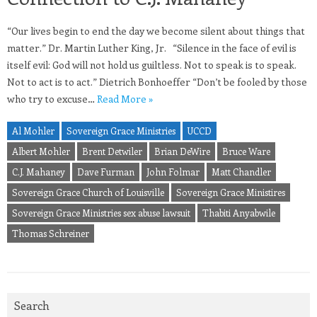
“Our lives begin to end the day we become silent about things that
matter.” Dr. Martin Luther King, Jr. “Silence in the face of evil is
itself evil: God will not hold us guiltless. Not to speak is to speak.
Not to act is to act.” Dietrich Bonhoeffer “Don’t be fooled by those
who try to excuse…
Read More »
Al Mohler
Sovereign Grace Ministries
UCCD
Albert Mohler
Brent Detwiler
Brian DeWire
Bruce Ware
C.J. Mahaney
Dave Furman
John Folmar
Matt Chandler
Sovereign Grace Church of Louisville
Sovereign Grace Ministires
Sovereign Grace Ministries sex abuse lawsuit
Thabiti Anyabwile
Thomas Schreiner
Search