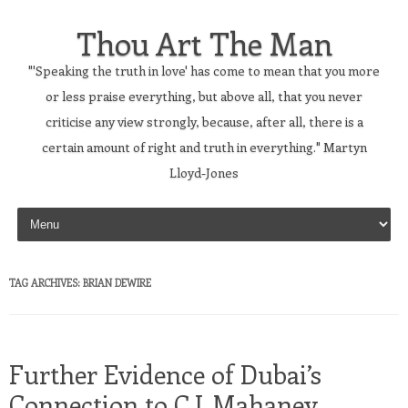
Thou Art The Man
"'Speaking the truth in love' has come to mean that you more
or less praise everything, but above all, that you never
criticise any view strongly, because, after all, there is a
certain amount of right and truth in everything." Martyn
Lloyd-Jones
Skip to content
TAG ARCHIVES:
BRIAN DEWIRE
Further Evidence of Dubai’s
Connection to C.J. Mahaney