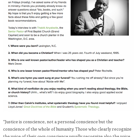
“Justice is conscience, not a personal conscience but the
conscience of the whole of humanity. Those who clearly recognize
the voice of their own conscience usually recognize also the voice