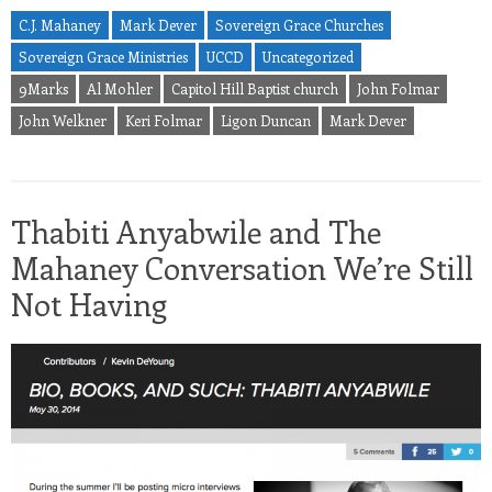
C.J. Mahaney
Mark Dever
Sovereign Grace Churches
Sovereign Grace Ministries
UCCD
Uncategorized
9Marks
Al Mohler
Capitol Hill Baptist church
John Folmar
John Welkner
Keri Folmar
Ligon Duncan
Mark Dever
Thabiti Anyabwile and The
Mahaney Conversation We’re Still
Not Having