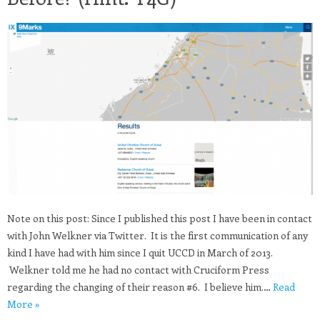
Note on this post: Since I published this post I have been in contact
with John Welkner via Twitter. It is the first communication of any
kind I have had with him since I quit UCCD in March of 2013.
Welkner told me he had no contact with Cruciform Press
regarding the changing of their reason #6. I believe him.…
Read
More »