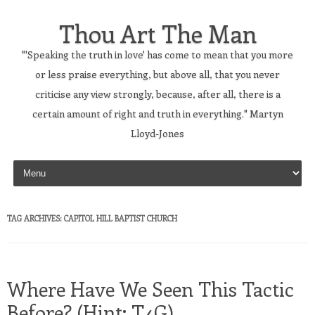
Thou Art The Man
"'Speaking the truth in love' has come to mean that you more
or less praise everything, but above all, that you never
criticise any view strongly, because, after all, there is a
certain amount of right and truth in everything." Martyn
Lloyd-Jones
Skip to content
TAG ARCHIVES:
CAPITOL HILL BAPTIST CHURCH
Where Have We Seen This Tactic
Before? (Hint: T4G)