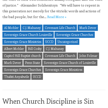
of justice.” -Alexander Solzhenitsyn “We will have to repent in
this generation not merely for the vitriolic words and actions of
the bad people, but for the…
Read More »
Al Mohler
C.J. Mahaney
Covenant Life Church
Mark Dever
Sovereign Grace Church Louisville
Sovereign Grace Churches
Sovereign Grace Ministries
UCCD
Uncategorized
Albert Mohler
Bill Cosby
C.J. Mahaney
Capitol Hill Baptist church
Covenant Life Church
John Folmar
Mark Dever
Penn State
Sovereign Grace Church of Louisville
Sovereign Grace Churches
Sovereign Grace Ministires
Thabiti Anyabwile
UCCD
When Church Discipline is Sin