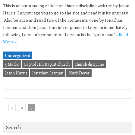
This is an outstanding article on church discipline written by Jason
Harris. I encourage you to go to the site and read it in its entirety.
Also be sure and read two of the comments – one by Jonathan
Leeman and then Jason Harris’ response to Leeman immediately
following Leeman’s comments. Leeman is the “go to man”…
Read
More »
Uncategorized
9Marks
Capitol Hill Baptist church
church discipline
Jason Harris
Jonathan Leeman
Mark Dever
1
2
3
Search