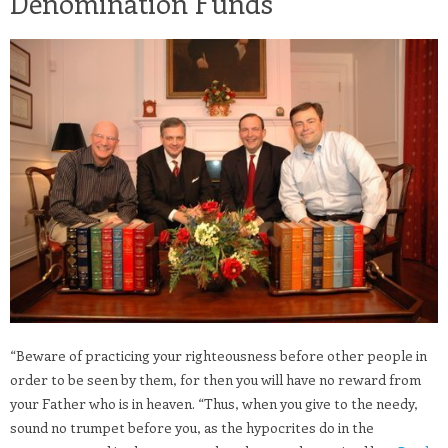
Denomination Funds
“Beware of practicing your righteousness before other people in
order to be seen by them, for then you will have no reward from
your Father who is in heaven. “Thus, when you give to the needy,
sound no trumpet before you, as the hypocrites do in the