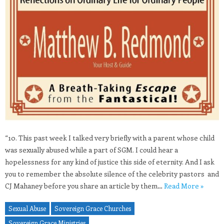
“10. This past week I talked very briefly with a parent whose child
was sexually abused while a part of SGM. I could hear a
hopelessness for any kind of justice this side of eternity. And I ask
you to remember the absolute silence of the celebrity pastors and
CJ Mahaney before you share an article by them…
Read More »
Sexual Abuse
Sovereign Grace Churches
Sovereign Grace Ministries