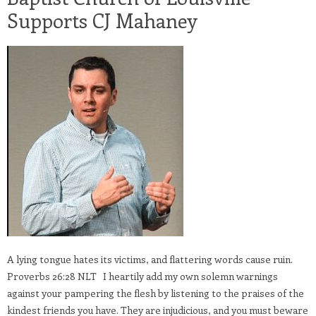
Supports CJ Mahaney
A lying tongue hates its victims, and flattering words cause ruin.
Proverbs 26:28 NLT I heartily add my own solemn warnings
against your pampering the flesh by listening to the praises of the
kindest friends you have. They are injudicious, and you must beware