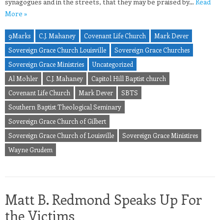
synagogues and in the streets, that they may be praised by…
Read
More »
9Marks
C.J. Mahaney
Covenant Life Church
Mark Dever
Sovereign Grace Church Louisville
Sovereign Grace Churches
Sovereign Grace Ministries
Uncategorized
Al Mohler
C.J. Mahaney
Capitol Hill Baptist church
Covenant Life Church
Mark Dever
SBTS
Southern Baptist Theological Seminary
Sovereign Grace Church of Gilbert
Sovereign Grace Church of Louisville
Sovereign Grace Ministires
Wayne Grudem
Matt B. Redmond Speaks Up For
the Victims