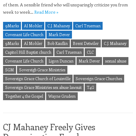
of them. A sensible friend who will unsparingly criticize you from
week to week…
Read More »
9Marks
Al Mohler
C.J. Mahaney
Carl Trueman
Covenant Life Church
Mark Dever
9Marks
Al Mohler
Bob Kauflin
Brent Detwiler
C.J. Mahaney
Capitol Hill Baptist church
Carl Trueman
CLC
Covenant Life Church
Ligon Duncan
Mark Dever
sexual abuse
SGM
Sovereigb Grace Ministries
Sovereign Grace Church of Louisville
Sovereign Grace Churches
Sovereign Grace Ministries sex abuse lawsuit
T4G
Together 4 the Gospel
Wayne Grudem
CJ Mahaney Freely Gives