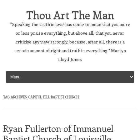
Thou Art The Man
"'Speaking the truth in love' has come to mean that you more
or less praise everything, but above all, that you never
criticise any view strongly, because, after all, there is a
certain amount of right and truth in everything." Martyn
Lloyd-Jones
Skip to content
TAG ARCHIVES:
CAPITOL HILL BAPTIST CHURCH
Ryan Fullerton of Immanuel
Baptist Church of Louisville