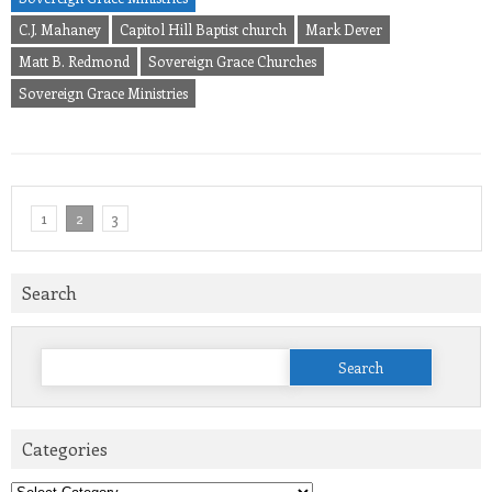
C.J. Mahaney
Capitol Hill Baptist church
Mark Dever
Matt B. Redmond
Sovereign Grace Churches
Sovereign Grace Ministries
1
2
3
Search
Search
for:
Categories
Categories