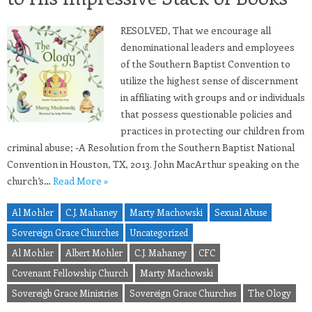
RESOLVED, That we encourage all
denominational leaders and employees
of the Southern Baptist Convention to
utilize the highest sense of discernment
in affiliating with groups and or individuals
that possess questionable policies and
practices in protecting our children from
criminal abuse; -A Resolution from the Southern Baptist National
Convention in Houston, TX, 2013. John MacArthur speaking on the
church’s…
Read More »
Al Mohler
C.J. Mahaney
Marty Machowski
Sexual Abuse
Sovereign Grace Churches
Uncategorized
Al Mohler
Albert Mohler
C.J. Mahaney
CFC
Covenant Fellowship Church
Marty Machowski
Sovereigb Grace Ministries
Sovereign Grace Churches
The Ology