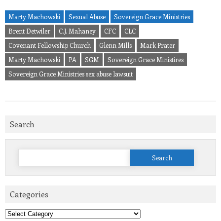
Marty Machowski
Sexual Abuse
Sovereign Grace Ministries
Brent Detwiler
C.J. Mahaney
CFC
CLC
Covenant Fellowship Church
Glenn Mills
Mark Prater
Marty Machowski
PA
SGM
Sovereign Grace Ministires
Sovereign Grace Ministries sex abuse lawsuit
Search
Search
for:
Categories
Categories