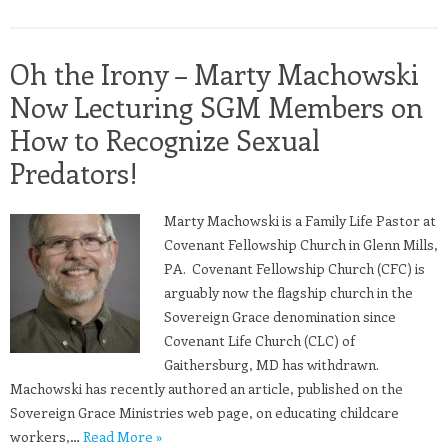
Oh the Irony – Marty Machowski
Now Lecturing SGM Members on
How to Recognize Sexual
Predators!
Marty Machowski is a Family Life Pastor at
Covenant Fellowship Church in Glenn Mills,
PA. Covenant Fellowship Church (CFC) is
arguably now the flagship church in the
Sovereign Grace denomination since
Covenant Life Church (CLC) of
Gaithersburg, MD has withdrawn.
Machowski has recently authored an article, published on the
Sovereign Grace Ministries web page, on educating childcare
workers,…
Read More »