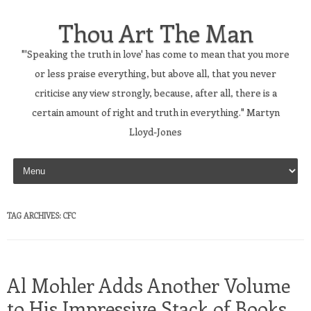
Thou Art The Man
"'Speaking the truth in love' has come to mean that you more
or less praise everything, but above all, that you never
criticise any view strongly, because, after all, there is a
certain amount of right and truth in everything." Martyn
Lloyd-Jones
Skip to content
TAG ARCHIVES:
CFC
Al Mohler Adds Another Volume
to His Impressive Stack of Books