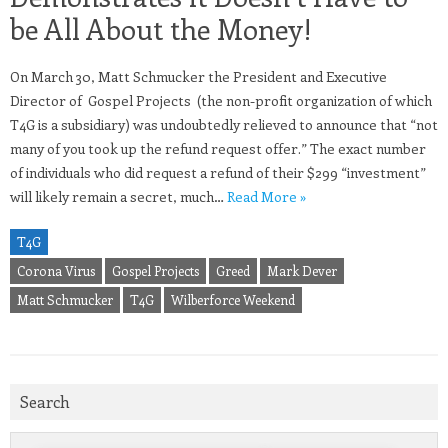
be All About the Money!
On March 30, Matt Schmucker the President and Executive
Director of Gospel Projects (the non-profit organization of which
T4G is a subsidiary) was undoubtedly relieved to announce that “not
many of you took up the refund request offer.” The exact number
of individuals who did request a refund of their $299 “investment”
will likely remain a secret, much…
Read More »
T4G
Corona Virus
Gospel Projects
Greed
Mark Dever
Matt Schmucker
T4G
Wilberforce Weekend
Search