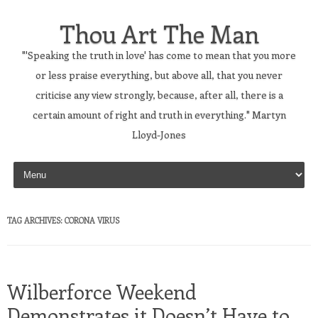
Thou Art The Man
"'Speaking the truth in love' has come to mean that you more
or less praise everything, but above all, that you never
criticise any view strongly, because, after all, there is a
certain amount of right and truth in everything." Martyn
Lloyd-Jones
Skip to content
TAG ARCHIVES:
CORONA VIRUS
Wilberforce Weekend
Demonstrates it Doesn’t Have to