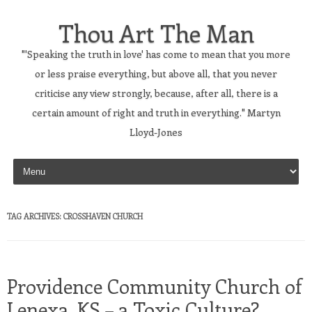
Thou Art The Man
"'Speaking the truth in love' has come to mean that you more
or less praise everything, but above all, that you never
criticise any view strongly, because, after all, there is a
certain amount of right and truth in everything." Martyn
Lloyd-Jones
Skip to content
TAG ARCHIVES:
CROSSHAVEN CHURCH
Providence Community Church of
Lenexa, KS – a Toxic Culture?