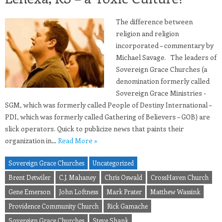
The difference between
religion and religion
incorporated – commentary by
Michael Savage. The leaders of
Sovereign Grace Churches (a
denomination formerly called
Sovereign Grace Ministries -
SGM, which was formerly called People of Destiny International –
PDI, which was formerly called Gathering of Believers – GOB) are
slick operators. Quick to publicize news that paints their
organization in…
Read More »
Sovereign Grace Churches
Uncategorized
Brent Detwiler
C.J. Mahaney
Chris Oswald
CrossHaven Church
Gene Emerson
John Loftness
Mark Prater
Matthew Wassink
Providence Community Church
Rick Gamache
Sovereign Grace Churches
Steve Shank