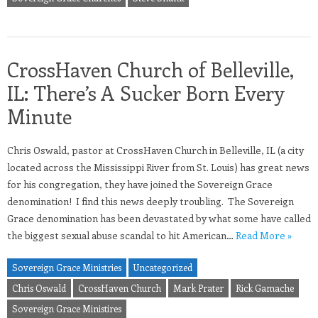
CrossHaven Church of Belleville,
IL: There’s A Sucker Born Every
Minute
Chris Oswald, pastor at CrossHaven Church in Belleville, IL (a city
located across the Mississippi River from St. Louis) has great news
for his congregation, they have joined the Sovereign Grace
denomination! I find this news deeply troubling. The Sovereign
Grace denomination has been devastated by what some have called
the biggest sexual abuse scandal to hit American…
Read More »
Sovereign Grace Ministries
Uncategorized
Chris Oswald
CrossHaven Church
Mark Prater
Rick Gamache
Sovereign Grace Ministires