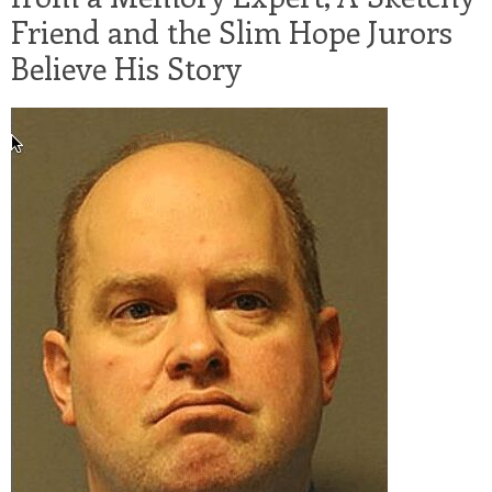
Friend and the Slim Hope Jurors
Believe His Story