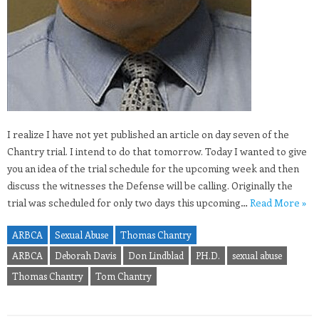
I realize I have not yet published an article on day seven of the
Chantry trial. I intend to do that tomorrow. Today I wanted to give
you an idea of the trial schedule for the upcoming week and then
discuss the witnesses the Defense will be calling. Originally the
trial was scheduled for only two days this upcoming…
Read More »
ARBCA
Sexual Abuse
Thomas Chantry
ARBCA
Deborah Davis
Don Lindblad
PH.D.
sexual abuse
Thomas Chantry
Tom Chantry