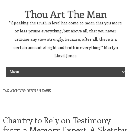
Thou Art The Man
"'Speaking the truth in love' has come to mean that you more
or less praise everything, but above all, that you never
criticise any view strongly, because, after all, there is a
certain amount of right and truth in everything." Martyn
Lloyd-Jones
Skip to content
TAG ARCHIVES:
DEBORAH DAVIS
Chantry to Rely on Testimony
from a Memory Expert, A Sketchy