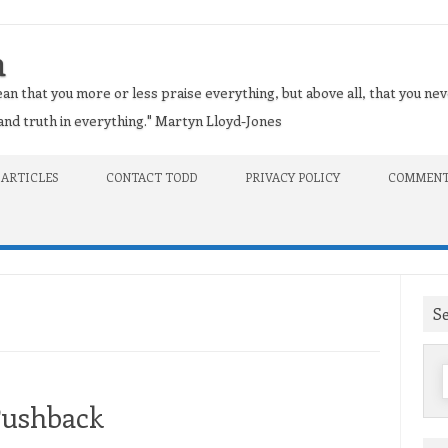
n
an that you more or less praise everything, but above all, that you nev
t and truth in everything." Martyn Lloyd-Jones
 ARTICLES
CONTACT TODD
PRIVACY POLICY
COMMENT
S
f
Pushback