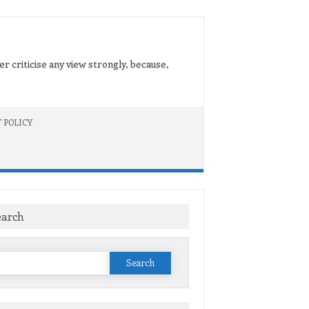
er criticise any view strongly, because,
 POLICY
earch
Search
or: