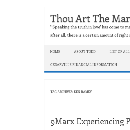
Thou Art The Ma
"'Speaking the truth in love' has come to me
after all, there is a certain amount of righ
Skip to content
HOME
ABOUT TODD
LIST OF ALL
CEDARVILLE FINANCIAL INFORMATION
TAG ARCHIVES:
KEN RAMEY
9Marx Experiencing 