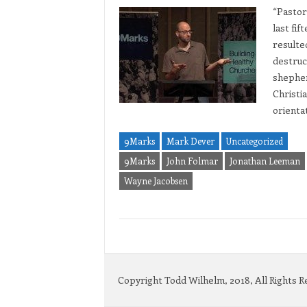
“Pastor
last fif
resulte
destruct
shepher
Christia
orienta
9Marks
Mark Dever
Uncategorized
9Marks
John Folmar
Jonathan Leeman
Wayne Jacobsen
Copyright Todd Wilhelm, 2018, All Rights 