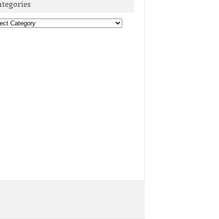
ategories
egories