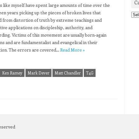
C
s like myself have spent large amounts of time over the
teen years picking up the pieces of broken lives that
Cat
d from distortion of truth by extreme teachings and
ive applications on discipleship, authority, and
ding. Victims of this movement are usually born-again
ns and are fundamentalist and evangelical in their
tion. The errors are covered…
Read More »
Ken Ramey
Mark Dever
Matt Chandler
T4G
Reserved