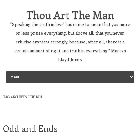
Thou Art The Man
"'Speaking the truth in love' has come to mean that you more
or less praise everything, but above all, that you never
criticise any view strongly, because, after all, there is a
certain amount of right and truth in everything." Martyn
Lloyd-Jones
Skip to content
TAG ARCHIVES:
LEIF MOI
Odd and Ends