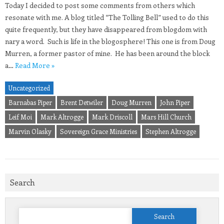
Today I decided to post some comments from others which
resonate with me. A blog titled “The Tolling Bell” used to do this
quite frequently, but they have disappeared from blogdom with
nary a word. Such is life in the blogosphere! This one is from Doug
Murren, a former pastor of mine. He has been around the block
a…
Read More »
Uncategorized
Barnabas Piper
Brent Detwiler
Doug Murren
John Piper
Leif Moi
Mark Altrogge
Mark Driscoll
Mars Hill Church
Marvin Olasky
Sovereign Grace Ministries
Stephen Altrogge
Search
Search
for: