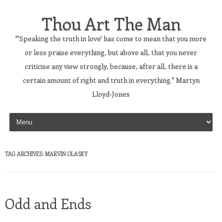
Thou Art The Man
"'Speaking the truth in love' has come to mean that you more
or less praise everything, but above all, that you never
criticise any view strongly, because, after all, there is a
certain amount of right and truth in everything." Martyn
Lloyd-Jones
Skip to content
TAG ARCHIVES:
MARVIN OLASKY
Odd and Ends