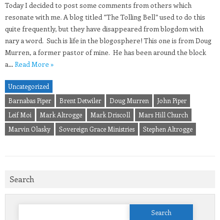
Today I decided to post some comments from others which
resonate with me. A blog titled “The Tolling Bell” used to do this
quite frequently, but they have disappeared from blogdom with
nary a word. Such is life in the blogosphere! This one is from Doug
Murren, a former pastor of mine. He has been around the block
a…
Read More »
Uncategorized
Barnabas Piper
Brent Detwiler
Doug Murren
John Piper
Leif Moi
Mark Altrogge
Mark Driscoll
Mars Hill Church
Marvin Olasky
Sovereign Grace Ministries
Stephen Altrogge
Search
Search
for: