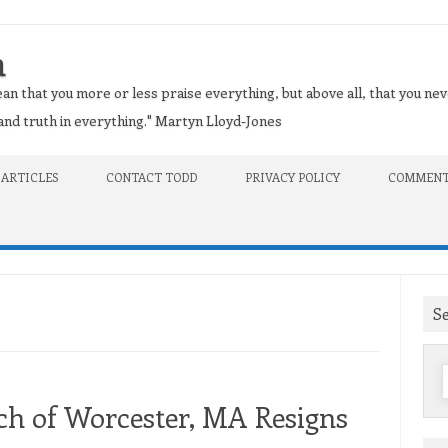
n
an that you more or less praise everything, but above all, that you nev
t and truth in everything." Martyn Lloyd-Jones
 ARTICLES
CONTACT TODD
PRIVACY POLICY
COMMENT
S
f
ch of Worcester, MA Resigns