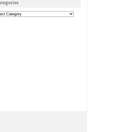
ategories
egories