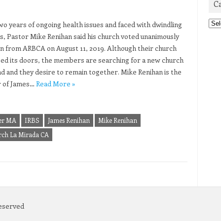
C
Cat
two years of ongoing health issues and faced with dwindling
, Pastor Mike Renihan said his church voted unanimously
gn from ARBCA on August 11, 2019. Although their church
sed its doors, the members are searching for a new church
nd and they desire to remain together. Mike Renihan is the
r of James…
Read More »
ter MA
IRBS
James Renihan
Mike Renihan
urch La Mirada CA
Reserved