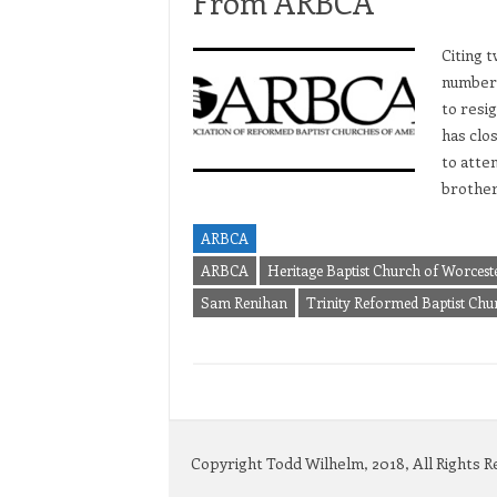
From ARBCA
Citing 
numbers
to resi
has clo
to atte
brothe
ARBCA
ARBCA
Heritage Baptist Church of Worces
Sam Renihan
Trinity Reformed Baptist Ch
Copyright Todd Wilhelm, 2018, All Rights 