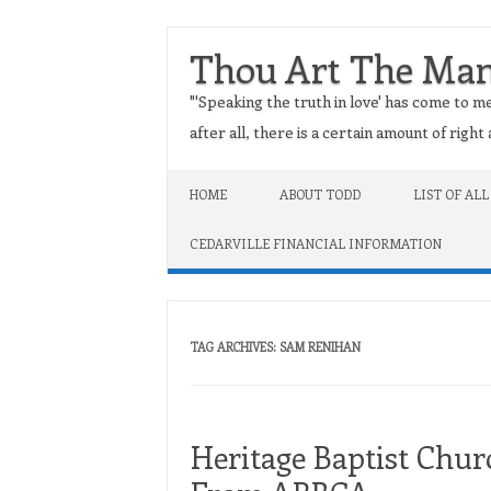
Thou Art The Ma
"'Speaking the truth in love' has come to me
after all, there is a certain amount of righ
Skip to content
HOME
ABOUT TODD
LIST OF ALL
CEDARVILLE FINANCIAL INFORMATION
TAG ARCHIVES:
SAM RENIHAN
Heritage Baptist Chur