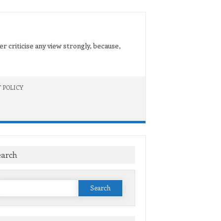
er criticise any view strongly, because,
 POLICY
earch
Search
or: