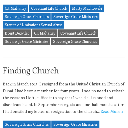
C.J. Mahaney
Covenant Life Church
Marty Machowski
Sovereign Grace Churches
Sovereign Grace Ministries
Statute of Limitations Sexual Abuse
Brent Detwiler
C.J. Mahaney
Covenant Life Church
Sovereigb Grace Ministries
Sovereign Grace Churches
Finding Church
Back in March 2013, I resigned from the United Christian Church of
Dubai. I had been a member for four years. I see no need to rehash
the reasons I left, suffice it to say that I was disillusioned and
disenfranchised. In September 2013, six and one-half months after
I had emailed my letter of resignation to the church…
Read More »
Sovereign Grace Churches
Sovereign Grace Ministries