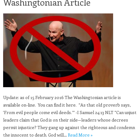
Washingtonian Article
Update: as of 15 February 2016 The Washingtonian article is
available on-line. You can find it here. “As that old proverb says,
‘From evil people come evil deeds.’” -I Samuel 24:13 NLT “Can unjust
leaders claim that God is on their side—leaders whose decrees
permit injustice? They gang up against the righteous and condemn
the innocent to death. God will…
Read More »