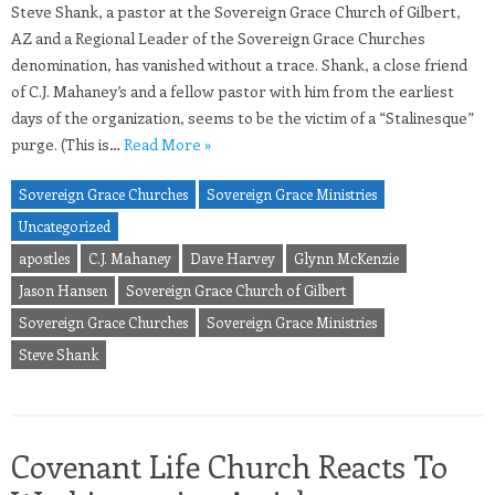
Steve Shank, a pastor at the Sovereign Grace Church of Gilbert,
AZ and a Regional Leader of the Sovereign Grace Churches
denomination, has vanished without a trace. Shank, a close friend
of C.J. Mahaney’s and a fellow pastor with him from the earliest
days of the organization, seems to be the victim of a “Stalinesque”
purge. (This is…
Read More »
Sovereign Grace Churches
Sovereign Grace Ministries
Uncategorized
apostles
C.J. Mahaney
Dave Harvey
Glynn McKenzie
Jason Hansen
Sovereign Grace Church of Gilbert
Sovereign Grace Churches
Sovereign Grace Ministries
Steve Shank
Covenant Life Church Reacts To