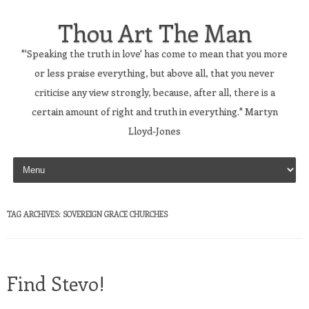
Thou Art The Man
"'Speaking the truth in love' has come to mean that you more
or less praise everything, but above all, that you never
criticise any view strongly, because, after all, there is a
certain amount of right and truth in everything." Martyn
Lloyd-Jones
Skip to content
TAG ARCHIVES:
SOVEREIGN GRACE CHURCHES
Find Stevo!