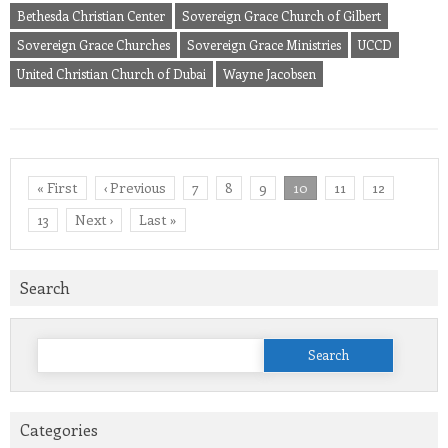
Bethesda Christian Center
Sovereign Grace Church of Gilbert
Sovereign Grace Churches
Sovereign Grace Ministries
UCCD
United Christian Church of Dubai
Wayne Jacobsen
« First
‹ Previous
7
8
9
10
11
12
13
Next ›
Last »
Search
Search
for:
Categories