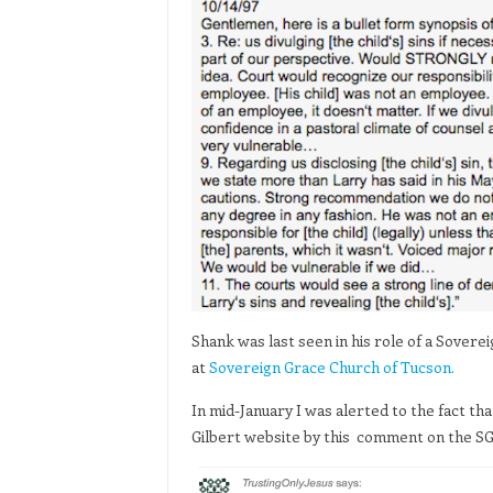
Shank was last seen in his role of a Sover
at
Sovereign Grace Church of Tucson.
In mid-January I was alerted to the fact 
Gilbert website by this comment on the S