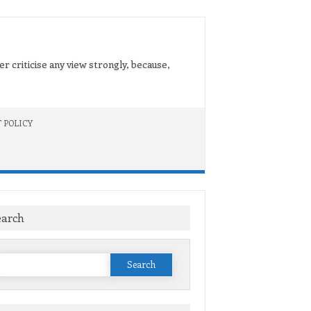
er criticise any view strongly, because,
 POLICY
earch
Search
or: