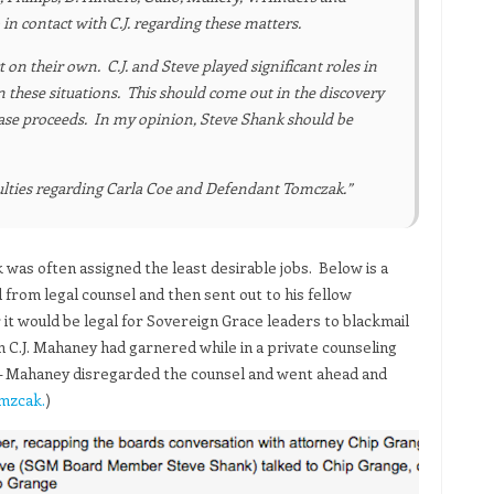
in contact with C.J. regarding these matters.
on their own. C.J. and Steve played significant roles in
 these situations. This should come out in the discovery
 case proceeds. In my opinion, Steve Shank should be
culties regarding Carla Coe and Defendant Tomczak.”
 was often assigned the least desirable jobs. Below is a
from legal counsel and then sent out to his fellow
t would be legal for Sovereign Grace leaders to blackmail
 C.J. Mahaney had garnered while in a private counseling
e – Mahaney disregarded the counsel and went ahead and
omzcak.
)