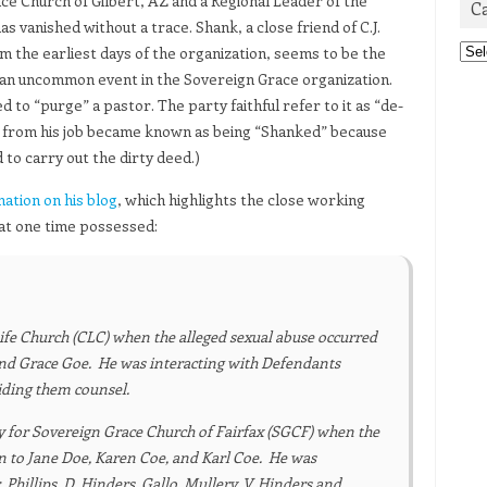
ce Church of Gilbert, AZ and a Regional Leader of the
C
vanished without a trace. Shank, a close friend of C.J.
Cat
m the earliest days of the organization, seems to be the
ot an uncommon event in the Sovereign Grace organization.
 to “purge” a pastor. The party faithful refer to it as “de-
d from his job became known as being “Shanked” because
to carry out the dirty deed.)
mation on his blog
, which highlights the close working
 at one time possessed:
Life Church (CLC) when the alleged sexual abuse occurred
and Grace Goe. He was interacting with Defendants
iding them counsel.
ty for Sovereign Grace Church of Fairfax (SGCF) when the
on to Jane Doe, Karen Coe, and Karl Coe. He was
Phillips, D. Hinders, Gallo, Mullery, V. Hinders and