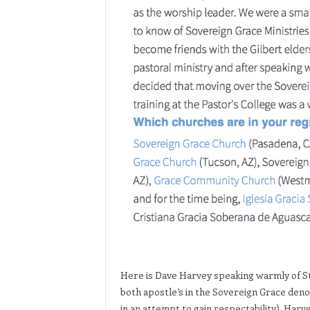
Here is Dave Harvey speaking warmly of S
both apostle’s in the Sovereign Grace den
in an attempt to gain respectability). Harv