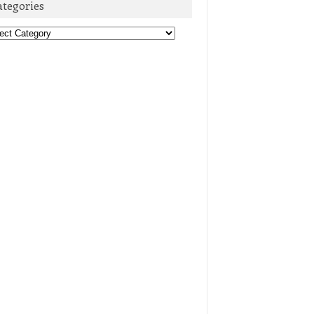
ategories
egories