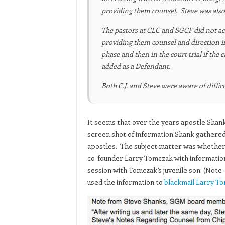
providing them counsel. Steve was also 
The pastors at CLC and SGCF did not act 
providing them counsel and direction in
phase and then in the court trial if the
added as a Defendant.
Both C.J. and Steve were aware of diffi
It seems that over the years apostle Shank
screen shot of information Shank gathered 
apostles. The subject matter was whether i
co-founder Larry Tomczak with information
session with Tomczak’s juvenile son. (Not
used the information to
blackmail Larry T