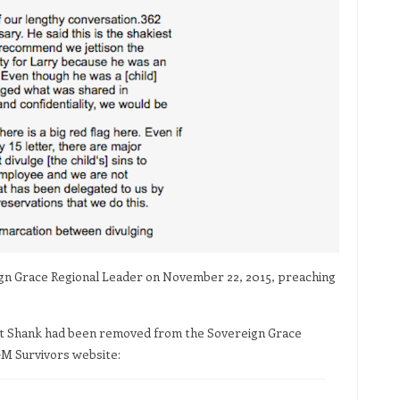
eign Grace Regional Leader on November 22, 2015, preaching
that Shank had been removed from the Sovereign Grace
GM Survivors website: