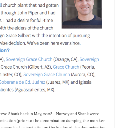
teve Shank back in May, 2008. Harvey and Shank were
omination (prior to the denomination dumping the moniker
ey even had a short stint as the leader of the denomination