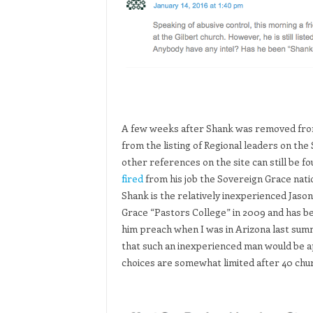
A few weeks after Shank was removed from
from the listing of Regional leaders on th
other references on the site can still be f
fired
from his job the Sovereign Grace nati
Shank is the relatively inexperienced Ja
Grace “Pastors College” in 2009 and has be
him preach when I was in Arizona last su
that such an inexperienced man would be a
choices are somewhat limited after 40 chu