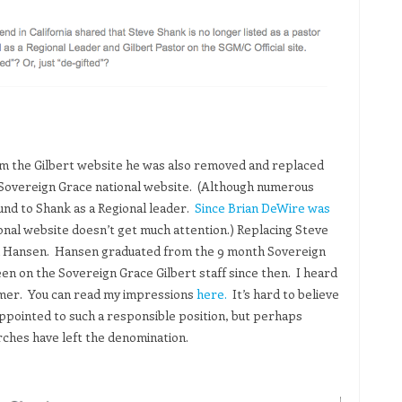
 the Gilbert website he was also removed and replaced
e Sovereign Grace national website. (Although numerous
ound to Shank as a Regional leader.
Since Brian DeWire was
onal website doesn’t get much attention.) Replacing Steve
son Hansen. Hansen graduated from the 9 month Sovereign
en on the Sovereign Grace Gilbert staff since then. I heard
mmer. You can read my impressions
here.
It’s hard to believe
ppointed to such a responsible position, but perhaps
rches have left the denomination.