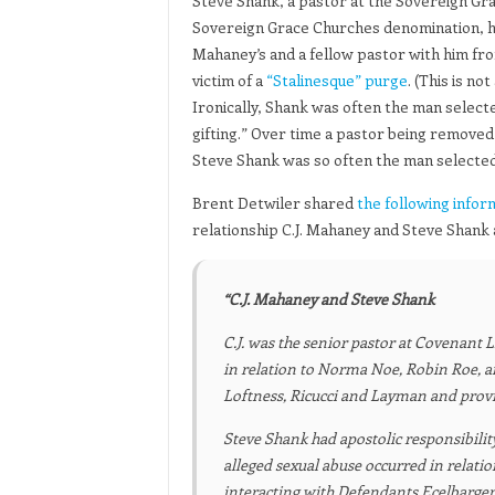
Steve Shank, a pastor at the Sovereign Gra
Sovereign Grace Churches denomination, has 
Mahaney’s and a fellow pastor with him fro
victim of a
“Stalinesque” purge
. (This is n
Ironically, Shank was often the man selected
gifting.” Over time a pastor being remove
Steve Shank was so often the man selected 
Brent Detwiler shared
the following infor
relationship C.J. Mahaney and Steve Shank
“C.J. Mahaney and Steve Shank
C.J. was the senior pastor at Covenant 
in relation to Norma Noe, Robin Roe, 
Loftness, Ricucci and Layman and prov
Steve Shank had apostolic responsibili
alleged sexual abuse occurred in relati
interacting with Defendants Ecelbarger, 