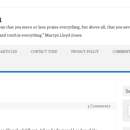
n
an that you more or less praise everything, but above all, that you nev
t and truth in everything." Martyn Lloyd-Jones
 ARTICLES
CONTACT TODD
PRIVACY POLICY
COMMENT
S
3 Comments
f