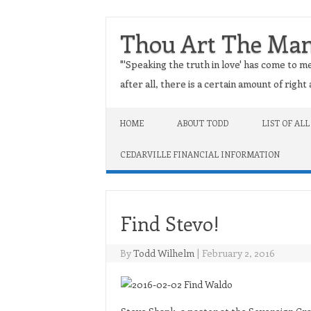
Thou Art The Ma
"'Speaking the truth in love' has come to me
after all, there is a certain amount of righ
Skip to content
HOME
ABOUT TODD
LIST OF ALL
CEDARVILLE FINANCIAL INFORMATION
Find Stevo!
By
Todd Wilhelm
|
February 2, 2016