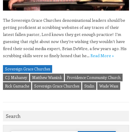
The Sovereign Grace Churches denominational leaders should be
getting proficient at scrubbing websites of any traces of their
latest fallen pastor, Lord knows they get enough practice! I’m
guessing that right about now they’re wishing they wouldn’t have
fired their social media expert, Brian DeWire, a few years ago. His
scrubbing skills were so finely honed that he…
Read More »
Sovereign Grace Churches
C.J. Mahaney
Matthew Wassink
Providence Community Church
Rick Gamache
Sovereign Grace Churches
Stalin
Wade Wass
Search
Search