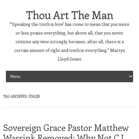
Thou Art The Man
"'Speaking the truth in love' has come to mean that you more
or less praise everything, but above all, that you never
criticise any view strongly, because, after all, there is a
certain amount of right and truth in everything." Martyn
Lloyd-Jones
Skip to content
TAG ARCHIVES:
STALIN
Sovereign Grace Pastor Matthew
Wassink Removed; Why Not C.J.