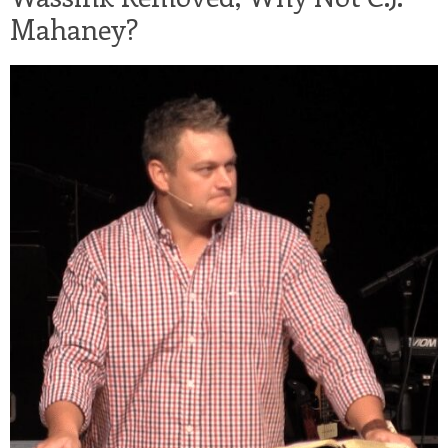
Mahaney?