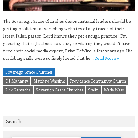
The Sovereign Grace Churches denominational leaders should be
getting proficient at scrubbing websites of any traces of their
latest fallen pastor, Lord knows they get enough practice! I’m
guessing that right about now they’re wishing they wouldn’t have
fired their social media expert, Brian DeWire, a few years ago. His
scrubbing skills were so finely honed that he…
Read More »
Sovereign Grace Churches
C.J. Mahaney
Matthew Wassink
Providence Community Church
Rick Gamache
Sovereign Grace Churches
Stalin
Wade Wass
Search
Search