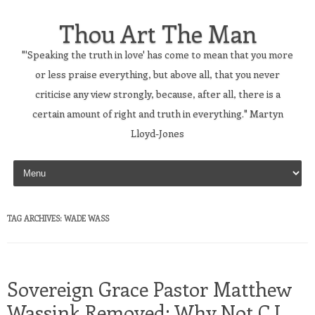
Thou Art The Man
"'Speaking the truth in love' has come to mean that you more
or less praise everything, but above all, that you never
criticise any view strongly, because, after all, there is a
certain amount of right and truth in everything." Martyn
Lloyd-Jones
Skip to content
TAG ARCHIVES:
WADE WASS
Sovereign Grace Pastor Matthew
Wassink Removed; Why Not C.J.