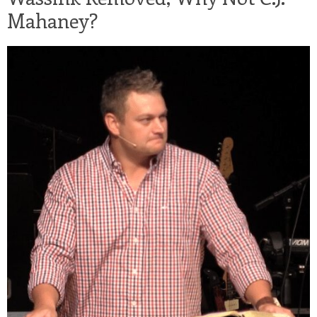
Mahaney?