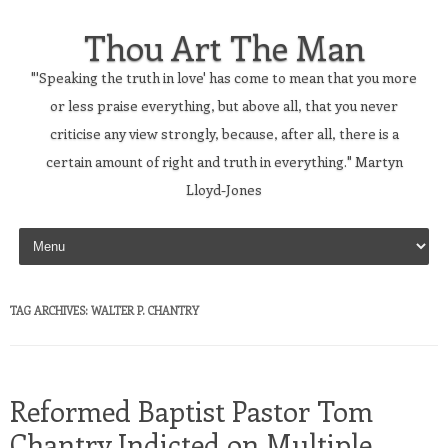
Thou Art The Man
"'Speaking the truth in love' has come to mean that you more
or less praise everything, but above all, that you never
criticise any view strongly, because, after all, there is a
certain amount of right and truth in everything." Martyn
Lloyd-Jones
Skip to content
TAG ARCHIVES:
WALTER P. CHANTRY
Reformed Baptist Pastor Tom
Chantry Indicted on Multiple