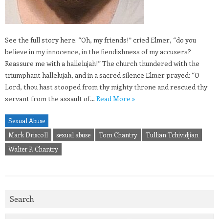
See the full story here. “Oh, my friends!” cried Elmer, “do you
believe in my innocence, in the fiendishness of my accusers?
Reassure me with a hallelujah!” The church thundered with the
triumphant hallelujah, and in a sacred silence Elmer prayed: “O
Lord, thou hast stooped from thy mighty throne and rescued thy
servant from the assault of…
Read More »
Sexual Abuse
Mark Driscoll
sexual abuse
Tom Chantry
Tullian Tchividjian
Walter P. Chantry
Search