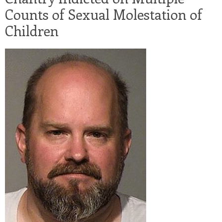
Counts of Sexual Molestation of
Children