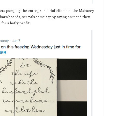
eets pumping the entrepreneurial efforts of the Mahaney
 barn boards, scrawls some sappy saying on it and then
for a hefty profit: