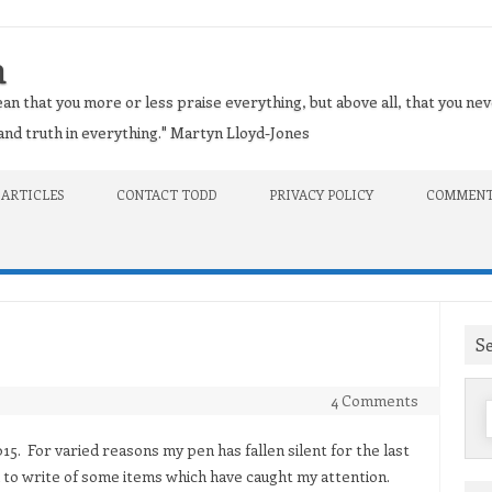
n
an that you more or less praise everything, but above all, that you nev
t and truth in everything." Martyn Lloyd-Jones
 ARTICLES
CONTACT TODD
PRIVACY POLICY
COMMENT
S
4 Comments
f
5. For varied reasons my pen has fallen silent for the last
to write of some items which have caught my attention.