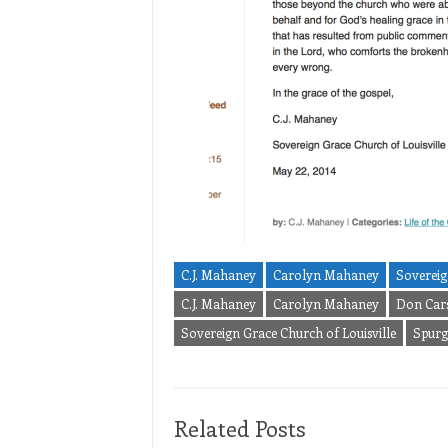
C.J. Mahaney
Carolyn Mahaney
Sovereig
C.J. Mahaney
Carolyn Mahaney
Don Car
Sovereign Grace Church of Louisville
Spur
Related Posts