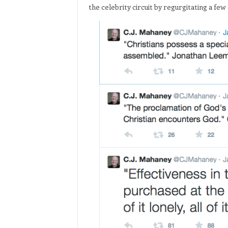
the celebrity circuit by regurgitating a few