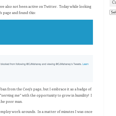
C
ave also not been active on Twitter. Today while looking
Cat
’s page and found this:
e ban from the Ceej’s page, but I embrace it as a badge of
f “serving me” with the opportunity to grow in humility! I
 the poor man.
 employ work-arounds. In a matter of minutes I was once