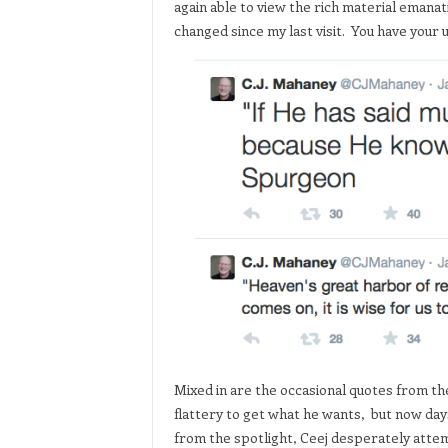
again able to view the rich material emana
changed since my last visit. You have your
Mixed in are the occasional quotes from the
flattery to get what he wants, but now days
from the spotlight, Ceej desperately attem