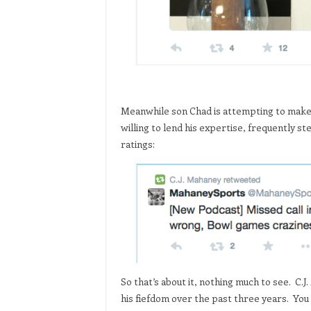
Meanwhile son Chad is attempting to make a 
willing to lend his expertise, frequently s
ratings:
So that’s about it, nothing much to see. C.J
his fiefdom over the past three years. You 