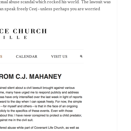
exual abuse scandal which rocked his world. The lawsuit was
n speak freely Ceej – unless perhaps you are worried