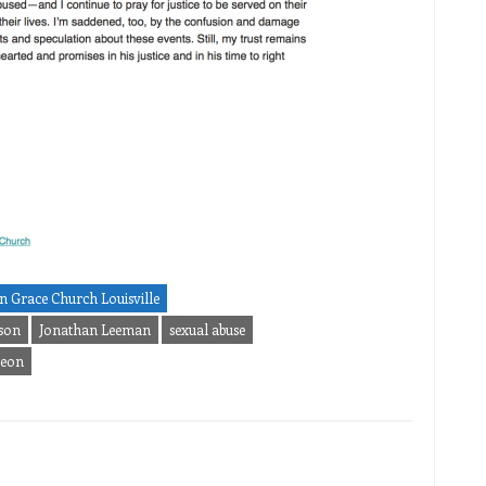
n Grace Church Louisville
son
Jonathan Leeman
sexual abuse
geon