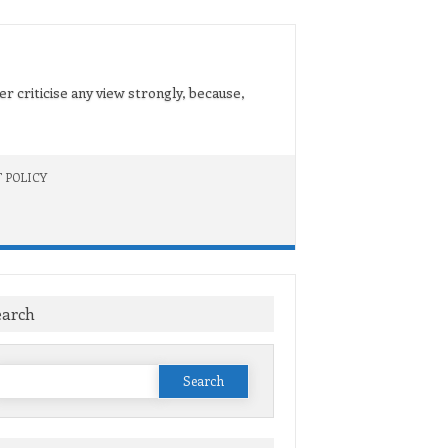
er criticise any view strongly, because,
 POLICY
earch
Search
or: