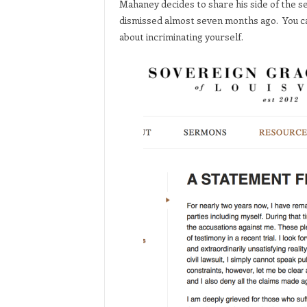
Mahaney decides to share his side of the s
dismissed almost seven months ago. You ca
about incriminating yourself.