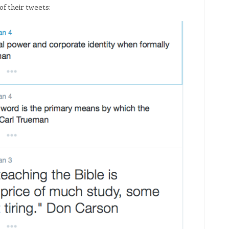
 of their tweets: