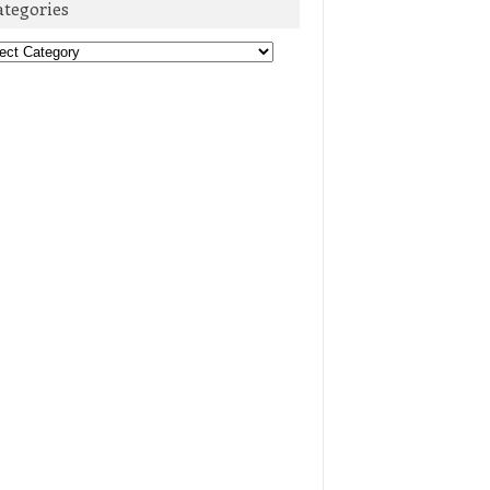
ategories
egories