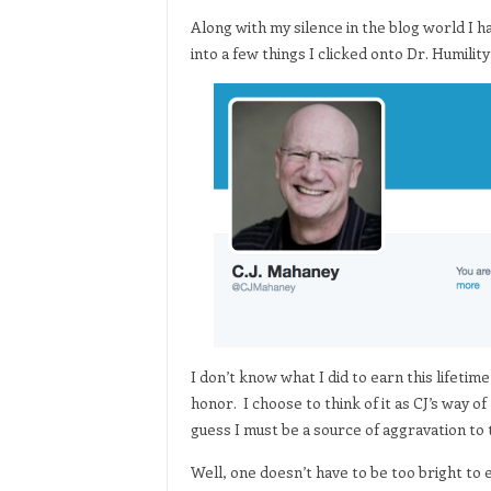
Along with my silence in the blog world I h
into a few things I clicked onto Dr. Humility
I don’t know what I did to earn this lifetim
honor. I choose to think of it as CJ’s way o
guess I must be a source of aggravation to
Well, one doesn’t have to be too bright to