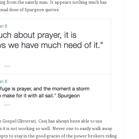
ting from the saintly man. It appears nothing much has
 usual dose of Spurgeon quotes:
 Gospel Glitterati. Ceej has always been able to use
 it is not working so well. Never one to easily walk away
pts to stay in the good graces of the power brokers riding