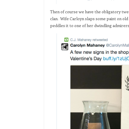
Then of course we have the obligatory tw
clan. Wife Carloyn slaps some paint on old
peddles it to one of her dwindling admirers 