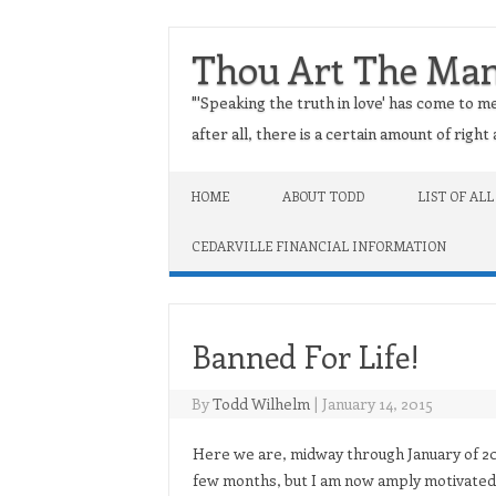
Thou Art The Ma
"'Speaking the truth in love' has come to me
after all, there is a certain amount of righ
Skip to content
HOME
ABOUT TODD
LIST OF ALL
CEDARVILLE FINANCIAL INFORMATION
Banned For Life!
By
Todd Wilhelm
|
January 14, 2015
Here we are, midway through January of 201
few months, but I am now amply motivated 