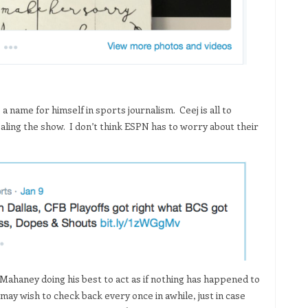
name for himself in sports journalism. Ceej is all to
tealing the show. I don’t think ESPN has to worry about their
. Mahaney doing his best to act as if nothing has happened to
may wish to check back every once in awhile, just in case