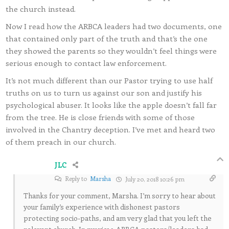
the church instead.
Now I read how the ARBCA leaders had two documents, one
that contained only part of the truth and that’s the one
they showed the parents so they wouldn’t feel things were
serious enough to contact law enforcement.
It’s not much different than our Pastor trying to use half
truths on us to turn us against our son and justify his
psychological abuser. It looks like the apple doesn’t fall far
from the tree. He is close friends with some of those
involved in the Chantry deception. I’ve met and heard two
of them preach in our church.
JLC
Reply to
Marsha
July 20, 2018 10:26 pm
Thanks for your comment, Marsha. I’m sorry to hear about
your family’s experience with dishonest pastors
protecting socio-paths, and am very glad that you left the