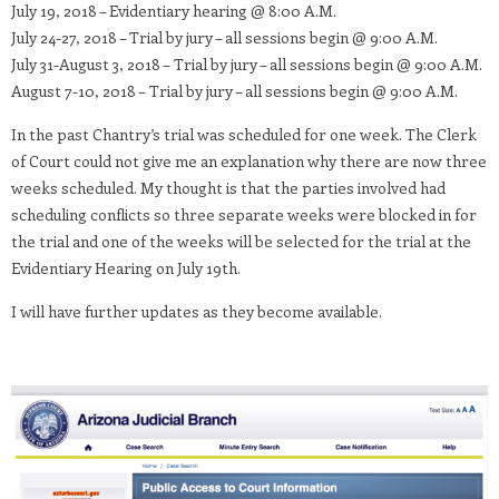
July 19, 2018 – Evidentiary hearing @ 8:00 A.M.
July 24-27, 2018 – Trial by jury – all sessions begin @ 9:00 A.M.
July 31-August 3, 2018 – Trial by jury – all sessions begin @ 9:00 A.M.
August 7-10, 2018 – Trial by jury – all sessions begin @ 9:00 A.M.
In the past Chantry’s trial was scheduled for one week. The Clerk
of Court could not give me an explanation why there are now three
weeks scheduled. My thought is that the parties involved had
scheduling conflicts so three separate weeks were blocked in for
the trial and one of the weeks will be selected for the trial at the
Evidentiary Hearing on July 19th.
I will have further updates as they become available.