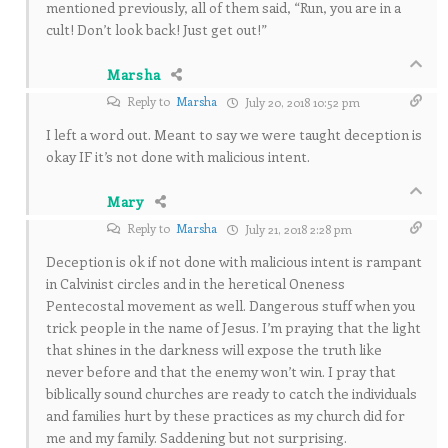
mentioned previously, all of them said, “Run, you are in a
cult! Don’t look back! Just get out!”
Marsha
Reply to
Marsha
July 20, 2018 10:52 pm
I left a word out. Meant to say we were taught deception is
okay IF it’s not done with malicious intent.
Mary
Reply to
Marsha
July 21, 2018 2:28 pm
Deception is ok if not done with malicious intent is rampant
in Calvinist circles and in the heretical Oneness
Pentecostal movement as well. Dangerous stuff when you
trick people in the name of Jesus. I’m praying that the light
that shines in the darkness will expose the truth like
never before and that the enemy won’t win. I pray that
biblically sound churches are ready to catch the individuals
and families hurt by these practices as my church did for
me and my family. Saddening but not surprising.