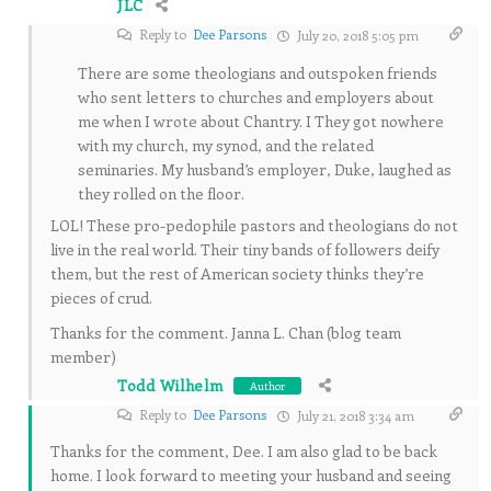
JLC
Reply to
Dee Parsons
July 20, 2018 5:05 pm
There are some theologians and outspoken friends
who sent letters to churches and employers about
me when I wrote about Chantry. I They got nowhere
with my church, my synod, and the related
seminaries. My husband’s employer, Duke, laughed as
they rolled on the floor.
LOL! These pro-pedophile pastors and theologians do not
live in the real world. Their tiny bands of followers deify
them, but the rest of American society thinks they’re
pieces of crud.
Thanks for the comment. Janna L. Chan (blog team
member)
Todd Wilhelm
Author
Reply to
Dee Parsons
July 21, 2018 3:34 am
Thanks for the comment, Dee. I am also glad to be back
home. I look forward to meeting your husband and seeing