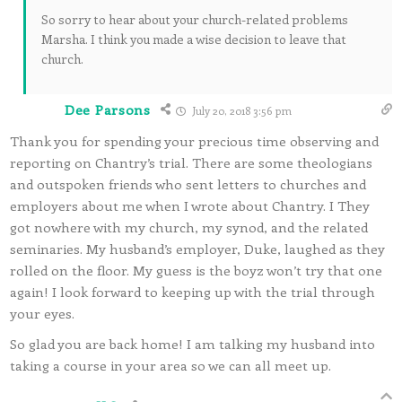
So sorry to hear about your church-related problems
Marsha. I think you made a wise decision to leave that
church.
Dee Parsons
July 20, 2018 3:56 pm
Thank you for spending your precious time observing and
reporting on Chantry’s trial. There are some theologians
and outspoken friends who sent letters to churches and
employers about me when I wrote about Chantry. I They
got nowhere with my church, my synod, and the related
seminaries. My husband’s employer, Duke, laughed as they
rolled on the floor. My guess is the boyz won’t try that one
again! I look forward to keeping up with the trial through
your eyes.
So glad you are back home! I am talking my husband into
taking a course in your area so we can all meet up.