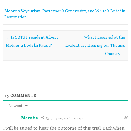
Moore’s Voyeurism, Patterson’s Generosity, and White’s Belief in
Restoration!
Post navigation
←
Is SBTS President Albert
What I Learned at the
Mohler a Dodeka Racist?
Evidentiary Hearing for Thomas
Chantry
→
15
COMMENTS
Newest
Marsha
July 20, 2018 10:00 pm
I will be tuned to hear the outcome of this trial. Back when