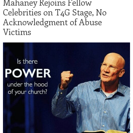
Mahaney Rejoins Fellow
Celebrities on T4G Stage, No
Acknowledgment of Abuse
Victims