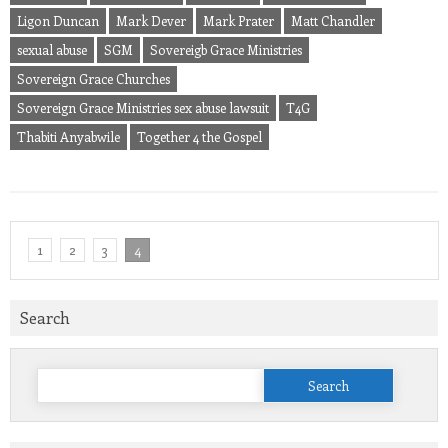
Ligon Duncan
Mark Dever
Mark Prater
Matt Chandler
sexual abuse
SGM
Sovereigb Grace Ministries
Sovereign Grace Churches
Sovereign Grace Ministries sex abuse lawsuit
T4G
Thabiti Anyabwile
Together 4 the Gospel
1
2
3
4
Search
Search
for: