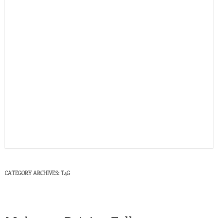
CATEGORY ARCHIVES:
T4G