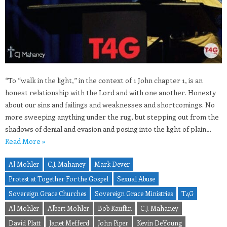
“To “walk in the light,” in the context of 1 John chapter 1, is an
honest relationship with the Lord and with one another. Honesty
about our sins and failings and weaknesses and shortcomings. No
more sweeping anything under the rug, but stepping out from the
shadows of denial and evasion and posing into the light of plain…
Read More »
Al Mohler
C.J. Mahaney
Mark Dever
Protest at Together For the Gospel
Sexual Abuse
Sovereign Grace Churches
Sovereign Grace Ministries
T4G
Al Mohler
Albert Mohler
Bob Kauflin
C.J. Mahaney
David Platt
Janet Mefferd
John Piper
Kevin DeYoung