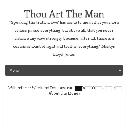
Thou Art The Man
"'Speaking the truth in love' has come to mean that you more
or less praise everything, but above all, that you never
criticise any view strongly, because, after all, there is a
certain amount of right and truth in everything." Martyn
Lloyd-Jones
Skip to content
Wilberforce Weekend Demonstrates it Doesn’t Have to be All
About the Money!